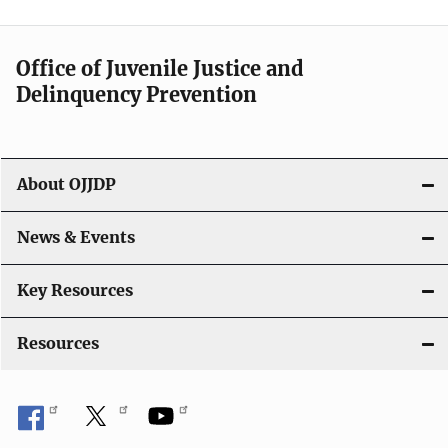
Office of Juvenile Justice and
Delinquency Prevention
About OJJDP
News & Events
Key Resources
Resources