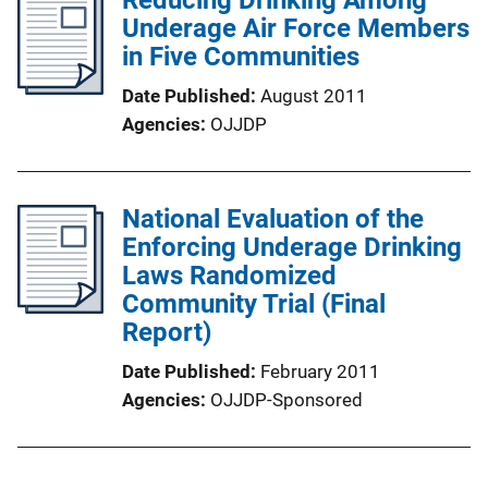
Underage Air Force Members
in Five Communities
Date Published
August 2011
Agencies
OJJDP
National Evaluation of the
Enforcing Underage Drinking
Laws Randomized
Community Trial (Final
Report)
Date Published
February 2011
Agencies
OJJDP-Sponsored