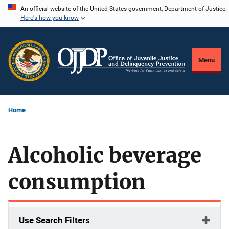
Skip
An official website of the United States government, Department of Justice.
Here's how you know
to
main
content
Menu
Home
Alcoholic beverage
consumption
Use Search Filters