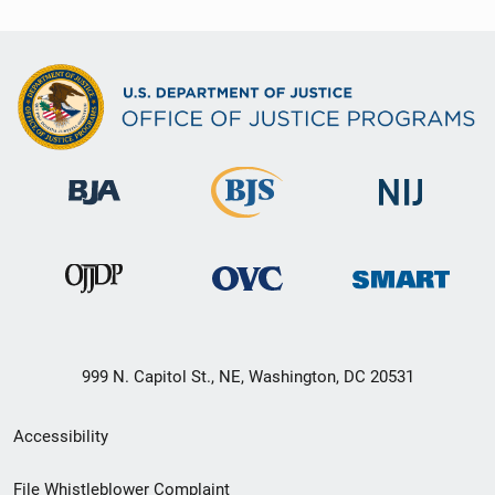
999 N. Capitol St., NE, Washington, DC 20531
Secondary
Accessibility
Footer
File Whistleblower Complaint