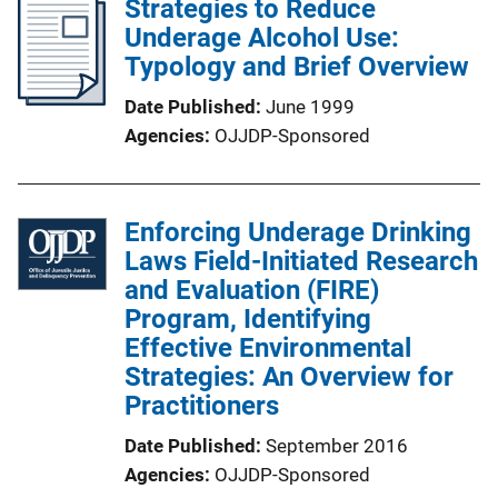
Strategies to Reduce
Underage Alcohol Use:
Typology and Brief Overview
Date Published
June 1999
Agencies
OJJDP-Sponsored
Enforcing Underage Drinking
Laws Field-Initiated Research
and Evaluation (FIRE)
Program, Identifying
Effective Environmental
Strategies: An Overview for
Practitioners
Date Published
September 2016
Agencies
OJJDP-Sponsored