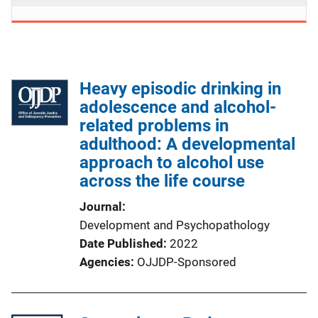
Heavy episodic drinking in
adolescence and alcohol-
related problems in
adulthood: A developmental
approach to alcohol use
across the life course
Journal
Development and Psychopathology
Date Published
2022
Agencies
OJJDP-Sponsored