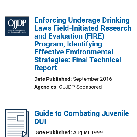
Enforcing Underage Drinking
Laws Field-Initiated Research
and Evaluation (FIRE)
Program, Identifying
Effective Environmental
Strategies: Final Technical
Report
Date Published
September 2016
Agencies
OJJDP-Sponsored
Guide to Combating Juvenile
DUI
Date Published
August 1999