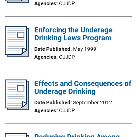
Agencies
OJJDP
Enforcing the Underage
Drinking Laws Program
Date Published
May 1999
Agencies
OJJDP
Effects and Consequences of
Underage Drinking
Date Published
September 2012
Agencies
OJJDP
Reducing Drinking Among