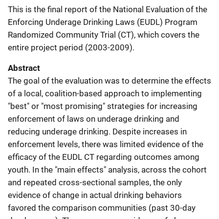
This is the final report of the National Evaluation of the
Enforcing Underage Drinking Laws (EUDL) Program
Randomized Community Trial (CT), which covers the
entire project period (2003-2009).
Abstract
The goal of the evaluation was to determine the effects
of a local, coalition-based approach to implementing
"best" or "most promising" strategies for increasing
enforcement of laws on underage drinking and
reducing underage drinking. Despite increases in
enforcement levels, there was limited evidence of the
efficacy of the EUDL CT regarding outcomes among
youth. In the "main effects" analysis, across the cohort
and repeated cross-sectional samples, the only
evidence of change in actual drinking behaviors
favored the comparison communities (past 30-day