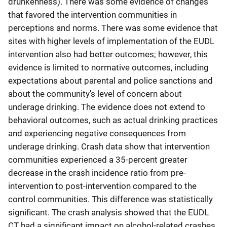
drunkenness). There was some evidence of changes
that favored the intervention communities in
perceptions and norms. There was some evidence that
sites with higher levels of implementation of the EUDL
intervention also had better outcomes; however, this
evidence is limited to normative outcomes, including
expectations about parental and police sanctions and
about the community's level of concern about
underage drinking. The evidence does not extend to
behavioral outcomes, such as actual drinking practices
and experiencing negative consequences from
underage drinking. Crash data show that intervention
communities experienced a 35-percent greater
decrease in the crash incidence ratio from pre-
intervention to post-intervention compared to the
control communities. This difference was statistically
significant. The crash analysis showed that the EUDL
CT had a significant impact on alcohol-related crashes