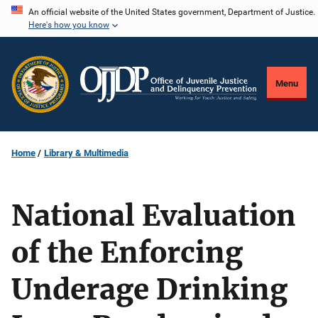
Skip
An official website of the United States government, Department of Justice.
Here's how you know
to
main
content
Menu
Home
Library & Multimedia
National Evaluation
of the Enforcing
Underage Drinking