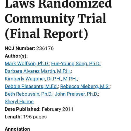
Laws Randomized
Community Trial
(Final Report)
NCJ Number
236176
Author(s)
Mark Wolfson, Ph.D.
; 
Eun-Young Song, Ph.D.
; 
Barbara Alvarez Martin, M.P.H.
; 
Kimberly Wagoner, Dr.P.H., M.P.H.
; 
Debbie Pleasants, M.Ed.
; 
Rebecca Nieberg, M.S.
; 
Beth Reboussin, Ph.D.
; 
John Preisser, Ph.D.
; 
Sheryl Hulme
Date Published
February 2011
Length
196 pages
Annotation