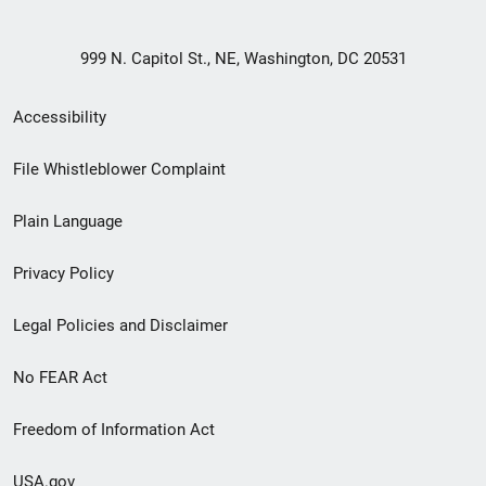
999 N. Capitol St., NE, Washington, DC 20531
Secondary
Accessibility
Footer
File Whistleblower Complaint
link
Plain Language
menu
Privacy Policy
Legal Policies and Disclaimer
No FEAR Act
Freedom of Information Act
USA.gov