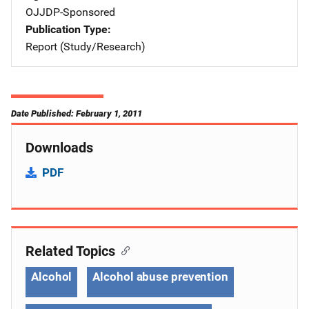
OJJDP-Sponsored
Publication Type
Report (Study/Research)
Date Published: February 1, 2011
Downloads
PDF
Related Topics
Alcohol
Alcohol abuse prevention