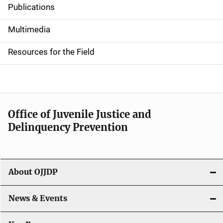
Publications
S
i
Multimedia
d
Resources for the Field
e
n
a
Office of Juvenile Justice and
v
Delinquency Prevention
i
g
About OJJDP
a
News & Events
t