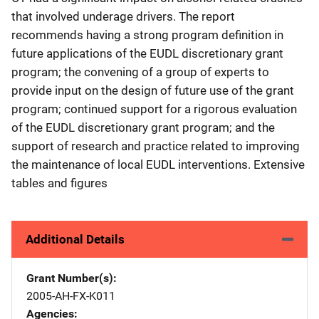
that involved underage drivers. The report
recommends having a strong program definition in
future applications of the EUDL discretionary grant
program; the convening of a group of experts to
provide input on the design of future use of the grant
program; continued support for a rigorous evaluation
of the EUDL discretionary grant program; and the
support of research and practice related to improving
the maintenance of local EUDL interventions. Extensive
tables and figures
Additional Details
Grant Number(s)
2005-AH-FX-K011
Agencies