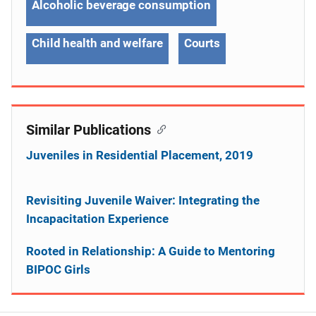
Alcoholic beverage consumption
Child health and welfare
Courts
Similar Publications
Juveniles in Residential Placement, 2019
Revisiting Juvenile Waiver: Integrating the
Incapacitation Experience
Rooted in Relationship: A Guide to Mentoring
BIPOC Girls