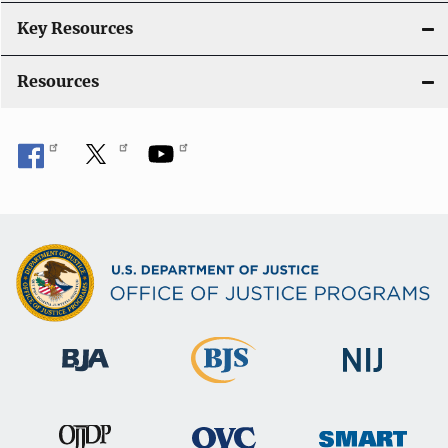
Key Resources
Resources