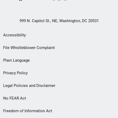
999 N. Capitol St., NE, Washington, DC 20531
Secondary
Accessibility
Footer
File Whistleblower Complaint
link
Plain Language
menu
Privacy Policy
Legal Policies and Disclaimer
No FEAR Act
Freedom of Information Act