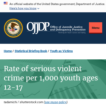
Skip
An official website of the United States government, Department of Justice.
Here's how you know
to
main
content
Menu
Home
Statistical Briefing Book
Youth as Victims
Rate of serious violent
crime per 1,000 youth ages
12-17
tadamichi / shutterstock.com (
see reuse policy
).