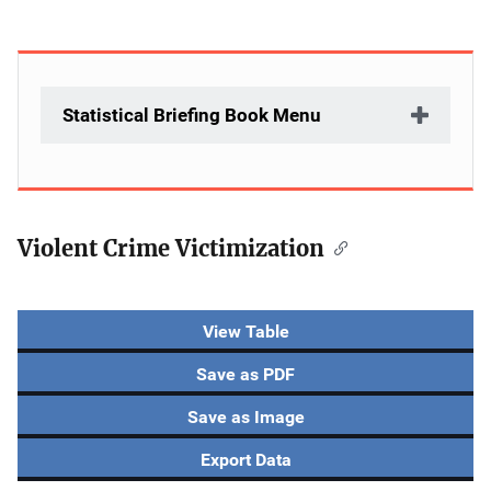
Statistical Briefing Book Menu
Violent Crime Victimization
Description
View Table
Save as PDF
Save as Image
Export Data