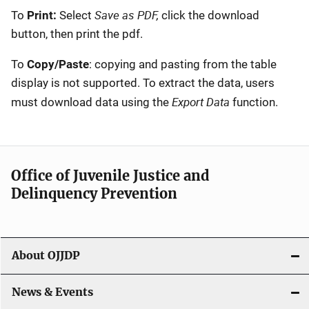
Save as PDF,
To
Print:
Select
click the download
button, then print the pdf.
To
Copy/Paste
: copying and pasting from the table
display is not supported. To extract the data, users
Export Data
must download data using the
function.
Office of Juvenile Justice and
Delinquency Prevention
About OJJDP
News & Events