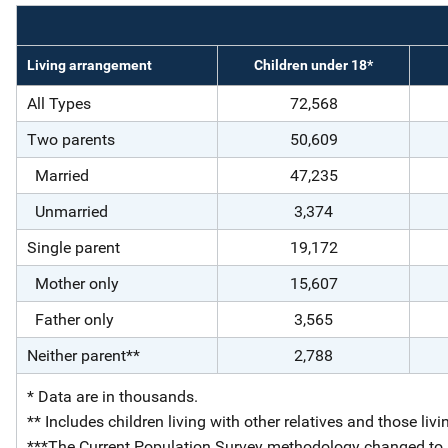
Living arrangement
Children under 18*
All Types
72,568
Two parents
50,609
Married
47,235
Unmarried
3,374
Single parent
19,172
Mother only
15,607
Father only
3,565
Neither parent**
2,788
* Data are in thousands.
** Includes children living with other relatives and those livi
***The Current Population Survey methodology changed to mo