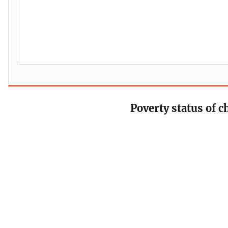
Poverty status of c