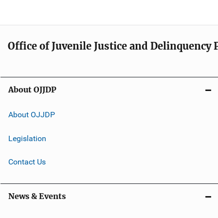
Office of Juvenile Justice and Delinquency
About OJJDP
About OJJDP
Legislation
Contact Us
News & Events