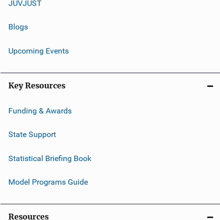
JUVJUST
Blogs
Upcoming Events
Key Resources
Funding & Awards
State Support
Statistical Briefing Book
Model Programs Guide
Resources