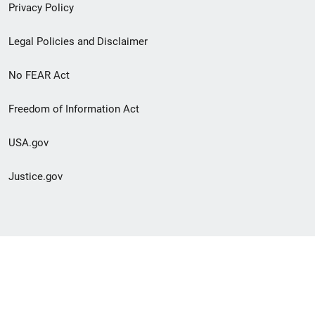
Privacy Policy
Legal Policies and Disclaimer
No FEAR Act
Freedom of Information Act
USA.gov
Justice.gov