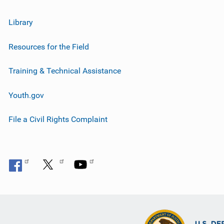
Library
Resources for the Field
Training & Technical Assistance
Youth.gov
File a Civil Rights Complaint