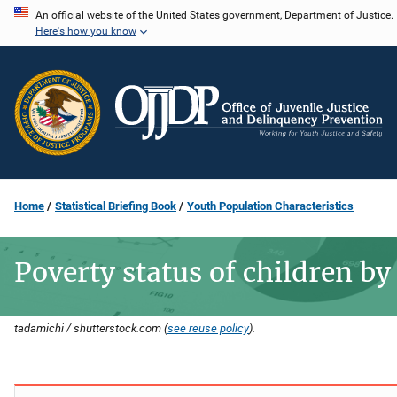
Skip
An official website of the United States government, Department of Justice.
Here's how you know
to
main
content
Home
Statistical Briefing Book
Youth Population Characteristics
Poverty status of children by
tadamichi / shutterstock.com (
see reuse policy
).