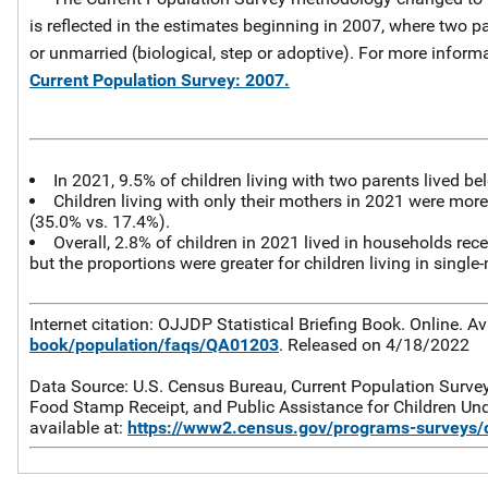
is reflected in the estimates beginning in 2007, where two p
or unmarried (biological, step or adoptive). For more inform
Current Population Survey: 2007.
In 2021, 9.5% of children living with two parents lived be
Children living with only their mothers in 2021 were more t
(35.0% vs. 17.4%).
Overall, 2.8% of children in 2021 lived in households re
but the proportions were greater for children living in single
Internet citation: OJJDP Statistical Briefing Book. Online. Av
book/population/faqs/QA01203
. Released on 4/18/2022
Data Source: U.S. Census Bureau, Current Population Survey
Food Stamp Receipt, and Public Assistance for Children Unde
available at:
https://www2.census.gov/programs-surveys/