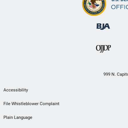
999 N. Capit
Secondary
Accessibility
Footer
File Whistleblower Complaint
link
Plain Language
menu