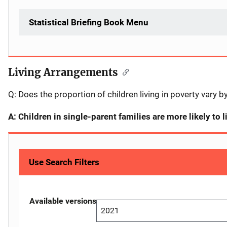
Statistical Briefing Book Menu
Living Arrangements
Description
Q: Does the proportion of children living in poverty vary b
A: Children in single-parent families are more likely to l
Use Search Filters
Available versions