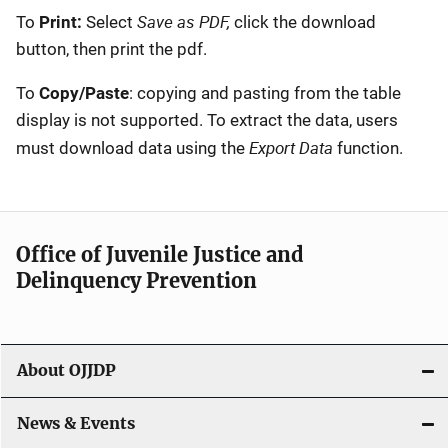
Save as PDF,
To
Print:
Select
click the download
button, then print the pdf.
To
Copy/Paste
: copying and pasting from the table
display is not supported. To extract the data, users
Export Data
must download data using the
function.
Office of Juvenile Justice and
Delinquency Prevention
About OJJDP
News & Events