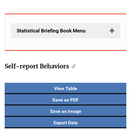
Statistical Briefing Book Menu
Self-report Behaviors
Description
View Table
Save as PDF
Save as Image
Export Data