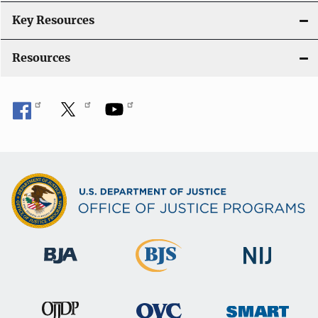
Key Resources
Resources