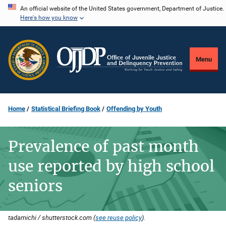
Skip
An official website of the United States government, Department of Justice.
Here's how you know
to
main
content
Menu
Home
Statistical Briefing Book
Offending by Youth
Prevalence of past month
use reported by high school
seniors
tadamichi / shutterstock.com (
see reuse policy
).