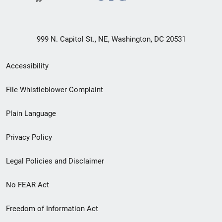
999 N. Capitol St., NE, Washington, DC 20531
Secondary
Accessibility
Footer
File Whistleblower Complaint
link
Plain Language
menu
Privacy Policy
Legal Policies and Disclaimer
No FEAR Act
Freedom of Information Act