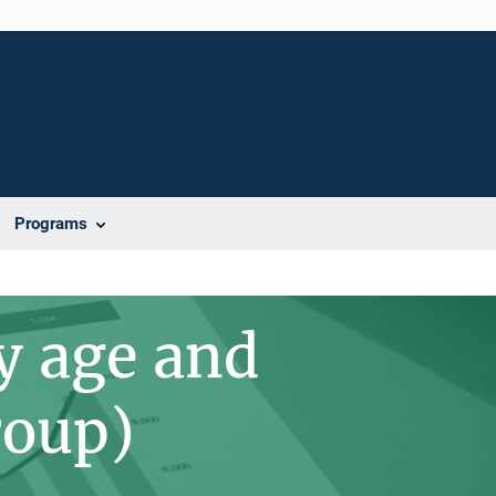
Programs
y age and
roup)