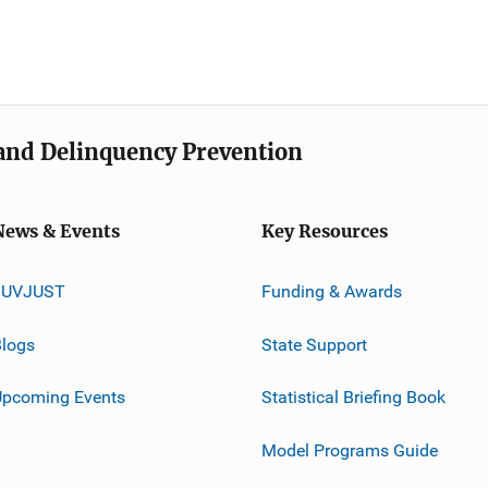
e and Delinquency Prevention
News & Events
Key Resources
JUVJUST
Funding & Awards
logs
State Support
Upcoming Events
Statistical Briefing Book
Model Programs Guide