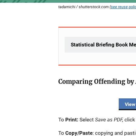
tadamichi / shutterstock.com (
see reuse poli
Statistical Briefing Book M
Comparing Offending by 
Description
View
Save as PDF,
To
Print:
Select
click
To
Copy/Paste
: copying and past