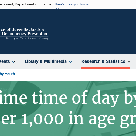
vernment, Department of Justice.
Here's how you know
vents
Library & Multimedia
Research & Statistics
 by Youth
rime time of day b
per 1,000 in age g