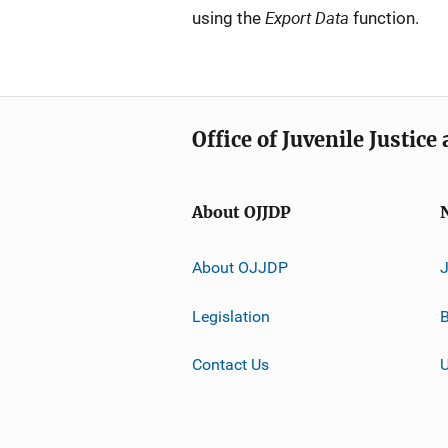
Export Data
using the
function.
Office of Juvenile Justic
About OJJDP
About OJJDP
Legislation
B
Contact Us