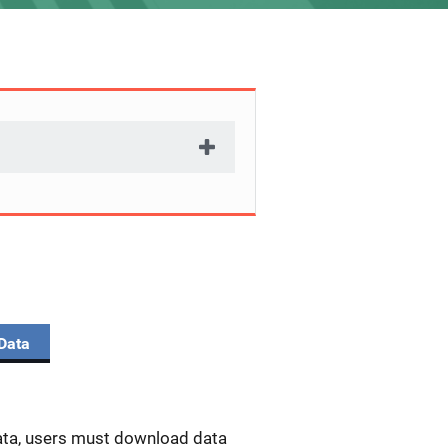
Data
data, users must download data