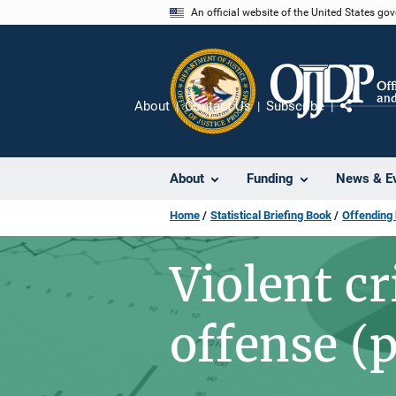
Skip
An official website of the United States go
to
main
content
About
Contact Us
Subscribe
Share
About
Funding
News & E
Home
Statistical Briefing Book
Offending
Violent c
offense (