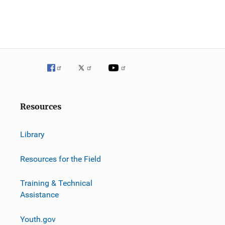
Resources
Library
Resources for the Field
Training & Technical
Assistance
Youth.gov