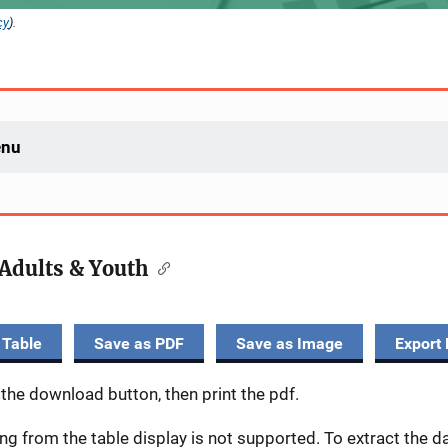
cy
).
enu
Adults & Youth
 Table
Save as PDF
Save as Image
Export 
 the download button, then print the pdf.
ing from the table display is not supported. To extract the 