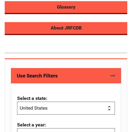
Glossary
About JRFCDB
Use Search Filters
Select a state:
Select a year: