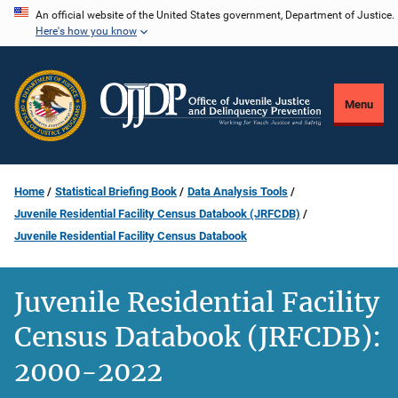
Skip
An official website of the United States government, Department of Justice.
Here's how you know
to
main
content
Menu
Home
Statistical Briefing Book
Data Analysis Tools
Juvenile Residential Facility Census Databook (JRFCDB)
Juvenile Residential Facility Census Databook
Juvenile Residential Facility
Census Databook (JRFCDB):
2000-2022