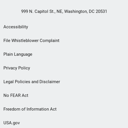
999 N. Capitol St., NE, Washington, DC 20531
Secondary
Accessibility
Footer
File Whistleblower Complaint
link
Plain Language
menu
Privacy Policy
Legal Policies and Disclaimer
No FEAR Act
Freedom of Information Act
USA.gov