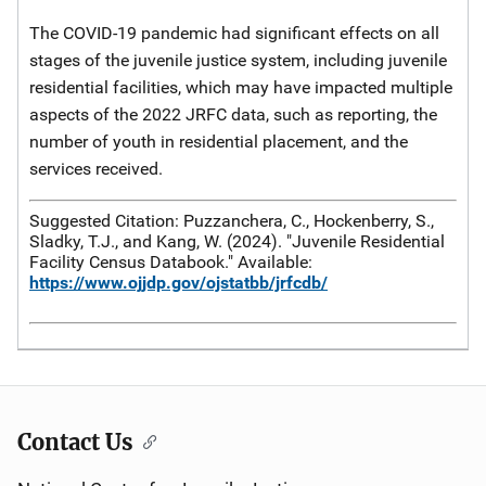
The COVID-19 pandemic had significant effects on all
stages of the juvenile justice system, including juvenile
residential facilities, which may have impacted multiple
aspects of the 2022 JRFC data, such as reporting, the
number of youth in residential placement, and the
services received.
Suggested Citation: Puzzanchera, C., Hockenberry, S.,
Sladky, T.J., and Kang, W. (2024). "Juvenile Residential
Facility Census Databook." Available:
https://www.ojjdp.gov/ojstatbb/jrfcdb/
Contact Us