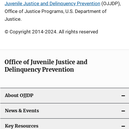
Juvenile Justice and Delinquency Prevention
(OJJDP),
Office of Justice Programs, U.S. Department of
Justice.
© Copyright 2014-2024. All rights reserved
Office of Juvenile Justice and
Delinquency Prevention
About OJJDP
News & Events
Key Resources