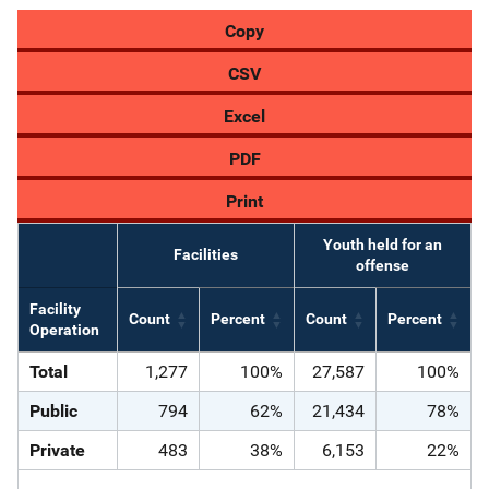
Copy
CSV
Excel
PDF
Print
Youth held for an
Facilities
offense
Facility
Count
Percent
Count
Percent
Operation
Total
1,277
100%
27,587
100%
Public
794
62%
21,434
78%
Private
483
38%
6,153
22%