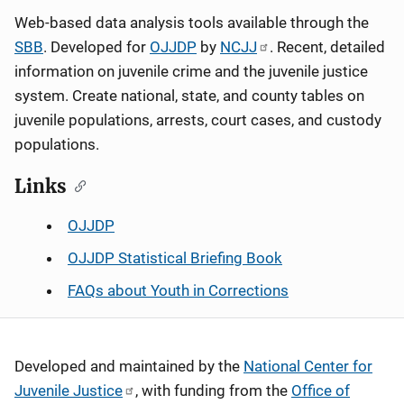
Web-based data analysis tools available through the
SBB
. Developed for
OJJDP
by
NCJJ
. Recent, detailed
information on juvenile crime and the juvenile justice
system. Create national, state, and county tables on
juvenile populations, arrests, court cases, and custody
populations.
Links
OJJDP
OJJDP Statistical Briefing Book
FAQs about Youth in Corrections
Developed and maintained by the
National Center for
Juvenile Justice
, with funding from the
Office of