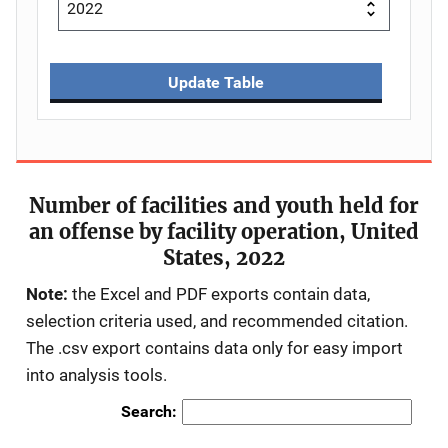
Update Table
Number of facilities and youth held for
an offense by facility operation, United
States, 2022
Note:
the Excel and PDF exports contain data,
selection criteria used, and recommended citation.
The .csv export contains data only for easy import
into analysis tools.
Search: