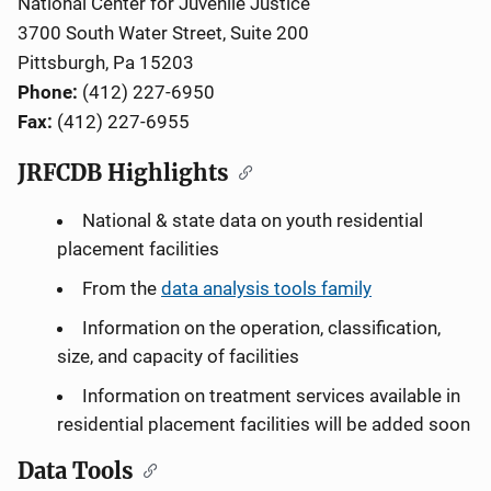
National Center for Juvenile Justice
3700 South Water Street, Suite 200
Pittsburgh, Pa 15203
Phone:
(412) 227-6950
Fax:
(412) 227-6955
JRFCDB Highlights
National & state data on youth residential
placement facilities
From the
data analysis tools family
Information on the operation, classification,
size, and capacity of facilities
Information on treatment services available in
residential placement facilities will be added soon
Data Tools