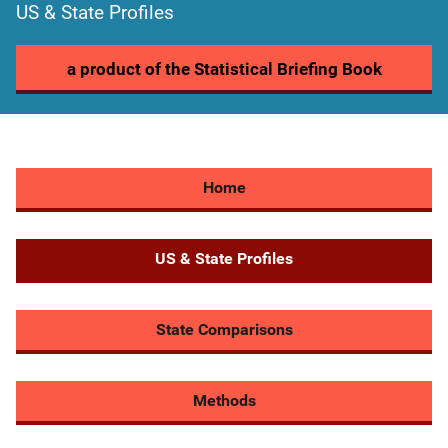
US & State Profiles
a product of the Statistical Briefing Book
Home
US & State Profiles
State Comparisons
Methods