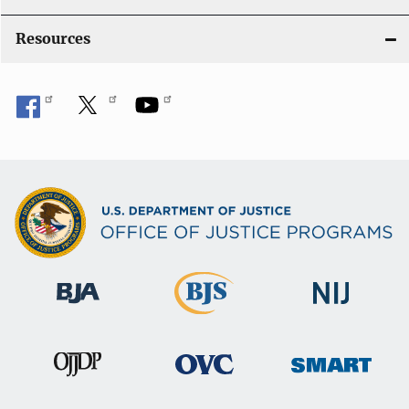
Resources