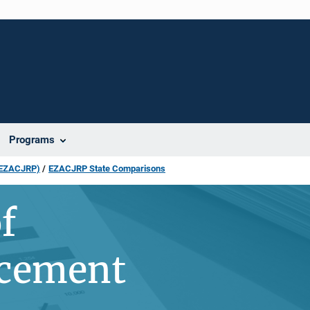
Programs
 (EZACJRP)
EZACJRP State Comparisons
f
acement