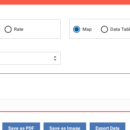
Rate
Map
Data Tab
Save as PDF
Save as Image
Export Data