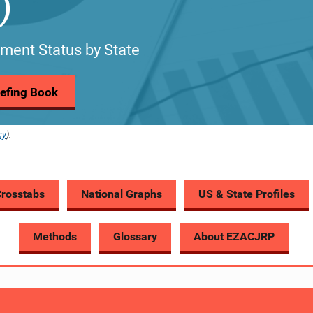
)
ment Status by State
riefing Book
cy
).
Crosstabs
National Graphs
US & State Profiles
Methods
Glossary
About EZACJRP