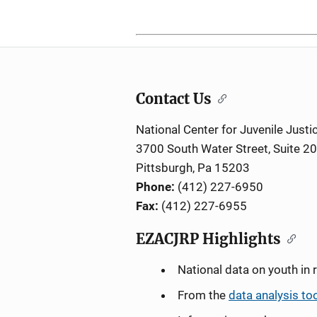
Contact Us
National Center for Juvenile Justi
3700 South Water Street, Suite 2
Pittsburgh, Pa 15203
Phone:
(412) 227-6950
Fax:
(412) 227-6955
EZACJRP Highlights
National data on youth in 
From the
data analysis to