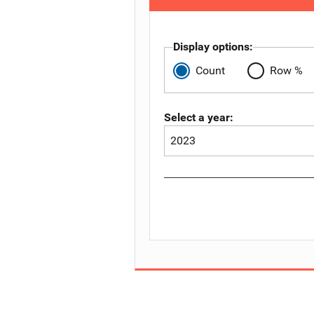
Display options:
Count
Row %
Select a year: