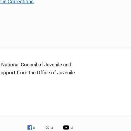
 in Corrections
 National Council of Juvenile and
support from the Office of Juvenile