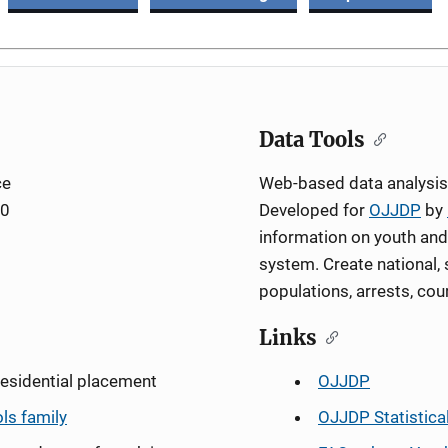
Data Tools
ce
Web-based data analysis 
00
Developed for
OJJDP
by
information on youth and 
system. Create national, 
populations, arrests, cou
Links
residential placement
OJJDP
ols family
OJJDP Statistica