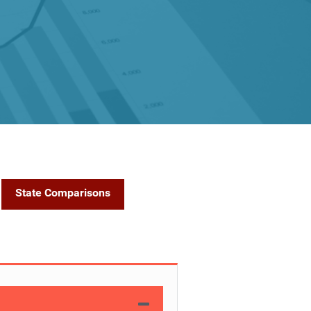
State Comparisons