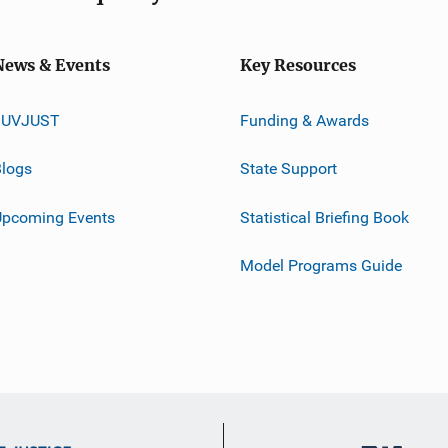
News & Events
Key Resources
JUVJUST
Funding & Awards
logs
State Support
Upcoming Events
Statistical Briefing Book
Model Programs Guide