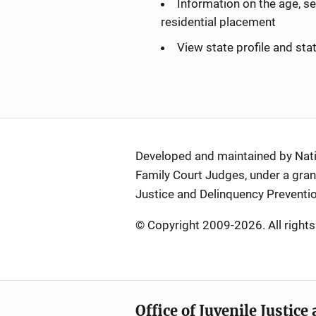
Information on the age, se
residential placement
View state profile and st
Developed and maintained by Nation
Family Court Judges, under a grant
Justice and Delinquency Preventio
© Copyright 2009-2026. All rights
Office of Juvenile Justic