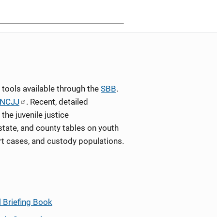
tools available through the
SBB
.
NCJJ
. Recent, detailed
the juvenile justice
state, and county tables on youth
rt cases, and custody populations.
l Briefing Book