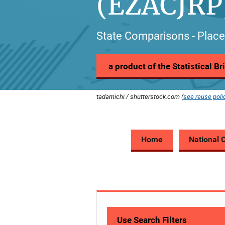
(EZACJRP
State Comparisons - Place
a product of the Statistical B
tadamichi / shutterstock.com (
see reuse poli
Home
National 
Use Search Filters