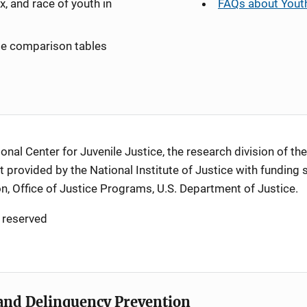
x, and race of youth in
FAQs about Youth
ate comparison tables
al Center for Juvenile Justice, the research division of the
 provided by the National Institute of Justice with funding 
n, Office of Justice Programs, U.S. Department of Justice
.
 reserved
e and Delinquency Prevention