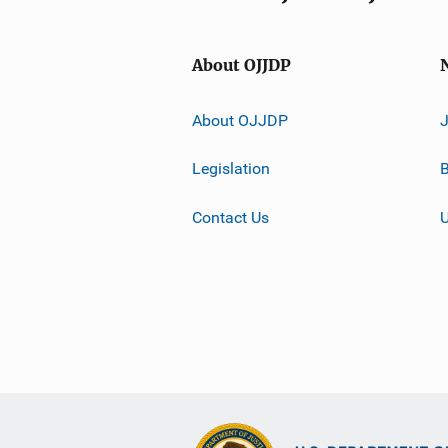
About OJJDP
About OJJDP
Legislation
B
Contact Us