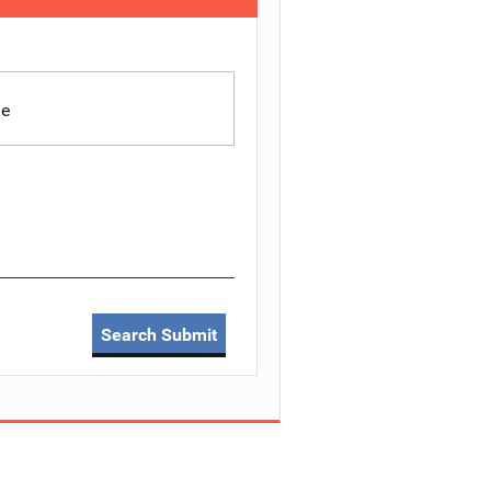
le
Search Submit