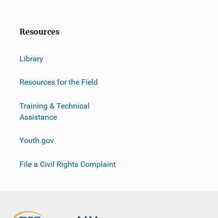
Resources
Library
Resources for the Field
Training & Technical
Assistance
Youth.gov
File a Civil Rights Complaint