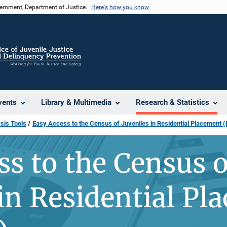
vernment, Department of Justice.
Here's how you know
vents
Library & Multimedia
Research & Statistics
sis Tools
Easy Access to the Census of Juveniles in Residential Placement
ss to the Census o
 in Residential Pl