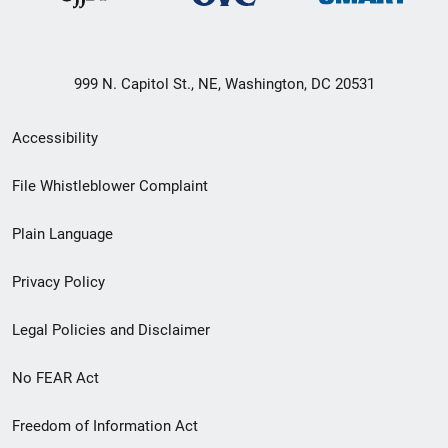
999 N. Capitol St., NE, Washington, DC 20531
Secondary
Accessibility
Footer
File Whistleblower Complaint
link
Plain Language
menu
Privacy Policy
Legal Policies and Disclaimer
No FEAR Act
Freedom of Information Act