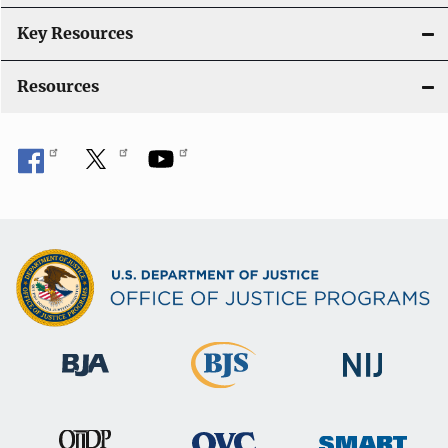
Key Resources
Resources