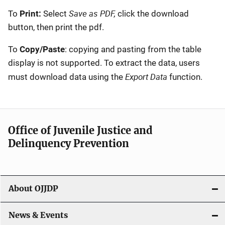
Save as PDF,
To
Print:
Select
click the download
button, then print the pdf.
To
Copy/Paste
: copying and pasting from the table
display is not supported. To extract the data, users
Export Data
must download data using the
function.
Office of Juvenile Justice and
Delinquency Prevention
About OJJDP
News & Events