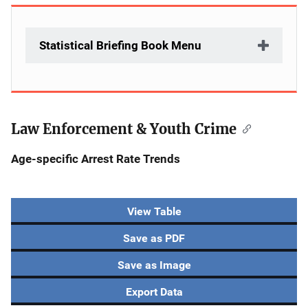
Statistical Briefing Book Menu
Law Enforcement & Youth Crime
Age-specific Arrest Rate Trends
View Table
Save as PDF
Save as Image
Export Data