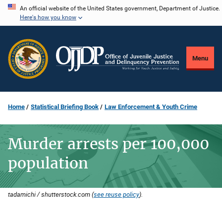
Skip
An official website of the United States government, Department of Justice.
Here's how you know
to
main
content
Menu
Home
Statistical Briefing Book
Law Enforcement & Youth Crime
Murder arrests per 100,000
population
tadamichi / shutterstock.com (
see reuse policy
).