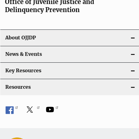
Office of Juvenile Justice and
Delinquency Prevention
About OJJDP
News & Events
Key Resources
Resources