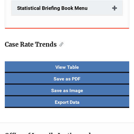
Statistical Briefing Book Menu
Case Rate Trends
Description
View Table
Save as PDF
Save as Image
Export Data