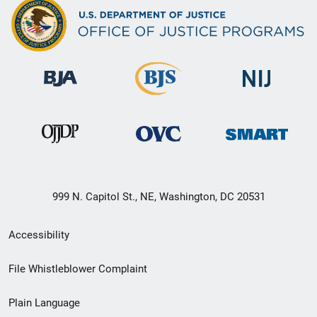
999 N. Capitol St., NE, Washington, DC 20531
Secondary
Accessibility
Footer
File Whistleblower Complaint
link
Plain Language
menu