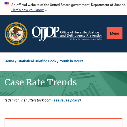
Skip
An official website of the United States government, Department of Justice.
Here's how you know
to
main
content
Menu
Home
Statistical Briefing Book
Youth in Court
Case Rate Trends
tadamichi / shutterstock.com (
see reuse policy
).