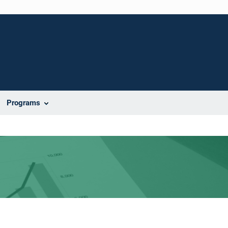
Programs