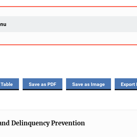
enu
 Table
Save as PDF
Save as Image
Export 
e and Delinquency Prevention