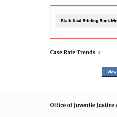
Statistical Briefing Book M
Case Rate Trends
Description
View
Office of Juvenile Justic