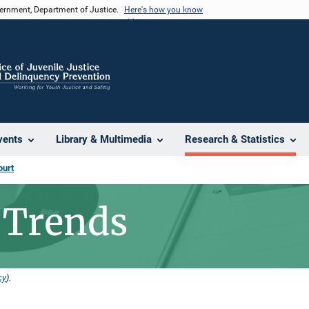
vernment, Department of Justice.
Here's how you know
vents
Library & Multimedia
Research & Statistics
ourt
 Trends
cy
).