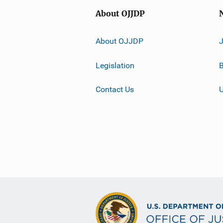
About OJJDP
About OJJDP
Legislation
B
Contact Us