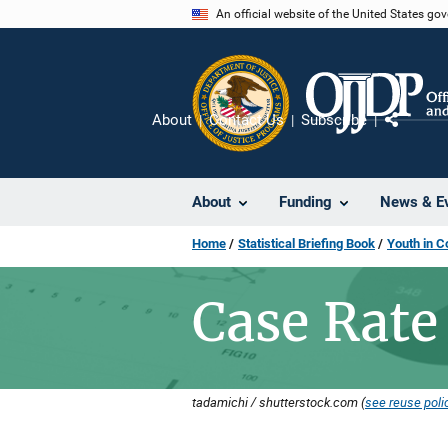
Skip
An official website of the United States go
to
main
content
About
Contact Us
Subscribe
Share
About
Funding
News & E
Home
Statistical Briefing Book
Youth in C
Case Rate
tadamichi / shutterstock.com (
see reuse poli