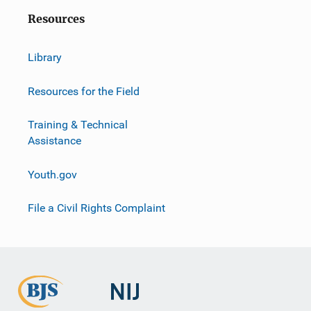
Resources
Library
Resources for the Field
Training & Technical
Assistance
Youth.gov
File a Civil Rights Complaint