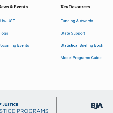
News & Events
Key Resources
JUVJUST
Funding & Awards
logs
State Support
Upcoming Events
Statistical Briefing Book
Model Programs Guide