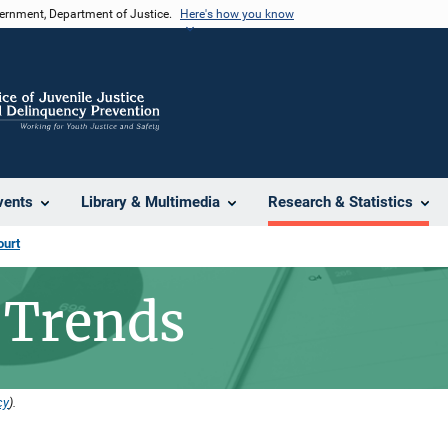
vernment, Department of Justice.
Here's how you know
vents
Library & Multimedia
Research & Statistics
ourt
 Trends
cy
).