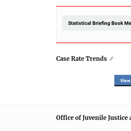
Statistical Briefing Book M
Case Rate Trends
Description
View
Office of Juvenile Justic