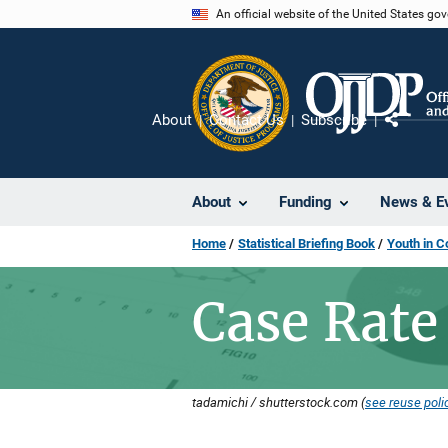
Skip
An official website of the United States go
to
main
content
About
Contact Us
Subscribe
Share
About
Funding
News & E
Home
Statistical Briefing Book
Youth in C
Case Rate
tadamichi / shutterstock.com (
see reuse poli