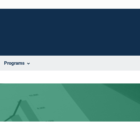
Programs