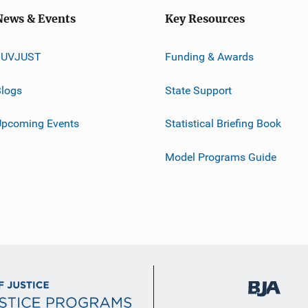
News & Events
Key Resources
JUVJUST
Funding & Awards
logs
State Support
Upcoming Events
Statistical Briefing Book
Model Programs Guide