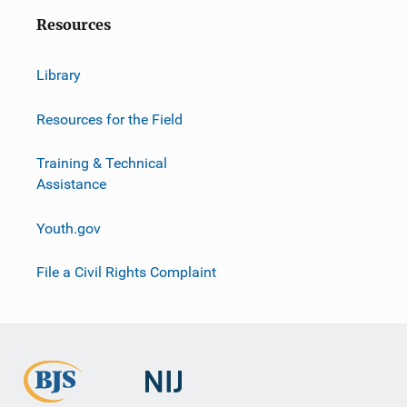
Resources
Library
Resources for the Field
Training & Technical
Assistance
Youth.gov
File a Civil Rights Complaint