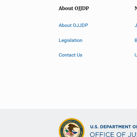
About OJJDP
About OJJDP
Legislation
B
Contact Us