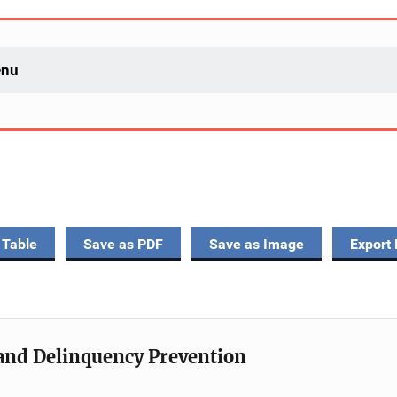
enu
 Table
Save as PDF
Save as Image
Export 
e and Delinquency Prevention