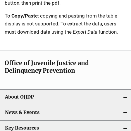
button, then print the pdf.
To
Copy/Paste
: copying and pasting from the table
display is not supported. To extract the data, users
Export Data
must download data using the
function.
Office of Juvenile Justice and
Delinquency Prevention
About OJJDP
News & Events
Key Resources