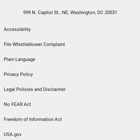
999 N. Capitol St., NE, Washington, DC 20531
Secondary
Accessibility
Footer
File Whistleblower Complaint
link
Plain Language
menu
Privacy Policy
Legal Policies and Disclaimer
No FEAR Act
Freedom of Information Act
USA.gov