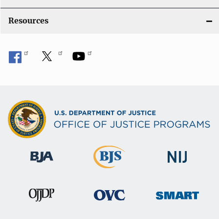
Resources