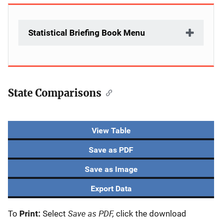
Statistical Briefing Book Menu
State Comparisons
View Table
Save as PDF
Save as Image
Export Data
Save as PDF,
To
Print:
Select
click the download