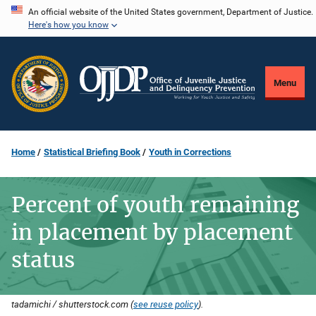
Skip
An official website of the United States government, Department of Justice.
Here's how you know
to
main
content
Menu
Home
Statistical Briefing Book
Youth in Corrections
Percent of youth remaining
in placement by placement
status
tadamichi / shutterstock.com (
see reuse policy
).