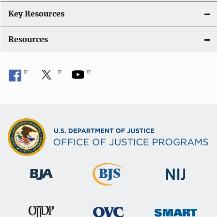
Key Resources
Resources