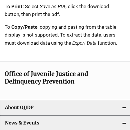
Save as PDF,
To
Print:
Select
click the download
button, then print the pdf.
To
Copy/Paste
: copying and pasting from the table
display is not supported. To extract the data, users
Export Data
must download data using the
function.
Office of Juvenile Justice and
Delinquency Prevention
About OJJDP
News & Events