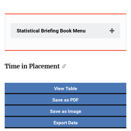
Statistical Briefing Book Menu
Time in Placement
View Table
Save as PDF
Save as Image
Export Data