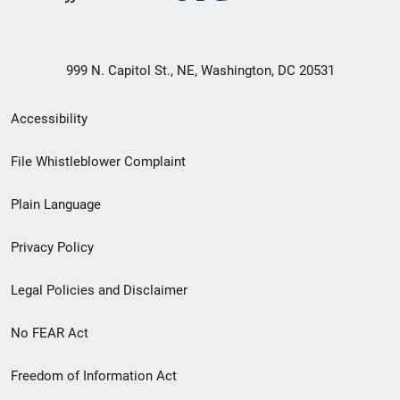
999 N. Capitol St., NE, Washington, DC 20531
Secondary
Accessibility
Footer
File Whistleblower Complaint
link
Plain Language
menu
Privacy Policy
Legal Policies and Disclaimer
No FEAR Act
Freedom of Information Act