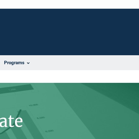
Programs
ate