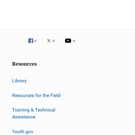
Resources
Library
Resources for the Field
Training & Technical
Assistance
Youth.gov