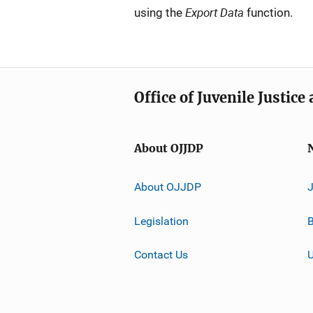
Export Data
using the
function.
Office of Juvenile Justic
About OJJDP
About OJJDP
Legislation
B
Contact Us