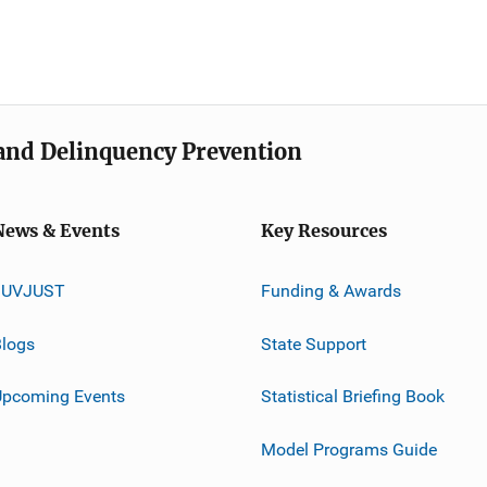
e and Delinquency Prevention
News & Events
Key Resources
JUVJUST
Funding & Awards
logs
State Support
Upcoming Events
Statistical Briefing Book
Model Programs Guide