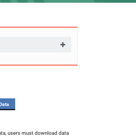
Data
data, users must download data