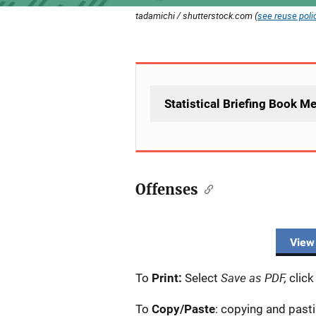
tadamichi / shutterstock.com (
see reuse poli
Statistical Briefing Book M
Offenses
View
Save as PDF,
To
Print:
Select
click
To
Copy/Paste
: copying and past