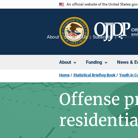
Skip
An official website of the United States go
to
main
content
About
Contact Us
Subscribe
Share
About
Funding
News & E
Home
Statistical Briefing Book
Youth in C
Offense pr
residenti