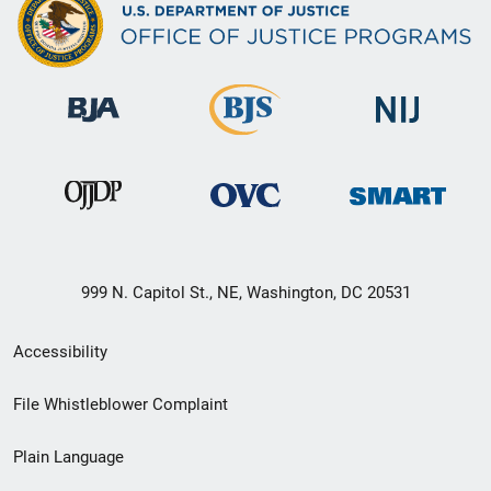
999 N. Capitol St., NE, Washington, DC 20531
Secondary
Accessibility
Footer
File Whistleblower Complaint
link
Plain Language
menu