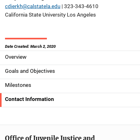
cdierkh@calstatela.edu
| 323-343-4610
California State University Los Angeles
Date Created: March 2, 2020
Overview
S
i
Goals and Objectives
d
Milestones
e
Contact Information
N
a
v
Office of Juvenile Justice and