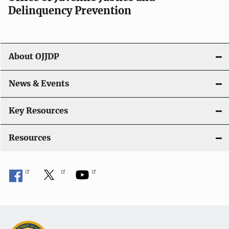
i
Delinquency Prevention
g
a
About OJJDP
t
i
News & Events
o
Key Resources
n
Resources