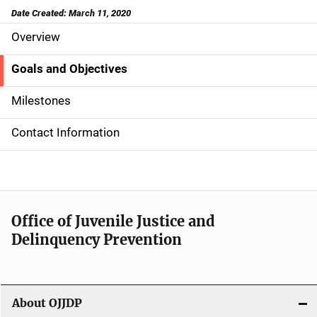
Date Created: March 11, 2020
Overview
S
i
Goals and Objectives
d
Milestones
e
Contact Information
N
a
v
Office of Juvenile Justice and
i
Delinquency Prevention
g
a
About OJJDP