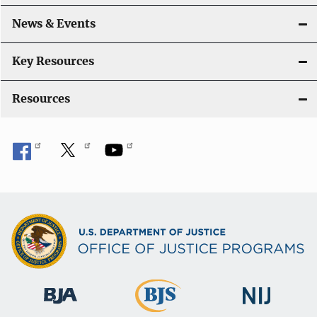
t
i
News & Events
o
Key Resources
n
Resources