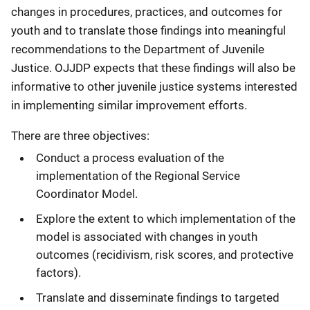
changes in procedures, practices, and outcomes for
youth and to translate those findings into meaningful
recommendations to the Department of Juvenile
Justice. OJJDP expects that these findings will also be
informative to other juvenile justice systems interested
in implementing similar improvement efforts.
There are three objectives:
Conduct a process evaluation of the
implementation of the Regional Service
Coordinator Model.
Explore the extent to which implementation of the
model is associated with changes in youth
outcomes (recidivism, risk scores, and protective
factors).
Translate and disseminate findings to targeted