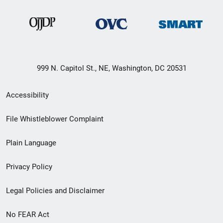
999 N. Capitol St., NE, Washington, DC 20531
Secondary
Accessibility
Footer
File Whistleblower Complaint
link
Plain Language
menu
Privacy Policy
Legal Policies and Disclaimer
No FEAR Act