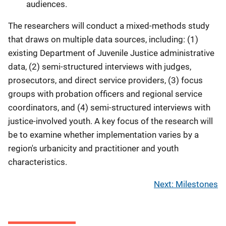
audiences.
The researchers will conduct a mixed-methods study
that draws on multiple data sources, including: (1)
existing Department of Juvenile Justice administrative
data, (2) semi-structured interviews with judges,
prosecutors, and direct service providers, (3) focus
groups with probation officers and regional service
coordinators, and (4) semi-structured interviews with
justice-involved youth. A key focus of the research will
be to examine whether implementation varies by a
region's urbanicity and practitioner and youth
characteristics.
Next: Milestones