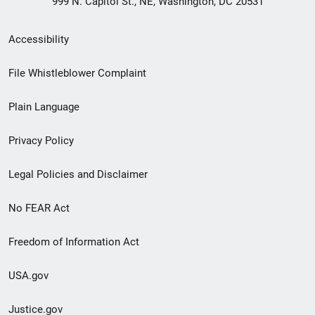
999 N. Capitol St., NE, Washington, DC 20531
Secondary
Accessibility
Footer
File Whistleblower Complaint
link
Plain Language
menu
Privacy Policy
Legal Policies and Disclaimer
No FEAR Act
Freedom of Information Act
USA.gov
Justice.gov