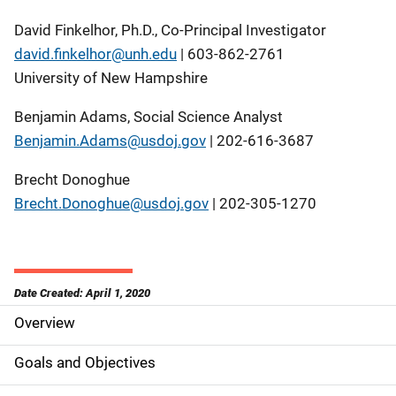
David Finkelhor, Ph.D., Co-Principal Investigator
david.finkelhor@unh.edu
| 603-862-2761
University of New Hampshire
Benjamin Adams, Social Science Analyst
Benjamin.Adams@usdoj.gov
| 202-616-3687
Brecht Donoghue
Brecht.Donoghue@usdoj.gov
| 202-305-1270
Date Created: April 1, 2020
Overview
S
i
Goals and Objectives