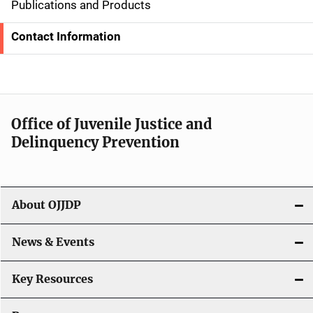
d
Publications and Products
e
Contact Information
N
a
v
Office of Juvenile Justice and
i
Delinquency Prevention
g
a
About OJJDP
t
i
News & Events
o
Key Resources
n