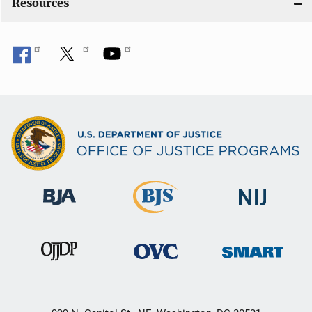
Resources