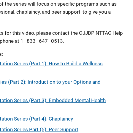
of the series will focus on specific programs such as
ional, chaplaincy, and peer support, to give you a
 for this video, please contact the OJJDP NTTAC Help
 phone at 1–833–647–0513.
s:
tion Series (Part 1): How to Build a Wellness
es (Part 2): Introduction to your Options and
tion Series (Part 3): Embedded Mental Health
tion Series (Part 4): Chaplaincy
tion Series Part (5): Peer Support