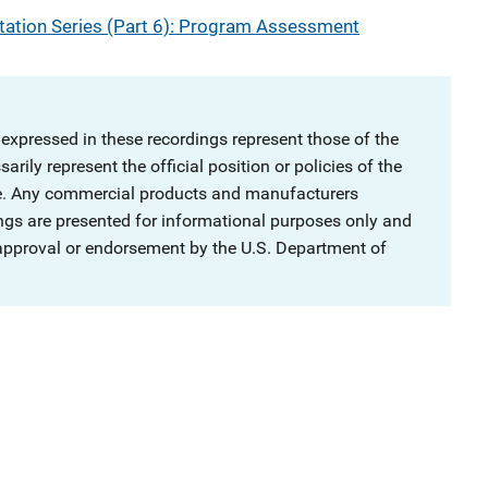
ation Series (Part 6): Program Assessment
 expressed in these recordings represent those of the
rily represent the official position or policies of the
ce. Any commercial products and manufacturers
ngs are presented for informational purposes only and
 approval or endorsement by the U.S. Department of