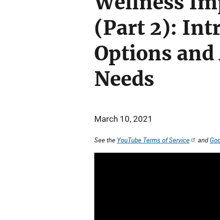
Wellness Im
(Part 2): Int
Options and
Needs
March 10, 2021
See the
YouTube Terms of Service
and
Goo