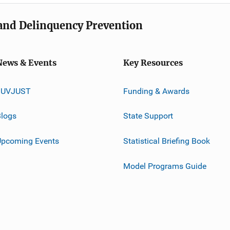
e and Delinquency Prevention
News & Events
Key Resources
JUVJUST
Funding & Awards
logs
State Support
Upcoming Events
Statistical Briefing Book
Model Programs Guide