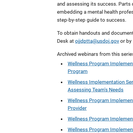
and assessing its success. Parts 
embedding a mental health profess
step-by-step guide to success.
To obtain handouts and documents
Desk at
ojjdptta@usdoj.gov
or by
Archived webinars from this serie
Wellness Program Implementa
Program
Wellness Implementation Seri
Assessing Team's Needs
Wellness Program Implementa
Provider
Wellness Program Implementa
Wellness Program Implementa