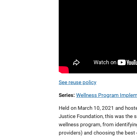
See reuse policy
Series
Wellness Program Impleme
Held on March 10, 2021 and hoste
Justice Foundation, this was the s
wellness program, from identifyin
providers) and choosing the best