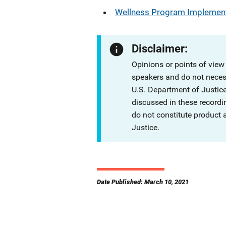
Wellness Program Implement
Disclaimer:
Opinions or points of view
speakers and do not necessa
U.S. Department of Justi
discussed in these recordi
do not constitute product
Justice.
Date Published: March 10, 2021