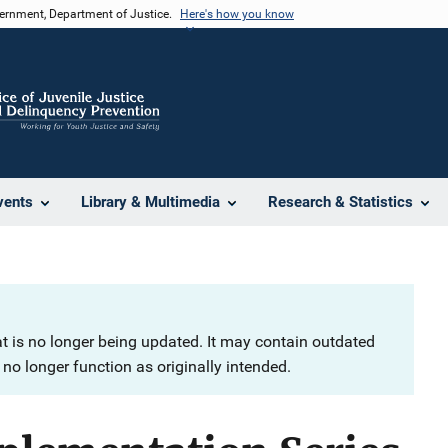
vernment, Department of Justice.
Here's how you know
vents
Library & Multimedia
Research & Statistics
at is no longer being updated. It may contain outdated
no longer function as originally intended.