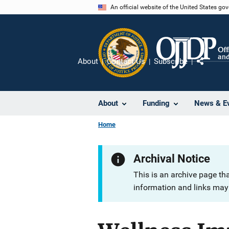
Skip
An official website of the United States go
to
main
content
About
Contact Us
Subscribe
Share
About
Funding
News & E
Home
Archival Notice
This is an archive page th
information and links may 