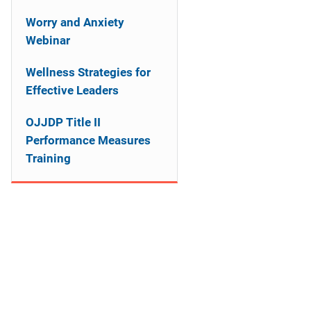
n
Worry and Anxiety
a
Webinar
v
Wellness Strategies for
i
Effective Leaders
g
OJJDP Title II
Performance Measures
a
Training
t
i
o
n