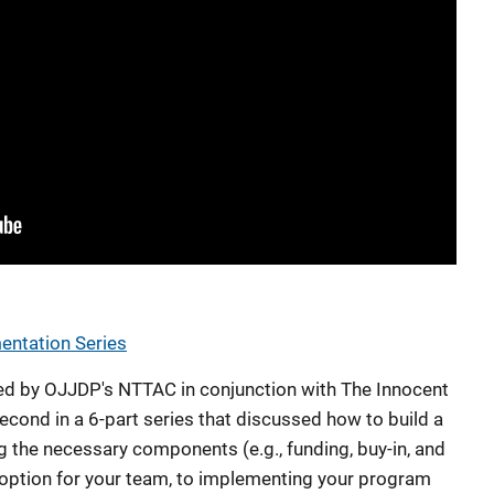
ntation Series
d by OJJDP's NTTAC in conjunction with The Innocent
econd in a 6-part series that discussed how to build a
g the necessary components (e.g., funding, buy-in, and
 option for your team, to implementing your program