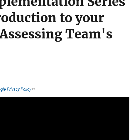
plementation Series
roduction to your
 Assessing Team's
gle Privacy Policy