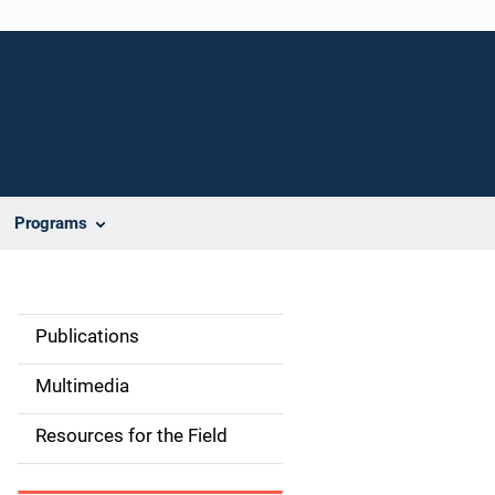
Programs
Publications
S
i
Multimedia
d
Resources for the Field
e