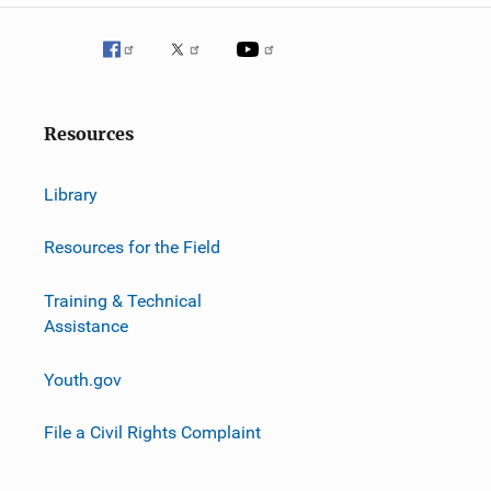
Resources
Library
Resources for the Field
Training & Technical
Assistance
Youth.gov
File a Civil Rights Complaint