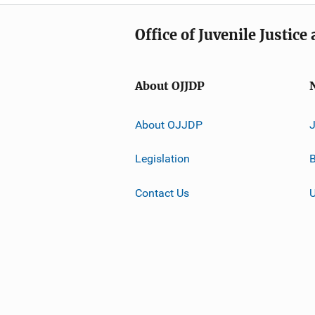
Office of Juvenile Justic
About OJJDP
About OJJDP
Legislation
B
Contact Us