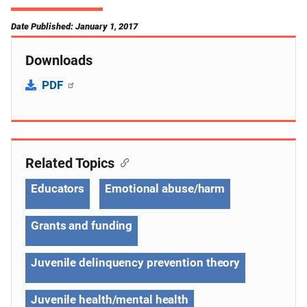
Date Published: January 1, 2017
Downloads
PDF
Related Topics
Educators
Emotional abuse/harm
Grants and funding
Juvenile delinquency prevention theory
Juvenile health/mental health