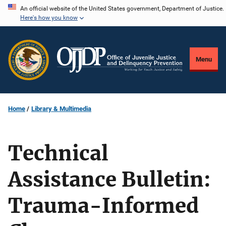
Skip
An official website of the United States government, Department of Justice.
Here's how you know
to
main
content
Menu
Home
Library & Multimedia
Technical
Assistance Bulletin:
Trauma-Informed