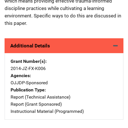
which means providing effective trauma-informed
discipline practices while cultivating a learning
environment. Specific ways to do this are discussed in
this paper.
Additional Details
Grant Number(s)
2014-JZ-FX-K006
Agencies
OJJDP-Sponsored
Publication Type
Report (Technical Assistance)
Report (Grant Sponsored)
Instructional Material (Programmed)