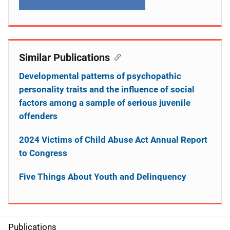
Similar Publications
Developmental patterns of psychopathic
personality traits and the influence of social
factors among a sample of serious juvenile
offenders
2024 Victims of Child Abuse Act Annual Report
to Congress
Five Things About Youth and Delinquency
Publications