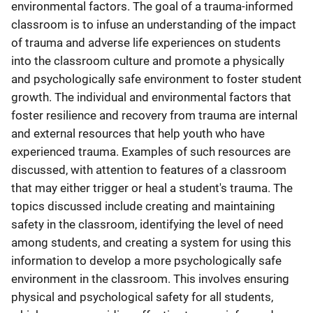
environmental factors. The goal of a trauma-informed
classroom is to infuse an understanding of the impact
of trauma and adverse life experiences on students
into the classroom culture and promote a physically
and psychologically safe environment to foster student
growth. The individual and environmental factors that
foster resilience and recovery from trauma are internal
and external resources that help youth who have
experienced trauma. Examples of such resources are
discussed, with attention to features of a classroom
that may either trigger or heal a student's trauma. The
topics discussed include creating and maintaining
safety in the classroom, identifying the level of need
among students, and creating a system for using this
information to develop a more psychologically safe
environment in the classroom. This involves ensuring
physical and psychological safety for all students,