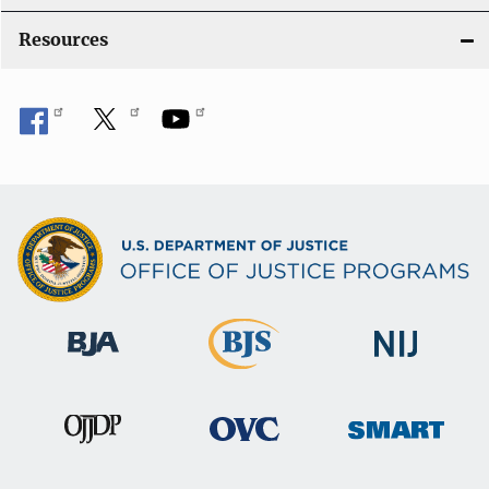
o
Resources
n