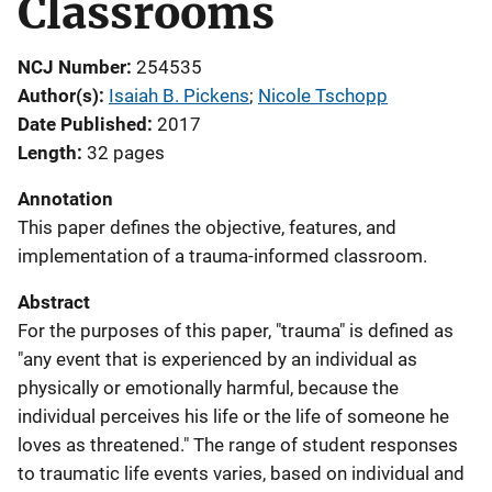
Classrooms
NCJ Number
254535
Author(s)
Isaiah B. Pickens
; 
Nicole Tschopp
Date Published
2017
Length
32 pages
Annotation
This paper defines the objective, features, and
implementation of a trauma-informed classroom.
Abstract
For the purposes of this paper, "trauma" is defined as
"any event that is experienced by an individual as
physically or emotionally harmful, because the
individual perceives his life or the life of someone he
loves as threatened." The range of student responses
to traumatic life events varies, based on individual and