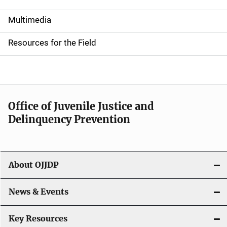
S
i
Multimedia
d
Resources for the Field
e
n
a
Office of Juvenile Justice and
v
Delinquency Prevention
i
g
About OJJDP
a
News & Events
t
i
Key Resources