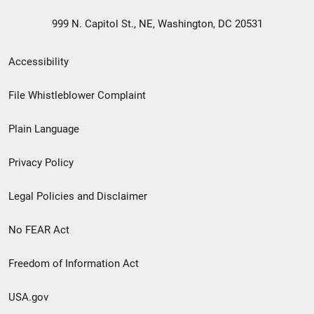
999 N. Capitol St., NE, Washington, DC 20531
Secondary
Accessibility
Footer
File Whistleblower Complaint
link
Plain Language
menu
Privacy Policy
Legal Policies and Disclaimer
No FEAR Act
Freedom of Information Act
USA.gov