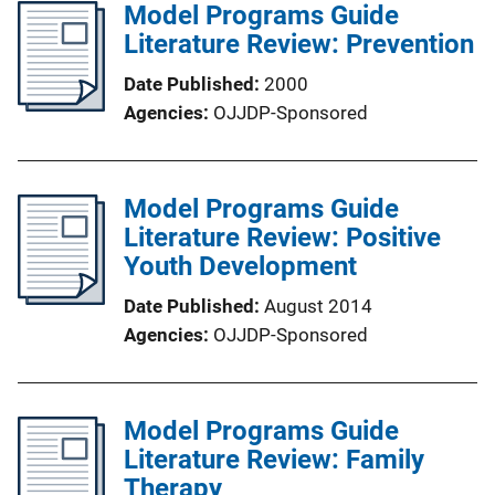
Model Programs Guide
Literature Review: Prevention
Date Published
2000
Agencies
OJJDP-Sponsored
Model Programs Guide
Literature Review: Positive
Youth Development
Date Published
August 2014
Agencies
OJJDP-Sponsored
Model Programs Guide
Literature Review: Family
Therapy