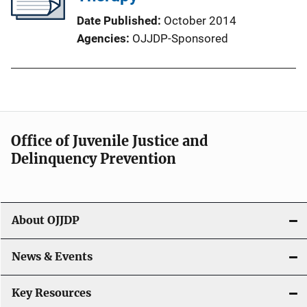
Date Published
October 2014
Agencies
OJJDP-Sponsored
Office of Juvenile Justice and
Delinquency Prevention
About OJJDP
News & Events
Key Resources