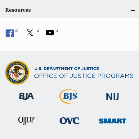
Resources