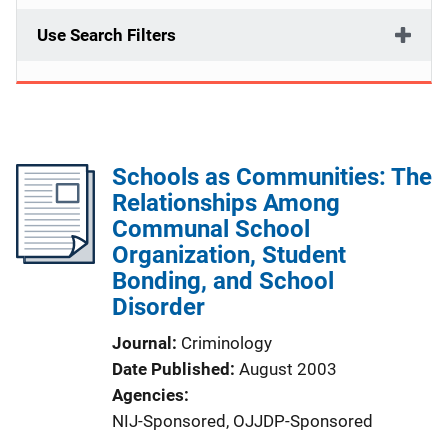
Use Search Filters
Schools as Communities: The
Relationships Among
Communal School
Organization, Student
Bonding, and School
Disorder
Journal
Criminology
Date Published
August 2003
Agencies
NIJ-Sponsored,
OJJDP-Sponsored