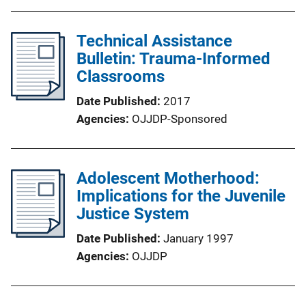
Technical Assistance
Bulletin: Trauma-Informed
Classrooms
Date Published
2017
Agencies
OJJDP-Sponsored
Adolescent Motherhood:
Implications for the Juvenile
Justice System
Date Published
January 1997
Agencies
OJJDP