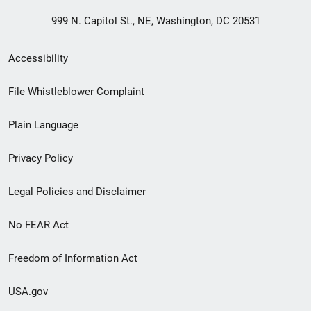
999 N. Capitol St., NE, Washington, DC 20531
Secondary
Accessibility
Footer
File Whistleblower Complaint
link
Plain Language
menu
Privacy Policy
Legal Policies and Disclaimer
No FEAR Act
Freedom of Information Act
USA.gov