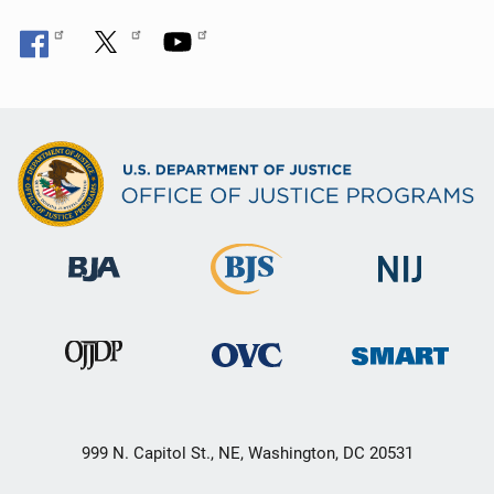
999 N. Capitol St., NE, Washington, DC 20531