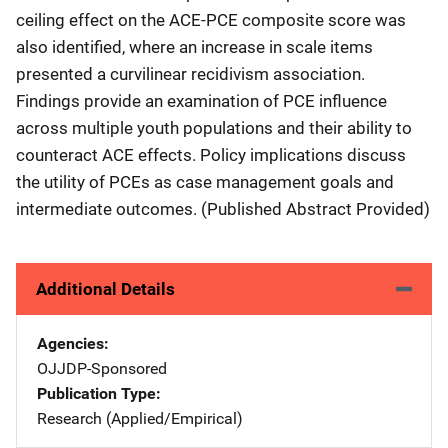
ceiling effect on the ACE-PCE composite score was
also identified, where an increase in scale items
presented a curvilinear recidivism association.
Findings provide an examination of PCE influence
across multiple youth populations and their ability to
counteract ACE effects. Policy implications discuss
the utility of PCEs as case management goals and
intermediate outcomes. (Published Abstract Provided)
Additional Details
Agencies
OJJDP-Sponsored
Publication Type
Research (Applied/Empirical)