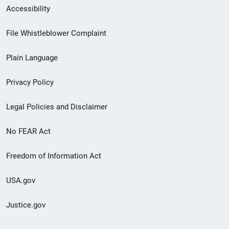
Secondary
Accessibility
Footer
File Whistleblower Complaint
link
Plain Language
menu
Privacy Policy
Legal Policies and Disclaimer
No FEAR Act
Freedom of Information Act
USA.gov
Justice.gov