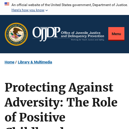
Skip
An official website of the United States government, Department of Justice.
Here's how you know
to
main
content
Menu
Home
Library & Multimedia
Protecting Against
Adversity: The Role
of Positive