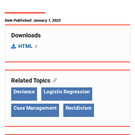
Date Published: January 1, 2023
Downloads
HTML
Related Topics
Deviance
Logistic Regression
Case Management
Recidivism