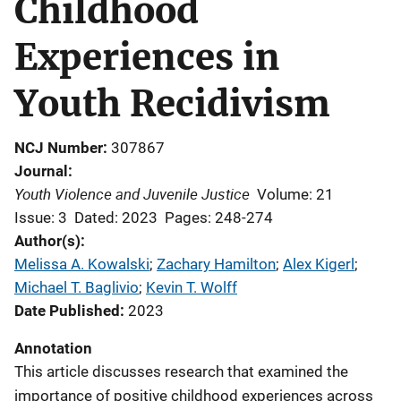
Childhood
Experiences in
Youth Recidivism
NCJ Number
307867
Journal
Youth Violence and Juvenile Justice
Volume: 21
Issue: 3
Dated: 2023
Pages: 248-274
Author(s)
Melissa A. Kowalski
; 
Zachary Hamilton
; 
Alex Kigerl
; 
Michael T. Baglivio
; 
Kevin T. Wolff
Date Published
2023
Annotation
This article discusses research that examined the
importance of positive childhood experiences across