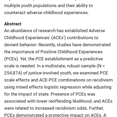
multiple youth populations and their ability to
counteract adverse childhood experiences.
Abstract
An abundance of research has established Adverse
Childhood Experiences' (ACEs') contributions to
deviant behavior. Recently, studies have demonstrated
the importance of Positive Childhood Experiences
(PCEs). Yet, the PCE establishment as a predictive
scale is needed. In a multistate, robust sample (N =
254,874) of justice-involved youth, we examined PCE
scale effects and ACE-PCE combinations on recidivism
using mixed effects logistic regression while adjusting
for the impact of state. Presence of PCEs was
associated with lower reoffending likelihood, and ACEs
were related to increased recidivism odds. Further,
PCEs demonstrated a protective impact on ACEs. A