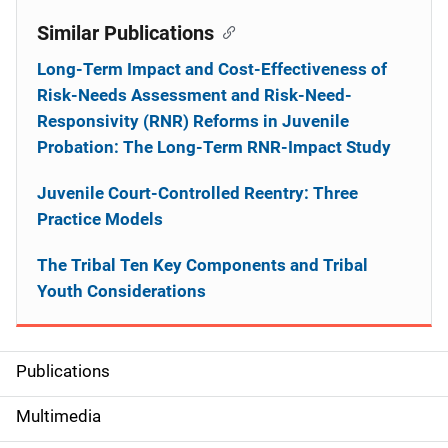
Similar Publications
Long-Term Impact and Cost-Effectiveness of
Risk-Needs Assessment and Risk-Need-
Responsivity (RNR) Reforms in Juvenile
Probation: The Long-Term RNR-Impact Study
Juvenile Court-Controlled Reentry: Three
Practice Models
The Tribal Ten Key Components and Tribal
Youth Considerations
Publications
S
i
Multimedia