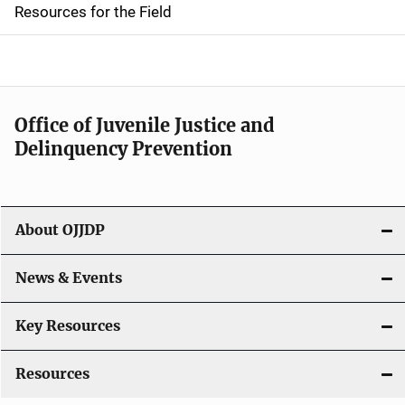
d
Resources for the Field
e
n
a
Office of Juvenile Justice and
v
Delinquency Prevention
i
g
About OJJDP
a
News & Events
t
i
Key Resources
o
Resources
n