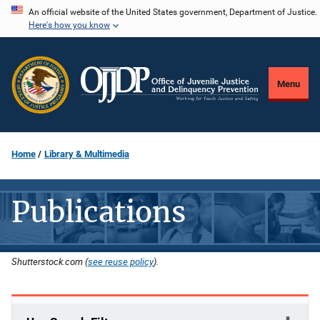
Skip
An official website of the United States government, Department of Justice.
Here's how you know
to
main
content
Menu
Home
Library & Multimedia
Publications
Shutterstock.com (
see reuse policy
).