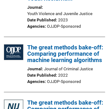
Journal
Youth Violence and Juvenile Justice
Date Published
2023
Agencies
OJJDP-Sponsored
The great methods bake-off:
Comparing performance of
machine learning algorithms
Journal
Journal of Criminal Justice
Date Published
2022
Agencies
OJJDP-Sponsored
The great methods bake-off:
Comparing performance of