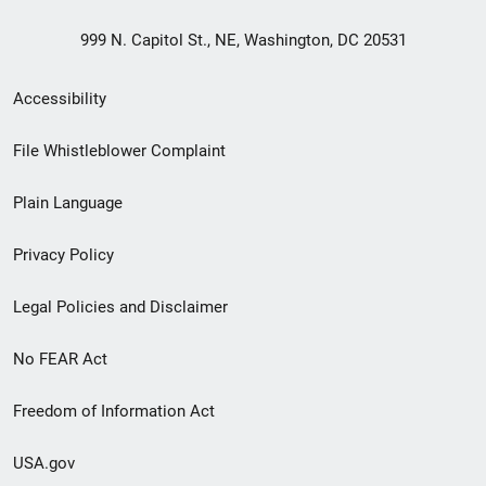
999 N. Capitol St., NE, Washington, DC 20531
Secondary
Accessibility
Footer
File Whistleblower Complaint
link
Plain Language
menu
Privacy Policy
Legal Policies and Disclaimer
No FEAR Act
Freedom of Information Act
USA.gov