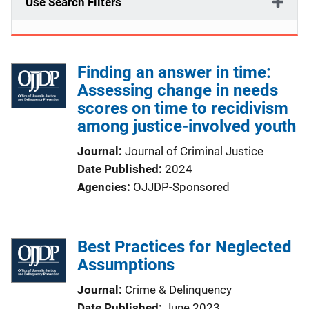
Use Search Filters
Finding an answer in time:
Assessing change in needs
scores on time to recidivism
among justice-involved youth
Journal
Journal of Criminal Justice
Date Published
2024
Agencies
OJJDP-Sponsored
Best Practices for Neglected
Assumptions
Journal
Crime & Delinquency
Date Published
June 2023