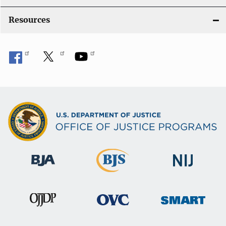
o
Resources
n