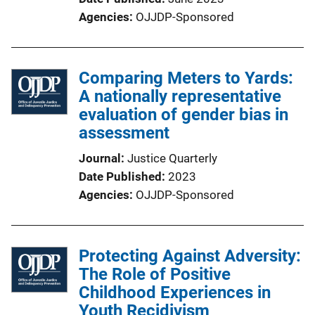
Agencies
OJJDP-Sponsored
Comparing Meters to Yards:
A nationally representative
evaluation of gender bias in
assessment
Journal
Justice Quarterly
Date Published
2023
Agencies
OJJDP-Sponsored
Protecting Against Adversity:
The Role of Positive
Childhood Experiences in
Youth Recidivism