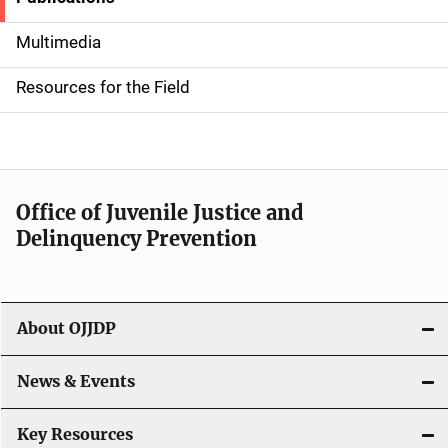
S
i
Multimedia
d
Resources for the Field
e
n
a
Office of Juvenile Justice and
v
Delinquency Prevention
i
g
About OJJDP
a
News & Events
t
i
Key Resources