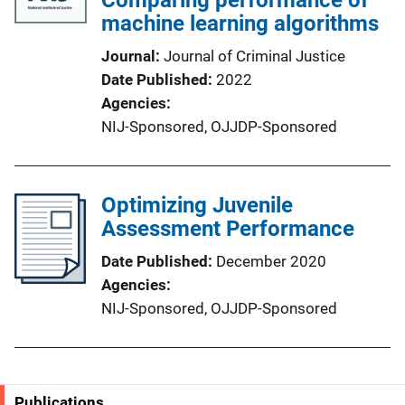
machine learning algorithms
Journal
Journal of Criminal Justice
Date Published
2022
Agencies
NIJ-Sponsored,
OJJDP-Sponsored
Optimizing Juvenile
Assessment Performance
Date Published
December 2020
Agencies
NIJ-Sponsored,
OJJDP-Sponsored
Publications