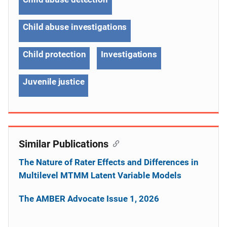
Child abuse investigations
Child protection
Investigations
Juvenile justice
Similar Publications
The Nature of Rater Effects and Differences in
Multilevel MTMM Latent Variable Models
The AMBER Advocate Issue 1, 2026