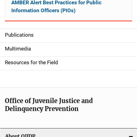
AMBER Alert Best Practices for Public
Information Officers (PIOs)
Publications
S
i
Multimedia
d
Resources for the Field
e
n
a
Office of Juvenile Justice and
v
Delinquency Prevention
i
g
About OJJDP