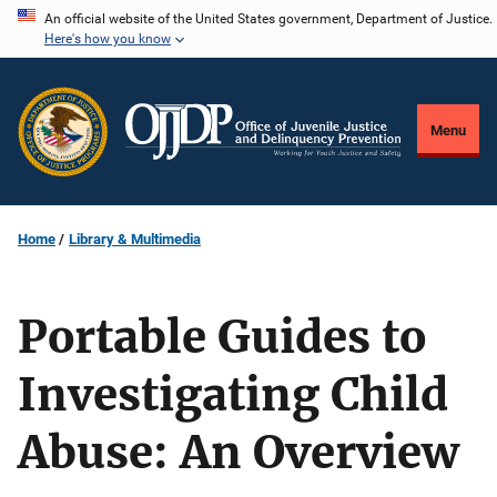
Skip
An official website of the United States government, Department of Justice.
Here's how you know
to
main
content
Menu
Home
Library & Multimedia
Portable Guides to
Investigating Child
Abuse: An Overview