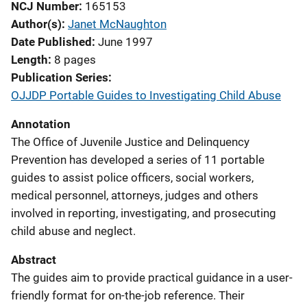
NCJ Number
165153
Author(s)
Janet McNaughton
Date Published
June 1997
Length
8 pages
Publication Series
OJJDP Portable Guides to Investigating Child Abuse
Annotation
The Office of Juvenile Justice and Delinquency
Prevention has developed a series of 11 portable
guides to assist police officers, social workers,
medical personnel, attorneys, judges and others
involved in reporting, investigating, and prosecuting
child abuse and neglect.
Abstract
The guides aim to provide practical guidance in a user-
friendly format for on-the-job reference. Their