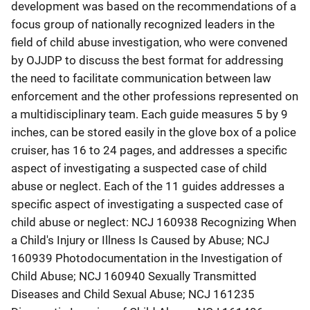
development was based on the recommendations of a
focus group of nationally recognized leaders in the
field of child abuse investigation, who were convened
by OJJDP to discuss the best format for addressing
the need to facilitate communication between law
enforcement and the other professions represented on
a multidisciplinary team. Each guide measures 5 by 9
inches, can be stored easily in the glove box of a police
cruiser, has 16 to 24 pages, and addresses a specific
aspect of investigating a suspected case of child
abuse or neglect. Each of the 11 guides addresses a
specific aspect of investigating a suspected case of
child abuse or neglect: NCJ 160938 Recognizing When
a Child's Injury or Illness Is Caused by Abuse; NCJ
160939 Photodocumentation in the Investigation of
Child Abuse; NCJ 160940 Sexually Transmitted
Diseases and Child Sexual Abuse; NCJ 161235