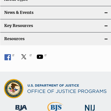
a
News & Events
t
i
Key Resources
o
Resources
n