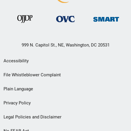
999 N. Capitol St., NE, Washington, DC 20531
Secondary
Accessibility
Footer
File Whistleblower Complaint
link
Plain Language
menu
Privacy Policy
Legal Policies and Disclaimer