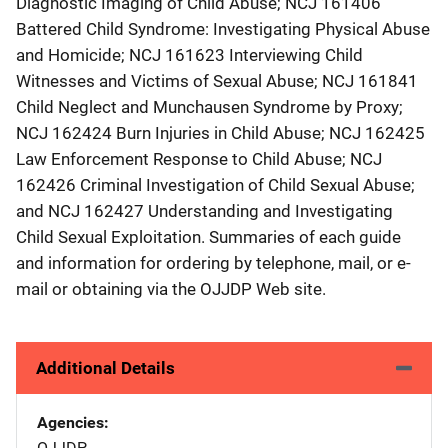
Diagnostic Imaging of Child Abuse; NCJ 161406
Battered Child Syndrome: Investigating Physical Abuse
and Homicide; NCJ 161623 Interviewing Child
Witnesses and Victims of Sexual Abuse; NCJ 161841
Child Neglect and Munchausen Syndrome by Proxy;
NCJ 162424 Burn Injuries in Child Abuse; NCJ 162425
Law Enforcement Response to Child Abuse; NCJ
162426 Criminal Investigation of Child Sexual Abuse;
and NCJ 162427 Understanding and Investigating
Child Sexual Exploitation. Summaries of each guide
and information for ordering by telephone, mail, or e-
mail or obtaining via the OJJDP Web site.
Additional Details
Agencies
OJJDP