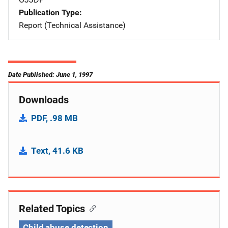
Publication Type
Report (Technical Assistance)
Date Published: June 1, 1997
Downloads
PDF, .98 MB
Text, 41.6 KB
Related Topics
Child abuse detection