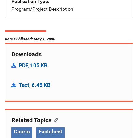
Publication Type
Program/Project Description
Date Published: May 1, 2000
Downloads
PDF, 105 KB
Text, 6.45 KB
Related Topics
Courts
Factsheet