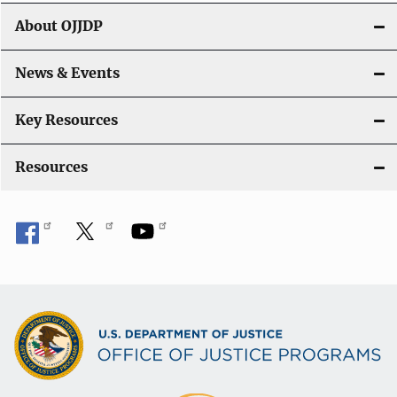
g
About OJJDP
a
News & Events
t
i
Key Resources
o
Resources
n