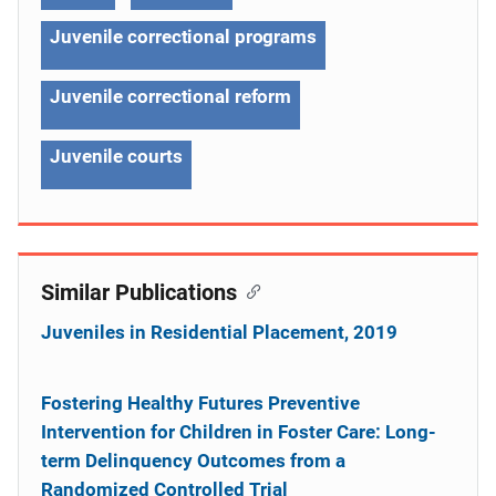
Juvenile correctional programs
Juvenile correctional reform
Juvenile courts
Similar Publications
Juveniles in Residential Placement, 2019
Fostering Healthy Futures Preventive
Intervention for Children in Foster Care: Long-
term Delinquency Outcomes from a
Randomized Controlled Trial