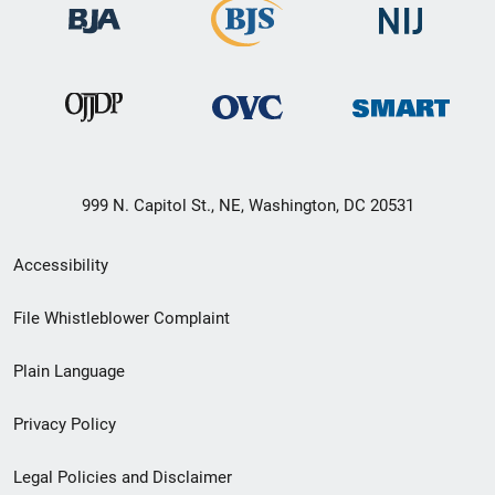
999 N. Capitol St., NE, Washington, DC 20531
Secondary
Accessibility
Footer
File Whistleblower Complaint
link
Plain Language
menu
Privacy Policy
Legal Policies and Disclaimer