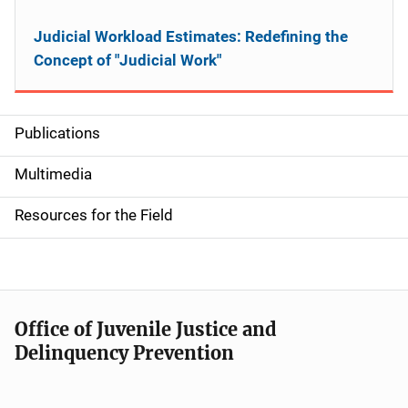
Judicial Workload Estimates: Redefining the
Concept of "Judicial Work"
Publications
S
i
Multimedia
d
Resources for the Field
e
n
a
Office of Juvenile Justice and
v
Delinquency Prevention
i