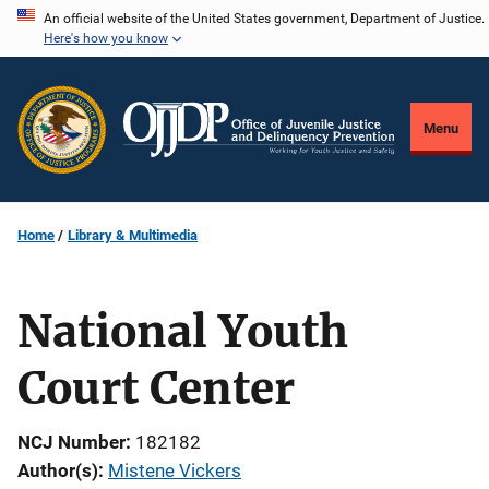
Skip
An official website of the United States government, Department of Justice.
Here's how you know
to
main
content
Menu
Home
Library & Multimedia
National Youth
Court Center
NCJ Number
182182
Author(s)
Mistene Vickers