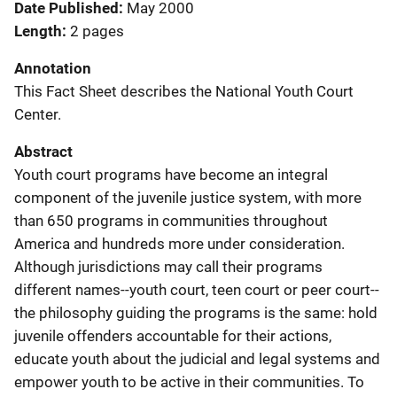
Date Published
May 2000
Length
2 pages
Annotation
This Fact Sheet describes the National Youth Court
Center.
Abstract
Youth court programs have become an integral
component of the juvenile justice system, with more
than 650 programs in communities throughout
America and hundreds more under consideration.
Although jurisdictions may call their programs
different names--youth court, teen court or peer court--
the philosophy guiding the programs is the same: hold
juvenile offenders accountable for their actions,
educate youth about the judicial and legal systems and
empower youth to be active in their communities. To