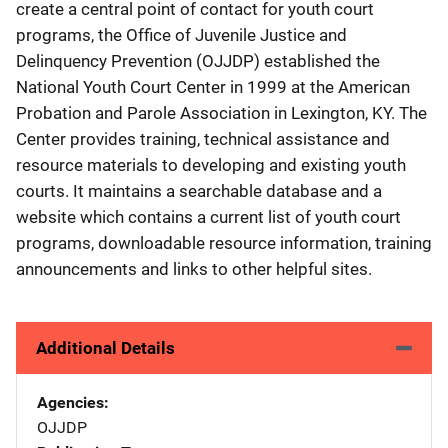
create a central point of contact for youth court
programs, the Office of Juvenile Justice and
Delinquency Prevention (OJJDP) established the
National Youth Court Center in 1999 at the American
Probation and Parole Association in Lexington, KY. The
Center provides training, technical assistance and
resource materials to developing and existing youth
courts. It maintains a searchable database and a
website which contains a current list of youth court
programs, downloadable resource information, training
announcements and links to other helpful sites.
Additional Details
Agencies
OJJDP