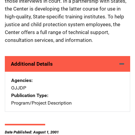
those interviews in court. In a partnership with States,
the Center is developing the latter course for use in
high-quality, State-specific training institutes. To help
justice and child protection system employees, the
Center offers a full range of technical support,
consultation services, and information.
Additional Details
Agencies
OJJDP
Publication Type
Program/Project Description
Date Published: August 1, 2001