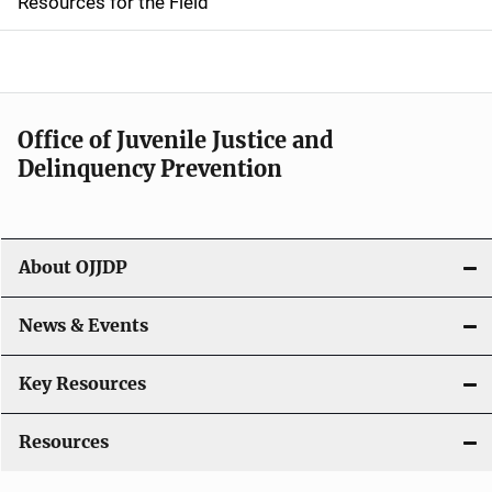
Resources for the Field
e
n
a
Office of Juvenile Justice and
v
Delinquency Prevention
i
g
About OJJDP
a
News & Events
t
i
Key Resources
o
Resources
n