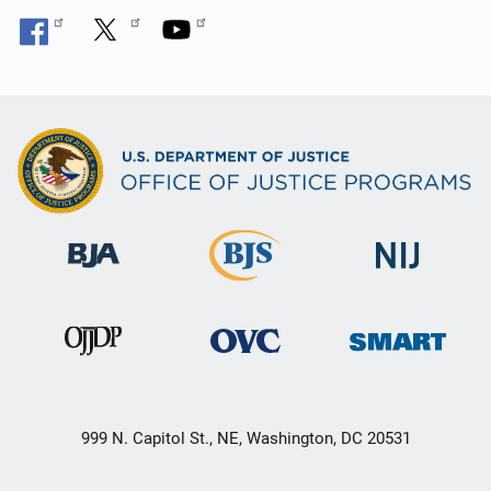
999 N. Capitol St., NE, Washington, DC 20531