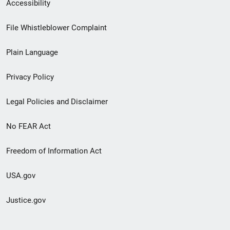
Secondary
Accessibility
Footer
File Whistleblower Complaint
link
Plain Language
menu
Privacy Policy
Legal Policies and Disclaimer
No FEAR Act
Freedom of Information Act
USA.gov
Justice.gov