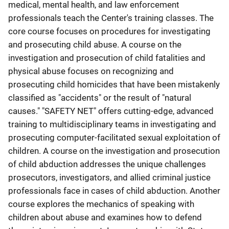
medical, mental health, and law enforcement
professionals teach the Center's training classes. The
core course focuses on procedures for investigating
and prosecuting child abuse. A course on the
investigation and prosecution of child fatalities and
physical abuse focuses on recognizing and
prosecuting child homicides that have been mistakenly
classified as "accidents" or the result of "natural
causes." "SAFETY NET" offers cutting-edge, advanced
training to multidisciplinary teams in investigating and
prosecuting computer-facilitated sexual exploitation of
children. A course on the investigation and prosecution
of child abduction addresses the unique challenges
prosecutors, investigators, and allied criminal justice
professionals face in cases of child abduction. Another
course explores the mechanics of speaking with
children about abuse and examines how to defend