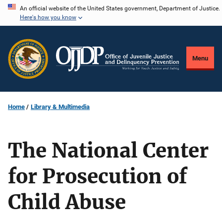
Skip
An official website of the United States government, Department of Justice.
Here's how you know
to
main
content
Menu
Home
Library & Multimedia
The National Center
for Prosecution of
Child Abuse