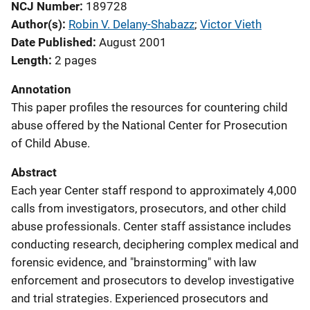
NCJ Number
189728
Author(s)
Robin V. Delany-Shabazz
; 
Victor Vieth
Date Published
August 2001
Length
2 pages
Annotation
This paper profiles the resources for countering child
abuse offered by the National Center for Prosecution
of Child Abuse.
Abstract
Each year Center staff respond to approximately 4,000
calls from investigators, prosecutors, and other child
abuse professionals. Center staff assistance includes
conducting research, deciphering complex medical and
forensic evidence, and "brainstorming" with law
enforcement and prosecutors to develop investigative
and trial strategies. Experienced prosecutors and