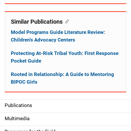
Similar Publications
Model Programs Guide Literature Review:
Children's Advocacy Centers
Protecting At-Risk Tribal Youth: First Response
Pocket Guide
Rooted in Relationship: A Guide to Mentoring
BIPOC Girls
Publications
S
i
Multimedia
d