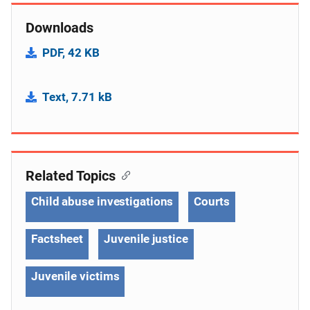
Downloads
PDF, 42 KB
Text, 7.71 kB
Related Topics
Child abuse investigations
Courts
Factsheet
Juvenile justice
Juvenile victims