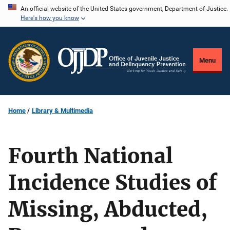
Skip
An official website of the United States government, Department of Justice.
Here's how you know
to
main
content
Menu
Home
Library & Multimedia
Fourth National
Incidence Studies of
Missing, Abducted,