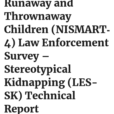
Runaway and
Thrownaway
Children (NISMART‐
4) Law Enforcement
Survey –
Stereotypical
Kidnapping (LES-
SK) Technical
Report