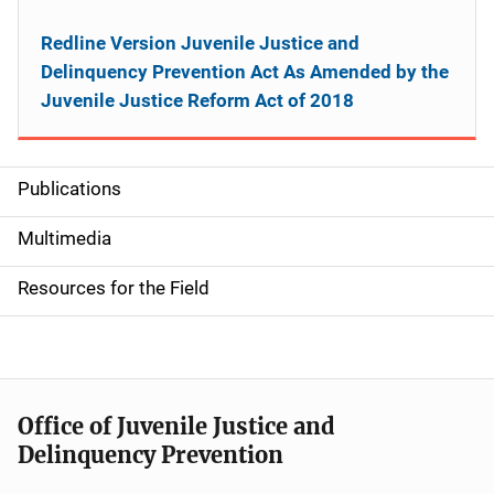
Redline Version Juvenile Justice and
Delinquency Prevention Act As Amended by the
Juvenile Justice Reform Act of 2018
Publications
S
i
Multimedia
d
Resources for the Field
e
n
a
Office of Juvenile Justice and
v
Delinquency Prevention