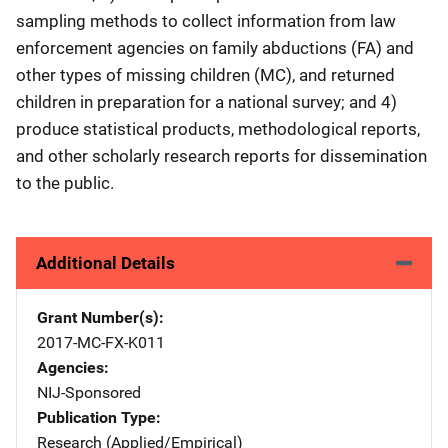
sampling methods to collect information from law
enforcement agencies on family abductions (FA) and
other types of missing children (MC), and returned
children in preparation for a national survey; and 4)
produce statistical products, methodological reports,
and other scholarly research reports for dissemination
to the public.
Additional Details
Grant Number(s)
2017-MC-FX-K011
Agencies
NIJ-Sponsored
Publication Type
Research (Applied/Empirical)