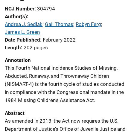
NCJ Number
304794
Author(s)
Andrea J. Sedlak
; 
Gail Thomas
; 
Robyn Ferg
; 
James L. Green
Date Published
February 2022
Length
202 pages
Annotation
This Fourth National Incidence Studies of Missing,
Abducted, Runaway, and Thrownaway Children
(NISMART-4) is the fourth cycle of studies conducted
in compliance with the Congressional mandate in the
1984 Missing Children’s Assistance Act.
Abstract
As amended in 2013, the Act now requires the U.S.
Department of Justice’s Office of Juvenile Justice and