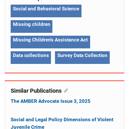
Social and Behavioral Science
Missing children
Missing Children's Assistance Act
Data collections
Survey Data Collection
Similar Publications
The AMBER Advocate Issue 3, 2025
Social and Legal Policy Dimensions of Violent
Juvenile Crime