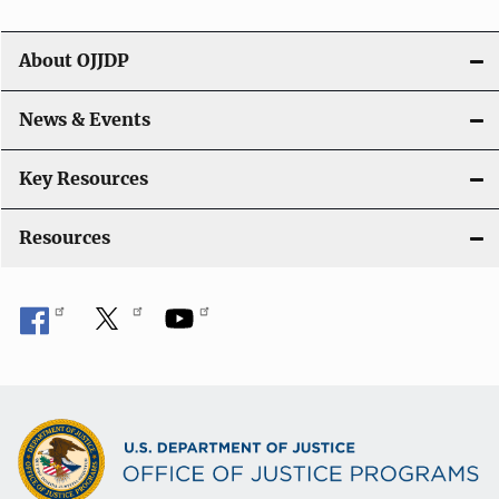
i
g
About OJJDP
a
News & Events
t
i
Key Resources
o
Resources
n