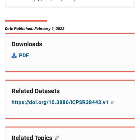
Date Published: February 1, 2022
Downloads
PDF
Related Datasets
https://doi.org/10.3886/ICPSR38443.v1
Related Topics