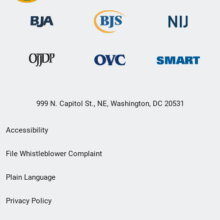
999 N. Capitol St., NE, Washington, DC 20531
Secondary
Accessibility
Footer
File Whistleblower Complaint
link
Plain Language
menu
Privacy Policy