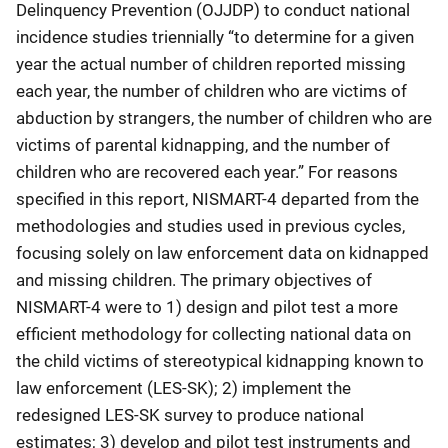
Delinquency Prevention (OJJDP) to conduct national
incidence studies triennially “to determine for a given
year the actual number of children reported missing
each year, the number of children who are victims of
abduction by strangers, the number of children who are
victims of parental kidnapping, and the number of
children who are recovered each year.” For reasons
specified in this report, NISMART-4 departed from the
methodologies and studies used in previous cycles,
focusing solely on law enforcement data on kidnapped
and missing children. The primary objectives of
NISMART-4 were to 1) design and pilot test a more
efficient methodology for collecting national data on
the child victims of stereotypical kidnapping known to
law enforcement (LES-SK); 2) implement the
redesigned LES-SK survey to produce national
estimates; 3) develop and pilot test instruments and