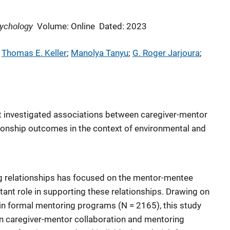
ychology
Volume: Online
Dated: 2023
 
Thomas E. Keller
; 
Manolya Tanyu
; 
G. Roger Jarjoura
; 
hat investigated associations between caregiver-mentor
ionship outcomes in the context of environmental and
 relationships has focused on the mentor-mentee
tant role in supporting these relationships. Drawing on
h in formal mentoring programs (N = 2165), this study
n caregiver-mentor collaboration and mentoring