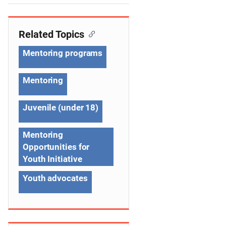
e
n
Related Topics
a
Mentoring programs
v
Mentoring
i
g
Juvenile (under 18)
a
Mentoring
t
Opportunities for
Youth Initiative
i
Youth advocates
o
n