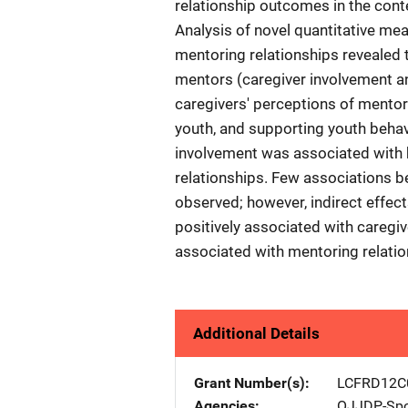
relationship outcomes in the conte
Analysis of novel quantitative me
mentoring relationships revealed t
mentors (caregiver involvement an
caregivers' perceptions of mentor
youth, and supporting youth behavi
involvement was associated with h
relationships. Few associations b
observed; however, indirect effec
positively associated with caregive
associated with mentoring relati
Additional Details
Grant Number(s)
LCFRD12C
Agencies
OJJDP-Spo