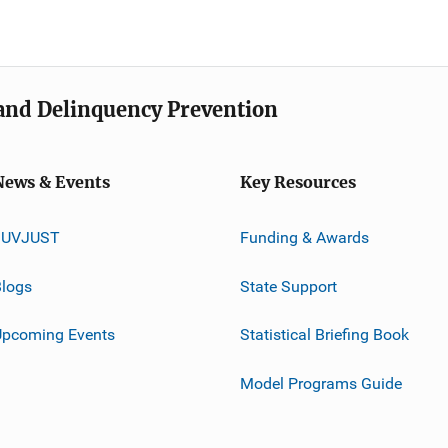
e and Delinquency Prevention
News & Events
Key Resources
JUVJUST
Funding & Awards
logs
State Support
Upcoming Events
Statistical Briefing Book
Model Programs Guide