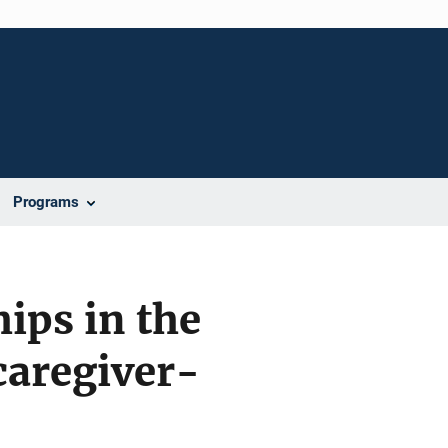
Programs
ips in the
 caregiver-