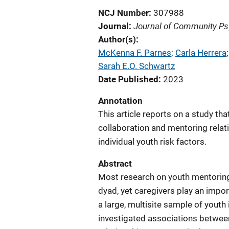
NCJ Number
307988
Journal of Community Ps
Journal
Author(s)
McKenna F. Parnes
; 
Carla Herrera
;
Sarah E.O. Schwartz
Date Published
2023
Annotation
This article reports on a study t
collaboration and mentoring relat
individual youth risk factors.
Abstract
Most research on youth mentoring
dyad, yet caregivers play an impor
a large, multisite sample of yout
investigated associations betwee