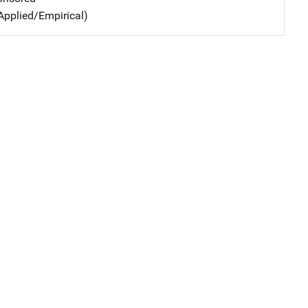
Applied/Empirical)