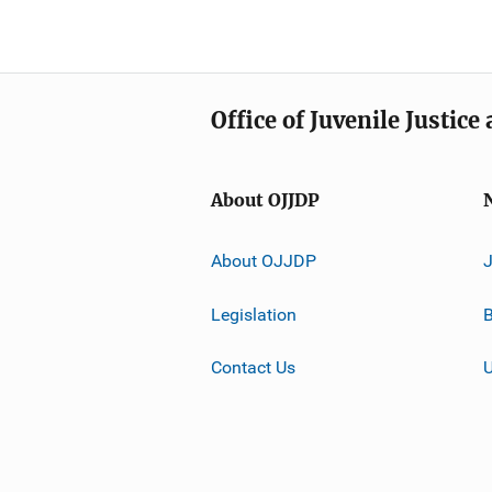
Office of Juvenile Justic
About OJJDP
About OJJDP
Legislation
B
Contact Us