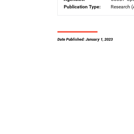
Publication Type
Research (
Date Published: January 1, 2023