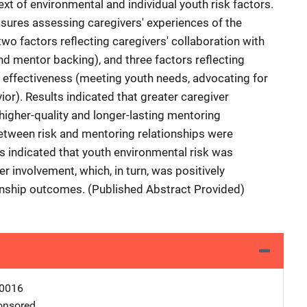
xt of environmental and individual youth risk factors.
asures assessing caregivers' experiences of the
wo factors reflecting caregivers' collaboration with
d mentor backing), and three factors reflecting
 effectiveness (meeting youth needs, advocating for
or). Results indicated that greater caregiver
igher-quality and longer-lasting mentoring
etween risk and mentoring relationships were
ts indicated that youth environmental risk was
r involvement, which, in turn, was positively
onship outcomes. (Published Abstract Provided)
0016
nsored