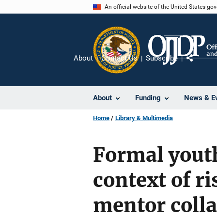
Skip
An official website of the United States go
to
main
content
About
Contact Us
Subscribe
Share
About
Funding
News & E
Home
Library & Multimedia
Formal youth
context of ri
mentor coll