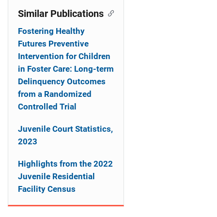
Similar Publications
Fostering Healthy
Futures Preventive
Intervention for Children
in Foster Care: Long-term
Delinquency Outcomes
from a Randomized
Controlled Trial
Juvenile Court Statistics,
2023
Highlights from the 2022
Juvenile Residential
Facility Census