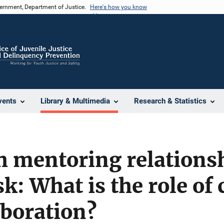
vernment, Department of Justice.
Here's how you know
vents
Library & Multimedia
Research & Statistics
 mentoring relationsh
sk: What is the role of
aboration?