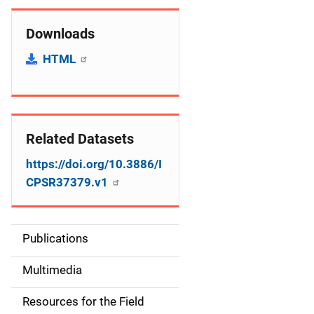
Downloads
HTML
Related Datasets
https://doi.org/10.3886/I
CPSR37379.v1
Publications
S
i
Multimedia
d
Resources for the Field