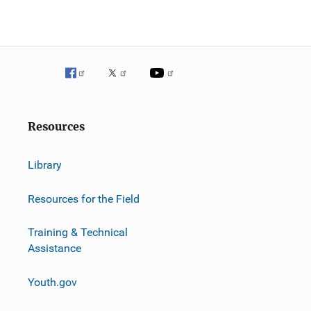
Resources
Library
Resources for the Field
Training & Technical
Assistance
Youth.gov