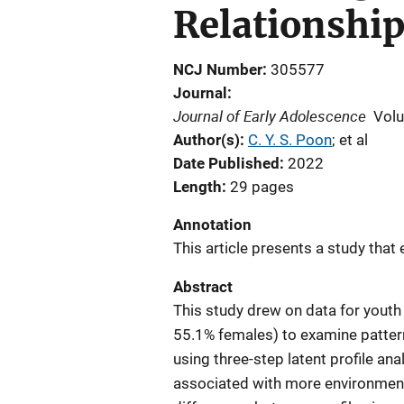
Relationshi
NCJ Number
305577
Journal
Journal of Early Adolescence
Vol
Author(s)
C. Y. S. Poon
; 
et al
Date Published
2022
Length
29 pages
Annotation
This article presents a study that
Abstract
This study drew on data for youth
55.1% females) to examine patter
using three-step latent profile a
associated with more environmenta