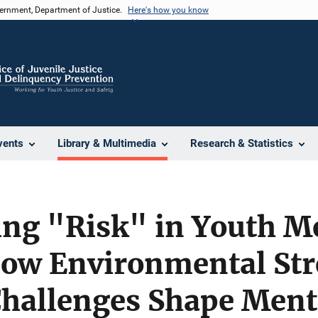
vernment, Department of Justice.
Here's how you know
vents
Library & Multimedia
Research & Statistics
ing "Risk" in Youth M
ow Environmental Str
Challenges Shape Ment