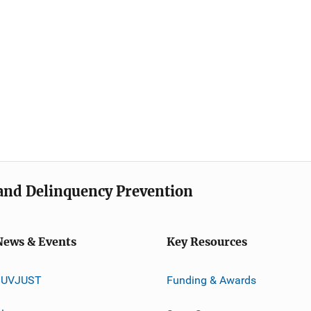
e and Delinquency Prevention
News & Events
Key Resources
JUVJUST
Funding & Awards