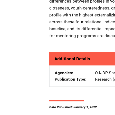
differences between profiles in yo
closeness, youth-centeredness, g
profile with the highest externali
across these four relational indices
baseline, and its differential imp
for mentoring programs are discu
Additional Details
Agencies
OJJDP-Spo
Publication Type
Research (
Date Published: January 1, 2022