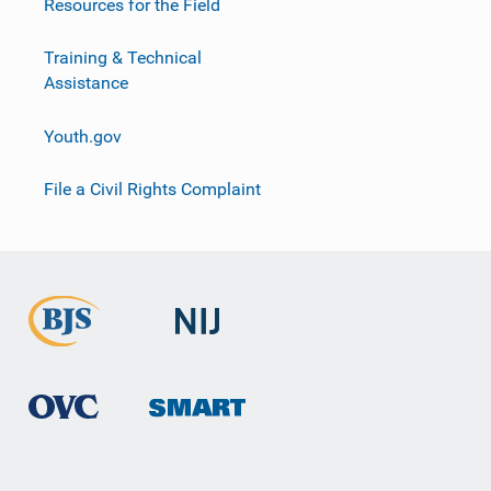
Resources for the Field
Training & Technical
Assistance
Youth.gov
File a Civil Rights Complaint