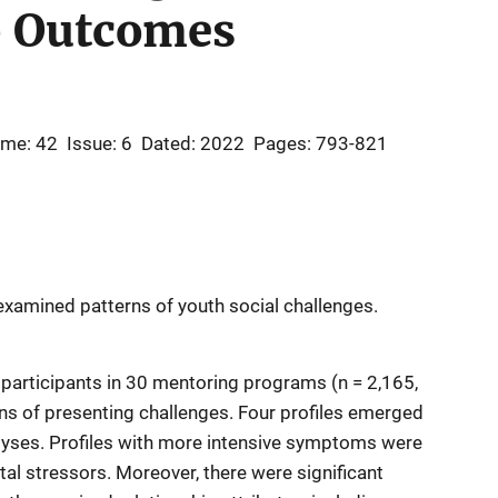
p Outcomes
ume: 42
Issue: 6
Dated: 2022
Pages: 793-821
 examined patterns of youth social challenges.
 participants in 30 mentoring programs (n = 2,165,
ns of presenting challenges. Four profiles emerged
nalyses. Profiles with more intensive symptoms were
l stressors. Moreover, there were significant