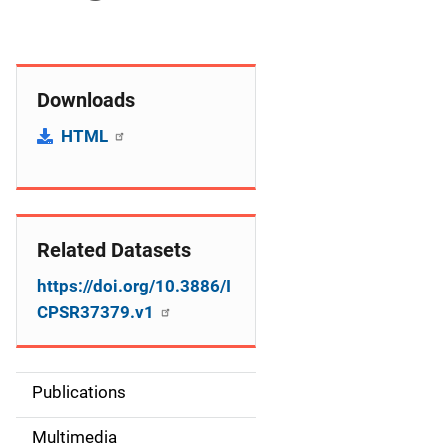
Downloads
HTML
Related Datasets
https://doi.org/10.3886/I
CPSR37379.v1
Publications
S
i
Multimedia