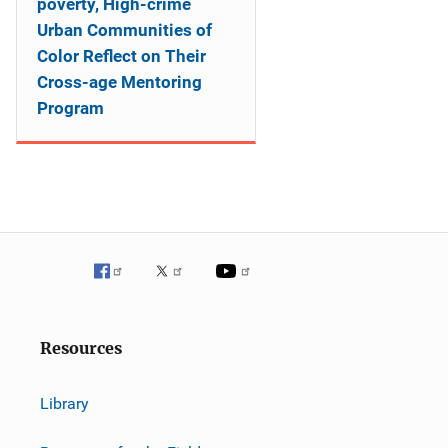
poverty, High-crime
Urban Communities of
Color Reflect on Their
Cross-age Mentoring
Program
Resources
Library