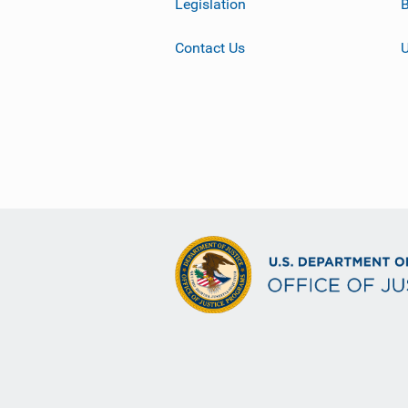
Legislation
B
Contact Us