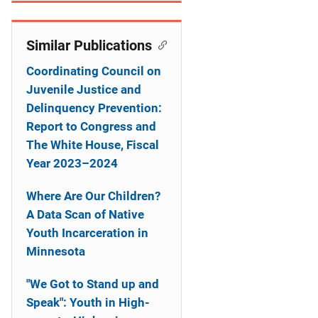
n
Similar Publications
Coordinating Council on
Juvenile Justice and
Delinquency Prevention:
Report to Congress and
The White House, Fiscal
Year 2023–2024
Where Are Our Children?
A Data Scan of Native
Youth Incarceration in
Minnesota
"We Got to Stand up and
Speak": Youth in High-