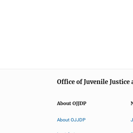
Office of Juvenile Justic
About OJJDP
About OJJDP