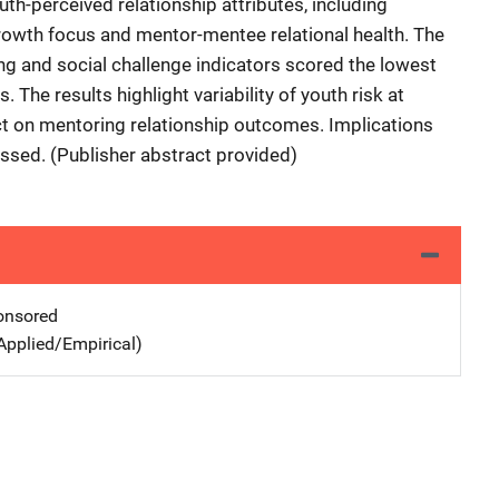
uth-perceived relationship attributes, including
rowth focus and mentor-mentee relational health. The
zing and social challenge indicators scored the lowest
. The results highlight variability of youth risk at
act on mentoring relationship outcomes. Implications
ssed. (Publisher abstract provided)
nsored
Applied/Empirical)