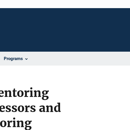
Programs
entoring
essors and
oring