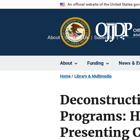
Skip
An official website of the United States go
to
main
content
About
Contact Us
Subscribe
Share
About
Funding
News & E
Home
Library & Multimedia
Deconstruct
Programs: H
Presenting 