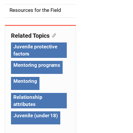
d
Resources for the Field
e
n
Related Topics
a
Juvenile protective
v
factors
i
Mentoring programs
g
Mentoring
a
Relationship
t
attributes
i
Juvenile (under 18)
o