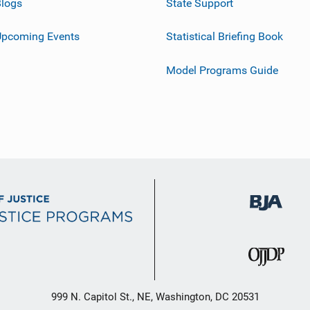
logs
State Support
Upcoming Events
Statistical Briefing Book
Model Programs Guide
999 N. Capitol St., NE, Washington, DC 20531