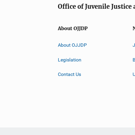
Office of Juvenile Justic
About OJJDP
About OJJDP
Legislation
B
Contact Us