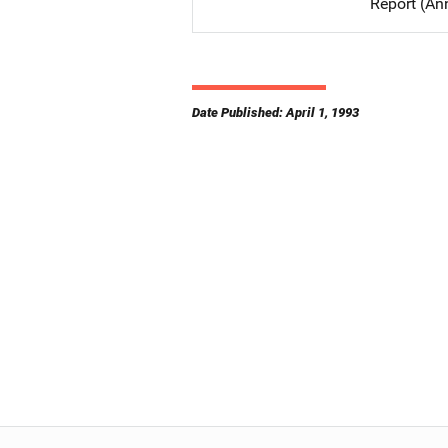
Report (An
Date Published: April 1, 1993