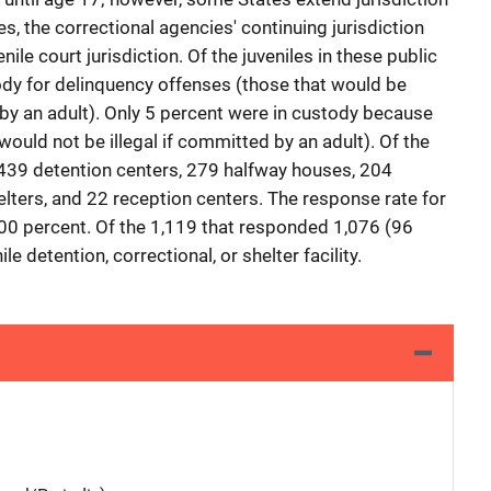
s, the correctional agencies' continuing jurisdiction
le court jurisdiction. Of the juveniles in these public
tody for delinquency offenses (those that would be
by an adult). Only 5 percent were in custody because
would not be illegal if committed by an adult). Of the
e 439 detention centers, 279 halfway houses, 204
elters, and 22 reception centers. The response rate for
y 100 percent. Of the 1,119 that responded 1,076 (96
le detention, correctional, or shelter facility.