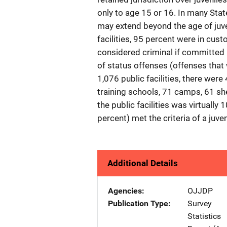
only to age 15 or 16. In many State
may extend beyond the age of juveni
facilities, 95 percent were in cus
considered criminal if committed 
of status offenses (offenses that 
1,076 public facilities, there wer
training schools, 71 camps, 61 sh
the public facilities was virtuall
percent) met the criteria of a juveni
Additional Details
Agencies
OJJDP
Publication Type
Survey
Statistics