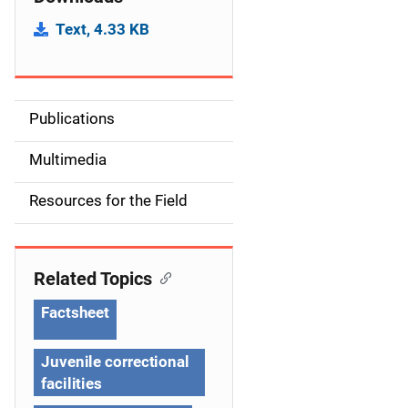
Text, 4.33 KB
Publications
S
i
Multimedia
d
Resources for the Field
e
n
Related Topics
a
Factsheet
v
Juvenile correctional
i
facilities