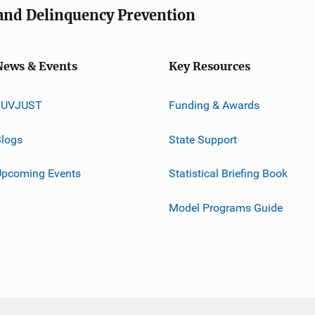
e and Delinquency Prevention
News & Events
Key Resources
JUVJUST
Funding & Awards
logs
State Support
Upcoming Events
Statistical Briefing Book
Model Programs Guide