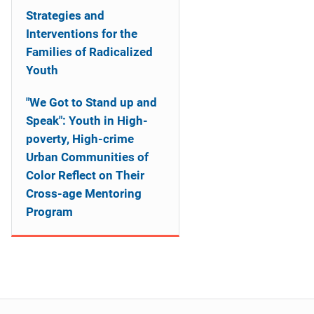
Strategies and
Interventions for the
Families of Radicalized
Youth
"We Got to Stand up and
Speak": Youth in High-
poverty, High-crime
Urban Communities of
Color Reflect on Their
Cross-age Mentoring
Program