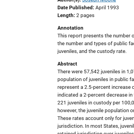
Date Published
April 1993
Length
2 pages
Annotation
This report presents the number of 
the number and types of public fa
juveniles, and the custody rate.
Abstract
There were 57,542 juveniles in 1,07
population of juveniles in public f
represent a 2.5-percent increase 
indicated a 2-percent decrease in 
221 juveniles in custody per 100,
however, the juvenile population 
These rates account only for juven
jurisdiction. In most States, juven
retained jurisdiction over juvenile