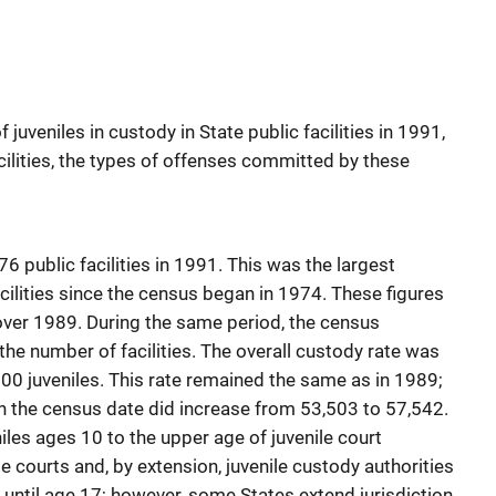
juveniles in custody in State public facilities in 1991,
cilities, the types of offenses committed by these
6 public facilities in 1991. This was the largest
acilities since the census began in 1974. These figures
over 1989. During the same period, the census
the number of facilities. The overall custody rate was
000 juveniles. This rate remained the same as in 1989;
on the census date did increase from 53,503 to 57,542.
iles ages 10 to the upper age of juvenile court
ile courts and, by extension, juvenile custody authorities
s until age 17; however, some States extend jurisdiction