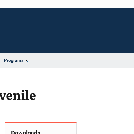
Programs
venile
Downloads