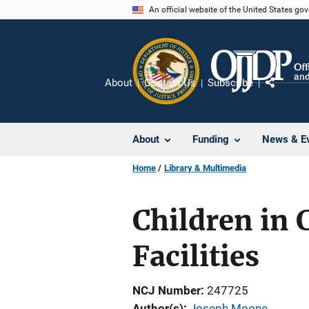
Skip
An official website of the United States go
to
main
content
About
Contact Us
Subscribe
Share
About
Funding
News & E
Home
Library & Multimedia
Children in 
Facilities
NCJ Number
247725
Author(s)
Joseph Moone