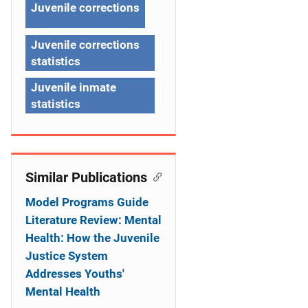
g
Juvenile corrections
a
Juvenile corrections
t
statistics
i
Juvenile inmate
o
statistics
n
Similar Publications
Model Programs Guide
Literature Review: Mental
Health: How the Juvenile
Justice System
Addresses Youths'
Mental Health