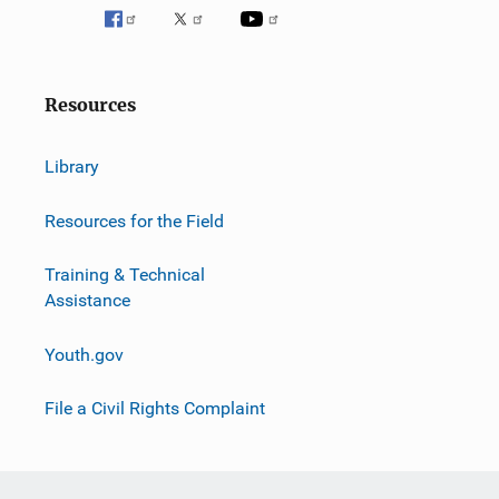
Resources
Library
Resources for the Field
Training & Technical
Assistance
Youth.gov
File a Civil Rights Complaint