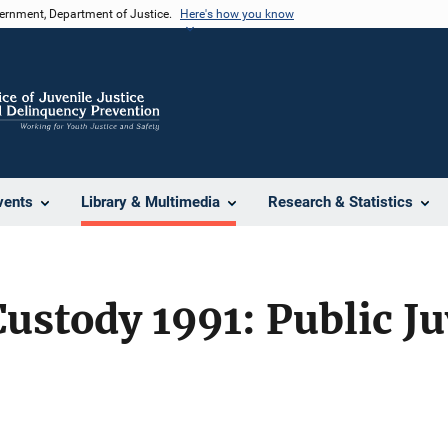
vernment, Department of Justice.
Here's how you know
vents
Library & Multimedia
Research & Statistics
Custody 1991: Public Ju