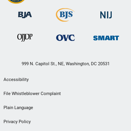
999 N. Capitol St., NE, Washington, DC 20531
Secondary
Accessibility
Footer
File Whistleblower Complaint
link
Plain Language
menu
Privacy Policy