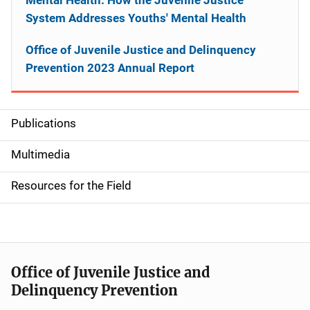
System Addresses Youths' Mental Health
Office of Juvenile Justice and Delinquency
Prevention 2023 Annual Report
Publications
S
i
Multimedia
d
Resources for the Field
e
n
a
Office of Juvenile Justice and
v
Delinquency Prevention