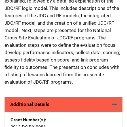
explained, followed by a detailed explanation of the
JDC/RF logic model. This includes descriptions of the
features of the JDC and RF models, the integrated
JDC/RF model, and the creation of a unified JDC/RF
model . Next, steps are presented for the National
Cross-Site Evaluation of JDC/RF programs. The
evaluation steps were to define the evaluation focus;
develop performance indicators; collect data; scoring;
assess fidelity based on score; and link program
fidelity to outcomes. The presentation concludes with
a listing of lessons learned from the cross-site
evaluation of JDC/RF programs.
Additional Details
Grant Number(s)
2013-DC-BX-0081