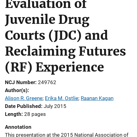
Evaluation of
Juvenile Drug
Courts (JDC) and
Reclaiming Futures
(RF) Experience
NCJ Number
249762
Author(s)
Alison R. Greene
; 
Erika M. Ostlie
; 
Raanan Kagan
Date Published
July 2015
Length
28 pages
Annotation
This presentation at the 2015 National Association of