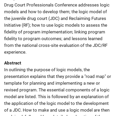
Drug Court Professionals Conference addresses logic
models and how to develop them; the logic model of
the juvenile drug court (JDC) and Reclaiming Futures
Initiative (RF); how to use logic models to assess the
fidelity of program implementation; linking program
fidelity to program outcomes; and lessons learned
from the national cross-site evaluation of the JDC/RF
experience.
Abstract
In outlining the purpose of logic models, the
presentation explains that they provide a "road map" or
template for planning and implementing a new or
revised program. The essential components of a logic
model are listed. This is followed by an explanation of
the application of the logic model to the development
of a JDC. How to make and use a logic model are then