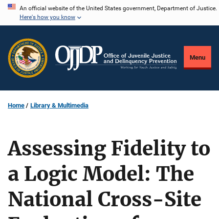
Skip
An official website of the United States government, Department of Justice.
Here's how you know
to
main
content
Menu
Home
Library & Multimedia
Assessing Fidelity to
a Logic Model: The
National Cross-Site