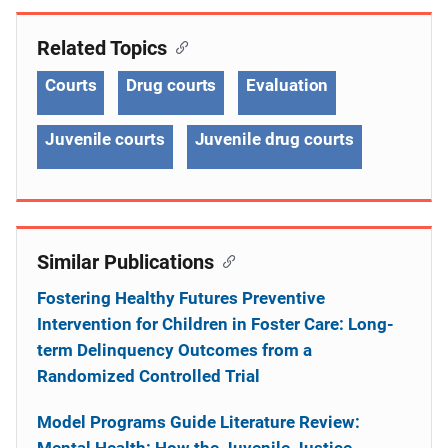
Related Topics
Courts
Drug courts
Evaluation
Juvenile courts
Juvenile drug courts
Similar Publications
Fostering Healthy Futures Preventive
Intervention for Children in Foster Care: Long-
term Delinquency Outcomes from a
Randomized Controlled Trial
Model Programs Guide Literature Review:
Mental Health: How the Juvenile Justice