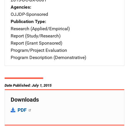
Agencies
OJJDP-Sponsored
Publication Type
Research (Applied/Empirical)
Report (Study/Research)
Report (Grant Sponsored)
Program/Project Evaluation
Program Description (Demonstrative)
Date Published: July 1, 2015
Downloads
PDF