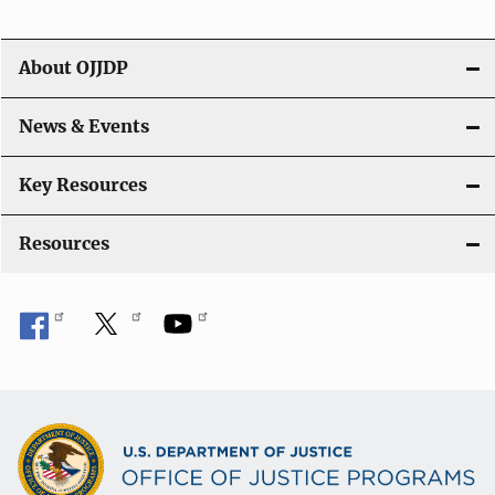
i
g
About OJJDP
a
News & Events
t
i
Key Resources
o
Resources
n