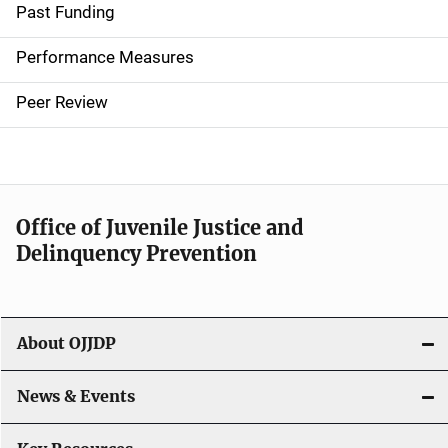
i
Past Funding
n
Performance Measures
n
Peer Review
a
v
i
Office of Juvenile Justice and
g
Delinquency Prevention
a
t
About OJJDP
i
o
News & Events
n