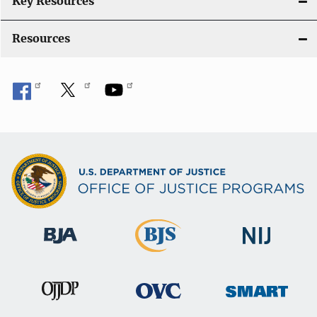
Key Resources
Resources