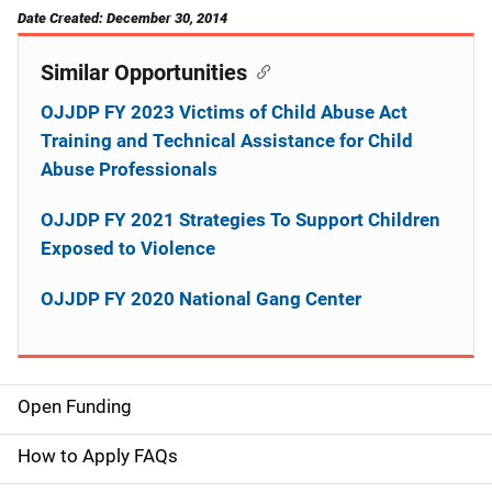
Date Created: December 30, 2014
Similar Opportunities
OJJDP FY 2023 Victims of Child Abuse Act
Training and Technical Assistance for Child
Abuse Professionals
OJJDP FY 2021 Strategies To Support Children
Exposed to Violence
OJJDP FY 2020 National Gang Center
Open Funding
M
a
How to Apply FAQs