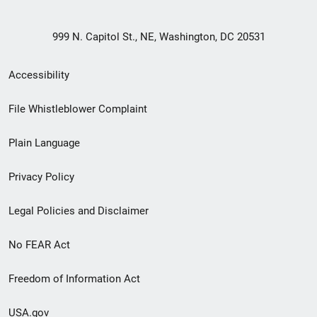
999 N. Capitol St., NE, Washington, DC 20531
Secondary
Accessibility
Footer
File Whistleblower Complaint
link
Plain Language
menu
Privacy Policy
Legal Policies and Disclaimer
No FEAR Act
Freedom of Information Act
USA.gov