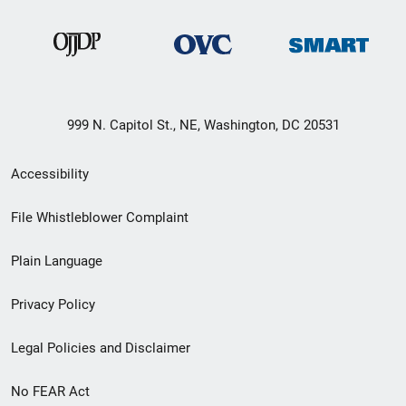
999 N. Capitol St., NE, Washington, DC 20531
Secondary
Accessibility
Footer
File Whistleblower Complaint
link
Plain Language
menu
Privacy Policy
Legal Policies and Disclaimer
No FEAR Act