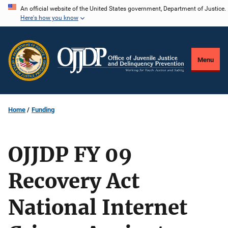
Skip
An official website of the United States government, Department of Justice.
Here's how you know
to
main
content
Menu
Home
Funding
OJJDP FY 09
Recovery Act
National Internet