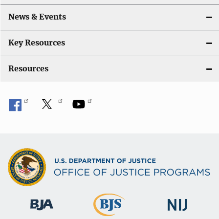
o
News & Events
n
Key Resources
Resources