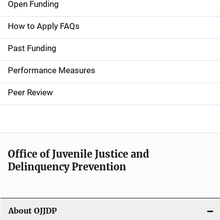
Open Funding
M
a
How to Apply FAQs
i
Past Funding
n
Performance Measures
n
Peer Review
a
v
i
Office of Juvenile Justice and
g
Delinquency Prevention
a
t
About OJJDP
i