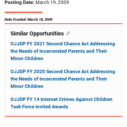
Posting Date
March 19, 2009
Date Created: March 18, 2009
Similar Opportunities
OJJDP FY 2021 Second Chance Act Addressing
the Needs of Incarcerated Parents and Their
Minor Children
OJJDP FY 2020 Second Chance Act Addressing
the Needs of Incarcerated Parents and Their
Minor Children
OJJDP FY 14 Internet Crimes Against Children
Task Force Invited Awards