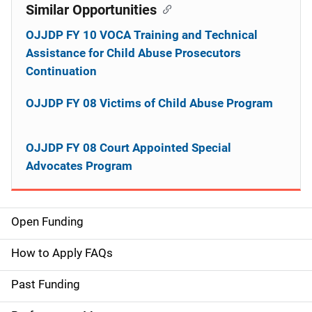
Similar Opportunities
OJJDP FY 10 VOCA Training and Technical
Assistance for Child Abuse Prosecutors
Continuation
OJJDP FY 08 Victims of Child Abuse Program
OJJDP FY 08 Court Appointed Special
Advocates Program
Open Funding
M
a
How to Apply FAQs
i
Past Funding
n