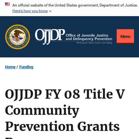
Skip
An official website of the United States government, Department of Justice.
Here's how you know
to
main
content
Menu
Home
Funding
OJJDP FY 08 Title V
Community
Prevention Grants