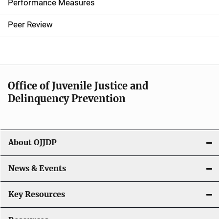
Performance Measures
n
Peer Review
a
v
i
Office of Juvenile Justice and
g
Delinquency Prevention
a
t
About OJJDP
i
o
News & Events
n
Key Resources