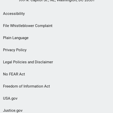
Secondary
Accessibility
Footer
File Whistleblower Complaint
link
Plain Language
menu
Privacy Policy
Legal Policies and Disclaimer
No FEAR Act
Freedom of Information Act
USA.gov
Justice.gov