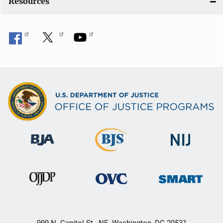
Resources
999 N. Capitol St., NE, Washington, DC 20531