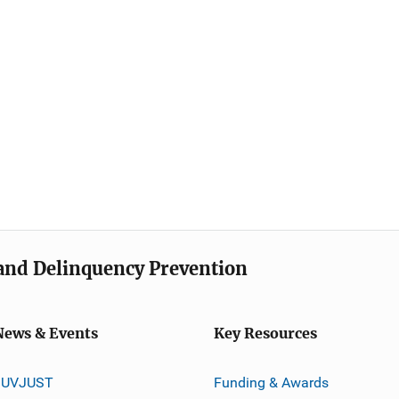
e and Delinquency Prevention
News & Events
Key Resources
JUVJUST
Funding & Awards