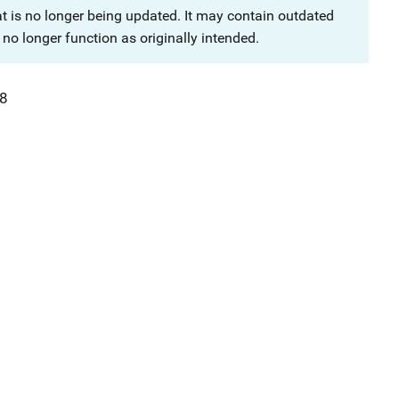
at is no longer being updated. It may contain outdated
no longer function as originally intended.
8