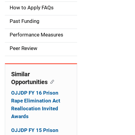
a
How to Apply FAQs
i
Past Funding
n
Performance Measures
n
Peer Review
a
v
Similar
i
Opportunities
g
OJJDP FY 16 Prison
a
Rape Elimination Act
Reallocation Invited
t
Awards
i
OJJDP FY 15 Prison