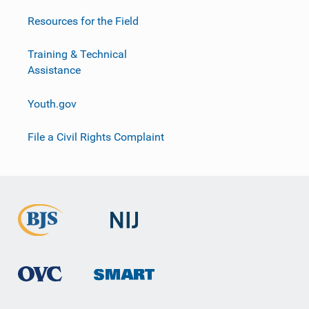
Resources for the Field
Training & Technical
Assistance
Youth.gov
File a Civil Rights Complaint