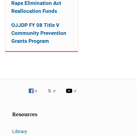
o
Rape Elimination Act
Reallocation Funds
n
OJJDP FY 08 Title V
Community Prevention
Grants Program
Resources
Library