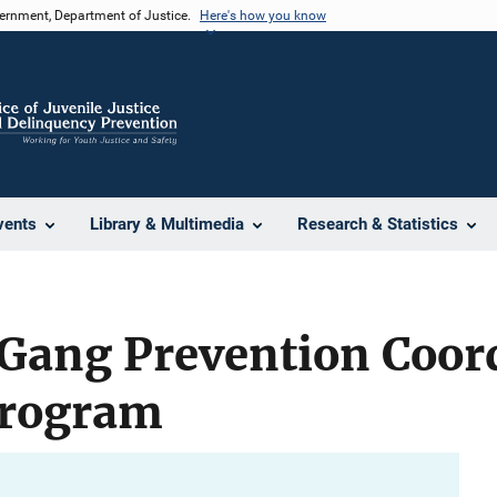
vernment, Department of Justice.
Here's how you know
vents
Library & Multimedia
Research & Statistics
 Gang Prevention Coor
Program