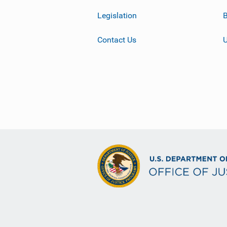
Legislation
B
Contact Us