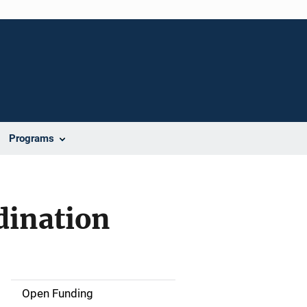
Programs
dination
Open Funding
M