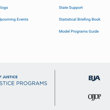
logs
State Support
Upcoming Events
Statistical Briefing Book
Model Programs Guide