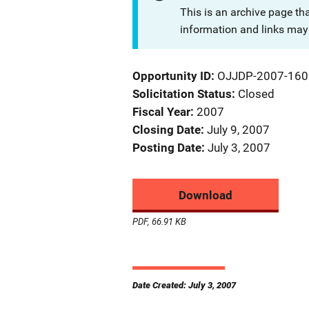
This is an archive page th
information and links may 
Opportunity ID
OJJDP-2007-160
Solicitation Status
Closed
Fiscal Year
2007
Closing Date
July 9, 2007
Posting Date
July 3, 2007
Download
PDF, 66.91 KB
Date Created: July 3, 2007