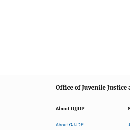
Office of Juvenile Justic
About OJJDP
About OJJDP