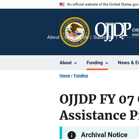
Skip
An official website of the United States go
to
main
content
About
Contact Us
Subscribe
Share
About
Funding
News & E
Home
Funding
OJJDP FY 07
Assistance 
Archival Notice