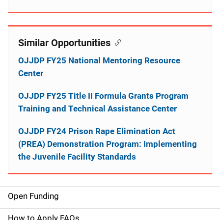
Similar Opportunities
OJJDP FY25 National Mentoring Resource
Center
OJJDP FY25 Title II Formula Grants Program
Training and Technical Assistance Center
OJJDP FY24 Prison Rape Elimination Act
(PREA) Demonstration Program: Implementing
the Juvenile Facility Standards
Open Funding
M
a
How to Apply FAQs