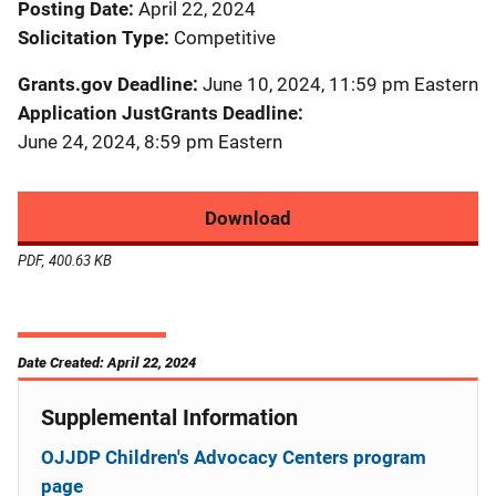
Posting Date
April 22, 2024
Solicitation Type
Competitive
Grants.gov Deadline
June 10, 2024, 11:59 pm Eastern
Application JustGrants Deadline
June 24, 2024, 8:59 pm Eastern
Download
PDF, 400.63 KB
Date Created: April 22, 2024
Supplemental Information
OJJDP Children's Advocacy Centers program
page