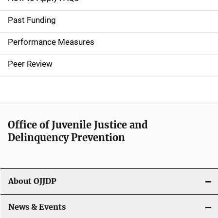
i
Past Funding
n
Performance Measures
n
Peer Review
a
v
i
Office of Juvenile Justice and
g
Delinquency Prevention
a
t
About OJJDP
i
o
News & Events