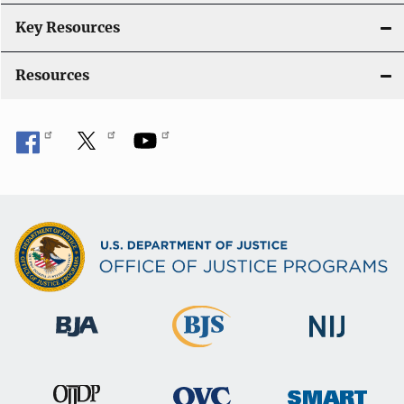
n
Key Resources
Resources