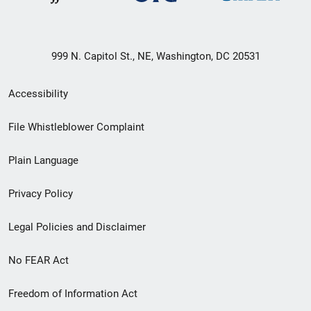
999 N. Capitol St., NE, Washington, DC 20531
Secondary
Accessibility
Footer
File Whistleblower Complaint
link
Plain Language
menu
Privacy Policy
Legal Policies and Disclaimer
No FEAR Act
Freedom of Information Act