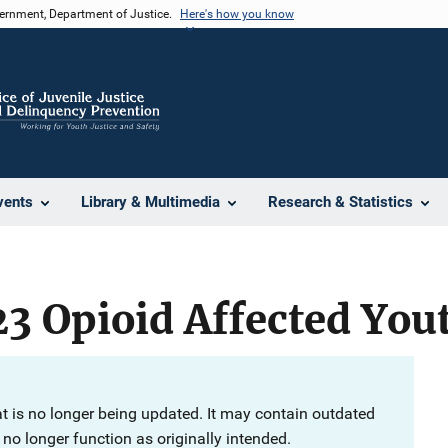
vernment, Department of Justice.
Here's how you know
vents
Library & Multimedia
Research & Statistics
3 Opioid Affected Yout
at is no longer being updated. It may contain outdated
no longer function as originally intended.