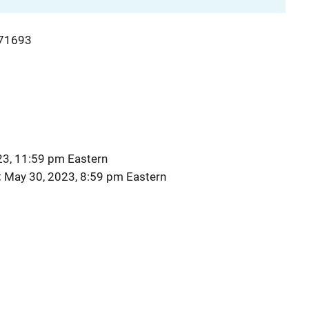
71693
23, 11:59 pm Eastern
May 30, 2023, 8:59 pm Eastern