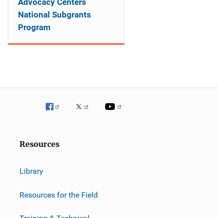
Advocacy Centers
National Subgrants
Program
Resources
Library
Resources for the Field