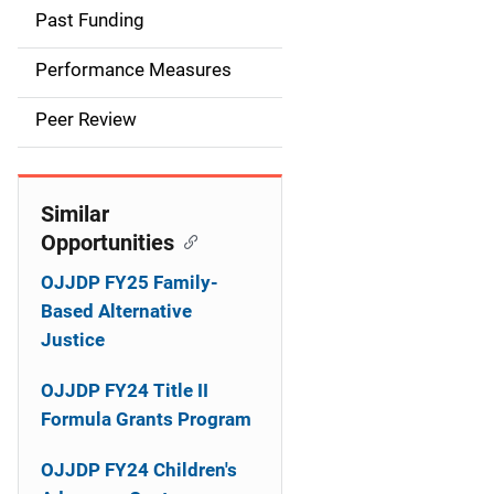
i
Past Funding
n
Performance Measures
n
Peer Review
a
v
Similar
i
Opportunities
g
OJJDP FY25 Family-
a
Based Alternative
Justice
t
OJJDP FY24 Title II
i
Formula Grants Program
o
OJJDP FY24 Children's
n