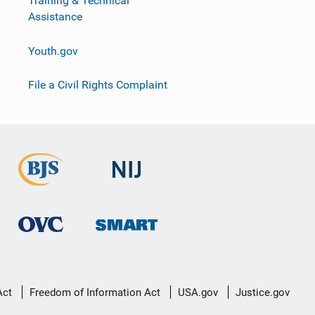
Training & Technical
Assistance
Youth.gov
File a Civil Rights Complaint
Act
Freedom of Information Act
USA.gov
Justice.gov