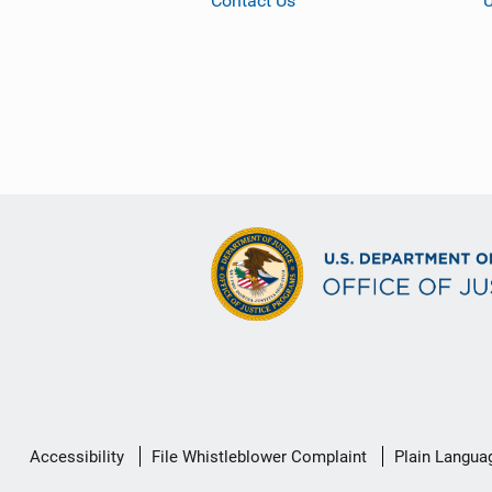
Contact Us
Secondary
Accessibility
File Whistleblower Complaint
Plain Langua