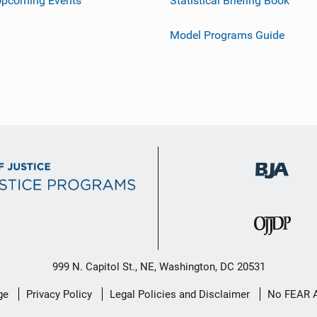
Upcoming Events
Statistical Briefing Book
Model Programs Guide
999 N. Capitol St., NE, Washington, DC 20531
ge
Privacy Policy
Legal Policies and Disclaimer
No FEAR 