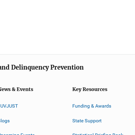
e and Delinquency Prevention
News & Events
Key Resources
JUVJUST
Funding & Awards
logs
State Support