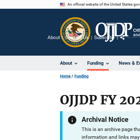
Skip
An official website of the United States go
to
main
content
About
Contact Us
Subscribe
Share
About
Funding
News & E
Home
Funding
OJJDP FY 202
Archival Notice
This is an archive page th
information and links may 