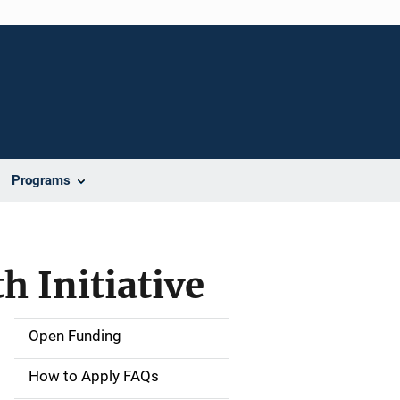
Programs
h Initiative
Open Funding
M
a
How to Apply FAQs