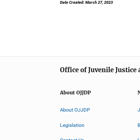
Date Created: March 27, 2023
Office of Juvenile Justic
About OJJDP
About OJJDP
Legislation
B