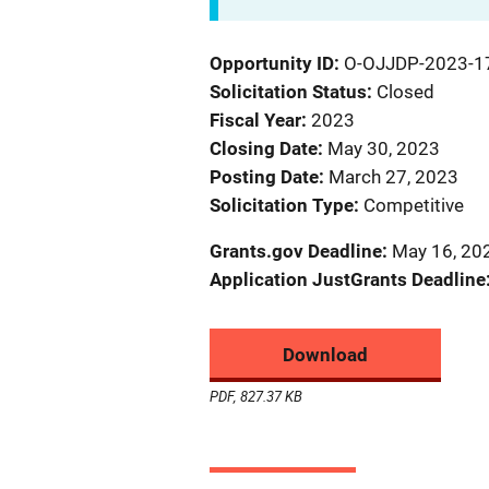
Opportunity ID
O-OJJDP-2023-1
Solicitation Status
Closed
Fiscal Year
2023
Closing Date
May 30, 2023
Posting Date
March 27, 2023
Solicitation Type
Competitive
Grants.gov Deadline
May 16, 20
Application JustGrants Deadline
Download
PDF, 827.37 KB