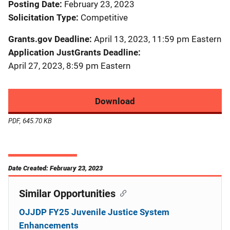
Posting Date
February 23, 2023
Solicitation Type
Competitive
Grants.gov Deadline
April 13, 2023, 11:59 pm Eastern
Application JustGrants Deadline
April 27, 2023, 8:59 pm Eastern
Download
PDF, 645.70 KB
Date Created: February 23, 2023
Similar Opportunities
OJJDP FY25 Juvenile Justice System
Enhancements