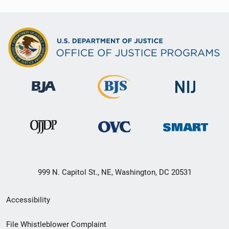
999 N. Capitol St., NE, Washington, DC 20531
Secondary
Accessibility
Footer
File Whistleblower Complaint