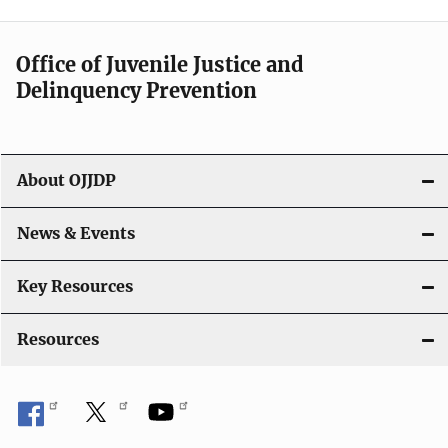
v
i
Office of Juvenile Justice and
g
Delinquency Prevention
a
t
About OJJDP
i
o
News & Events
n
Key Resources
Resources