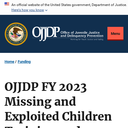
Skip
An official website of the United States government, Department of Justice.
Here's how you know
to
main
content
Menu
Home
Funding
OJJDP FY 2023
Missing and
Exploited Children