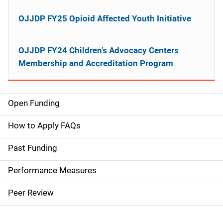
OJJDP FY25 Opioid Affected Youth Initiative
OJJDP FY24 Children’s Advocacy Centers
Membership and Accreditation Program
Open Funding
M
a
How to Apply FAQs
i
Past Funding
n
Performance Measures
n
Peer Review
a