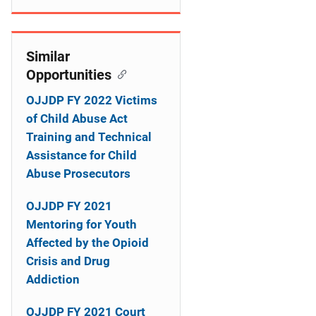
o
n
Similar
Opportunities
OJJDP FY 2022 Victims
of Child Abuse Act
Training and Technical
Assistance for Child
Abuse Prosecutors
OJJDP FY 2021
Mentoring for Youth
Affected by the Opioid
Crisis and Drug
Addiction
OJJDP FY 2021 Court