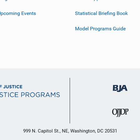
Upcoming Events
Statistical Briefing Book
Model Programs Guide
999 N. Capitol St., NE, Washington, DC 20531