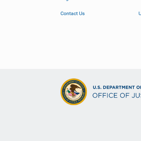
Contact Us