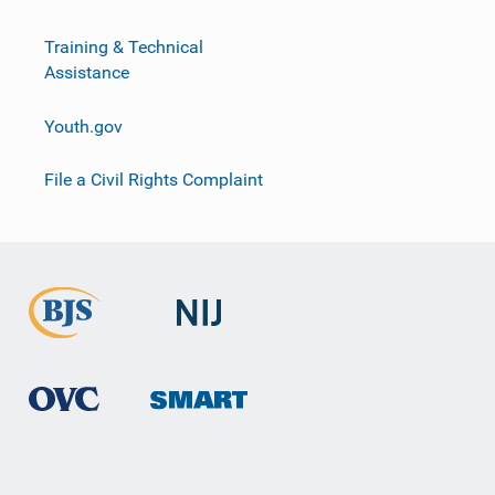
Training & Technical
Assistance
Youth.gov
File a Civil Rights Complaint