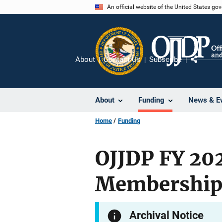
Skip
An official website of the United States go
to
main
content
About
Contact Us
Subscribe
Share
About
Funding
News & E
Home
Funding
OJJDP FY 202
Membership 
Archival Notice