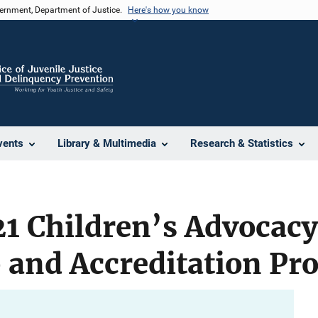
vernment, Department of Justice.
Here's how you know
vents
Library & Multimedia
Research & Statistics
1 Children’s Advocacy
and Accreditation Pr