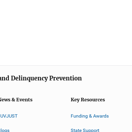
e and Delinquency Prevention
News & Events
Key Resources
JUVJUST
Funding & Awards
logs
State Support