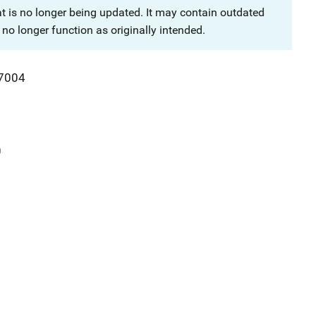
at is no longer being updated. It may contain outdated
no longer function as originally intended.
7004
0