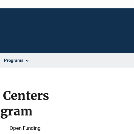
Programs
 Centers
ogram
Open Funding
M