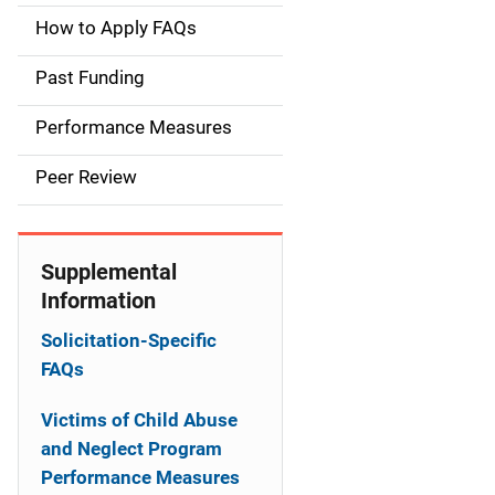
a
How to Apply FAQs
i
Past Funding
n
Performance Measures
n
Peer Review
a
v
Supplemental
i
Information
g
Solicitation-Specific
a
FAQs
t
Victims of Child Abuse
and Neglect Program
i
Performance Measures