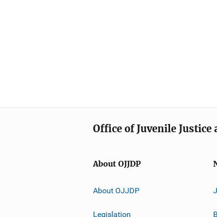
Office of Juvenile Justic
About OJJDP
About OJJDP
Legislation
B