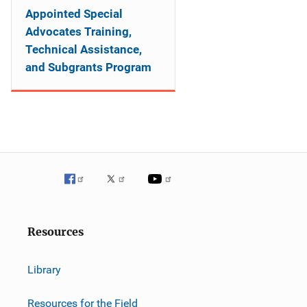
Appointed Special
Advocates Training,
Technical Assistance,
and Subgrants Program
Resources
Library
Resources for the Field