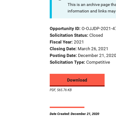
This is an archive page th
information and links may 
Opportunity ID
O-OJJDP-2021-4
Solicitation Status
Closed
Fiscal Year
2021
Closing Date
March 26, 2021
Posting Date
December 21, 202
Solicitation Type
Competitive
Download
PDF, 565.76 KB
Date Created: December 21, 2020