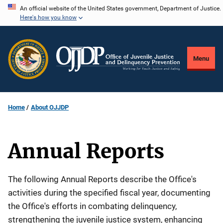
Skip
An official website of the United States government, Department of Justice.
Here's how you know
to
main
content
Menu
Home
About OJJDP
Annual Reports
Description
The following Annual Reports describe the Office's
activities during the specified fiscal year, documenting
the Office's efforts in combating delinquency,
strengthening the juvenile justice system, enhancing