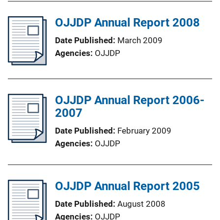
OJJDP Annual Report 2008
Date Published
March 2009
Agencies
OJJDP
OJJDP Annual Report 2006-
2007
Date Published
February 2009
Agencies
OJJDP
OJJDP Annual Report 2005
Date Published
August 2008
Agencies
OJJDP