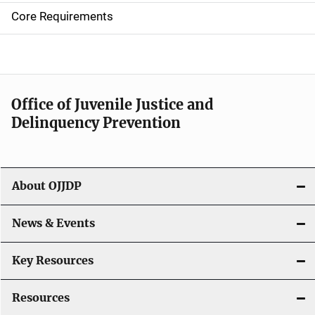
e
Core Requirements
n
a
v
Office of Juvenile Justice and
i
Delinquency Prevention
g
a
About OJJDP
t
i
News & Events
o
Key Resources
n
Resources