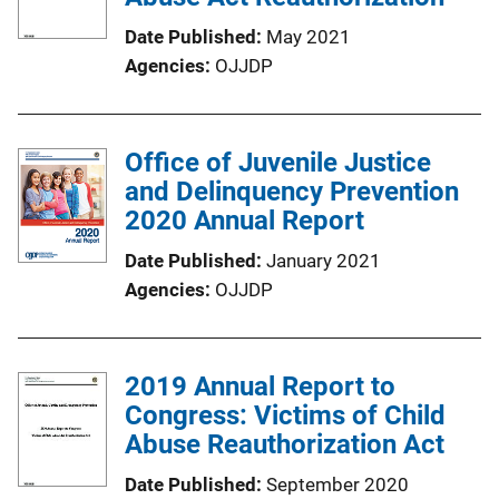
Date Published
May 2021
Agencies
OJJDP
Office of Juvenile Justice
and Delinquency Prevention
2020 Annual Report
Date Published
January 2021
Agencies
OJJDP
2019 Annual Report to
Congress: Victims of Child
Abuse Reauthorization Act
Date Published
September 2020