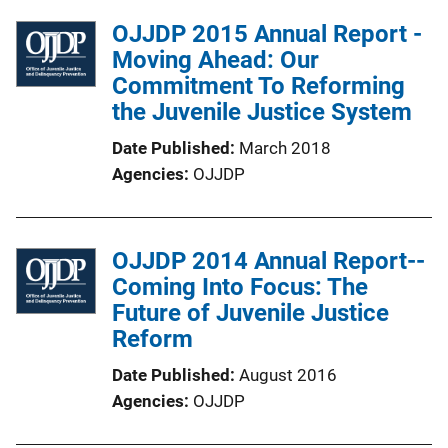
OJJDP 2015 Annual Report -
Moving Ahead: Our
Commitment To Reforming
the Juvenile Justice System
Date Published
March 2018
Agencies
OJJDP
OJJDP 2014 Annual Report--
Coming Into Focus: The
Future of Juvenile Justice
Reform
Date Published
August 2016
Agencies
OJJDP