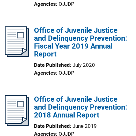
Agencies
OJJDP
Office of Juvenile Justice
and Delinquency Prevention:
Fiscal Year 2019 Annual
Report
Date Published
July 2020
Agencies
OJJDP
Office of Juvenile Justice
and Delinquency Prevention:
2018 Annual Report
Date Published
June 2019
Agencies
OJJDP