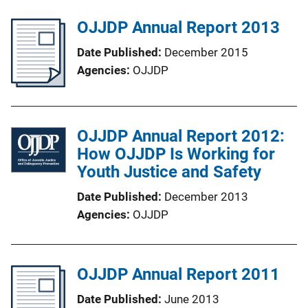
OJJDP Annual Report 2013
Date Published
December 2015
Agencies
OJJDP
OJJDP Annual Report 2012:
How OJJDP Is Working for
Youth Justice and Safety
Date Published
December 2013
Agencies
OJJDP
OJJDP Annual Report 2011
Date Published
June 2013