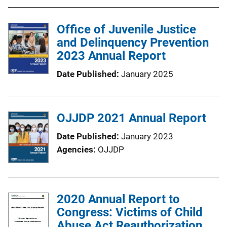
Office of Juvenile Justice
and Delinquency Prevention
2023 Annual Report
Date Published
January 2025
OJJDP 2021 Annual Report
Date Published
January 2023
Agencies
OJJDP
2020 Annual Report to
Congress: Victims of Child
Abuse Act Reauthorization