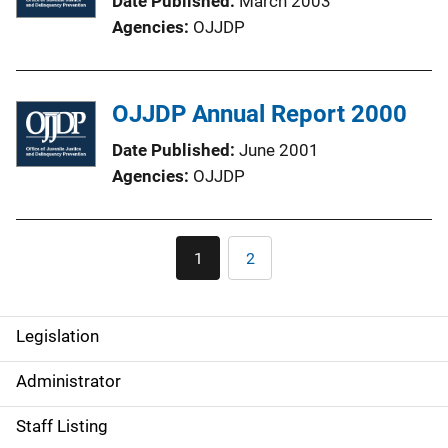
Date Published
March 2003
Agencies
OJJDP
OJJDP Annual Report 2000
Date Published
June 2001
Agencies
OJJDP
Pagination
1
2
Current
Page
page
Legislation
S
i
Administrator
d
Staff Listing