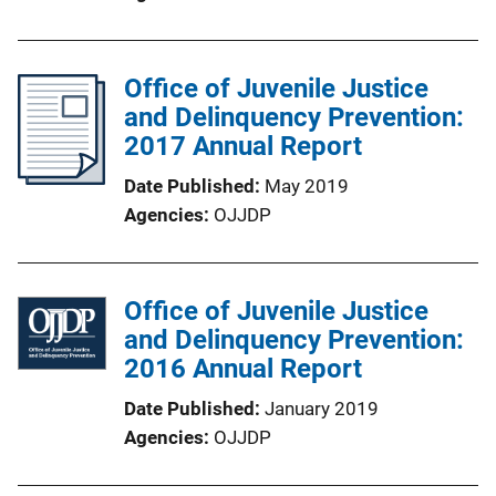
Office of Juvenile Justice
and Delinquency Prevention:
2017 Annual Report
Date Published
May 2019
Agencies
OJJDP
Office of Juvenile Justice
and Delinquency Prevention:
2016 Annual Report
Date Published
January 2019
Agencies
OJJDP