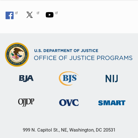
999 N. Capitol St., NE, Washington, DC 20531