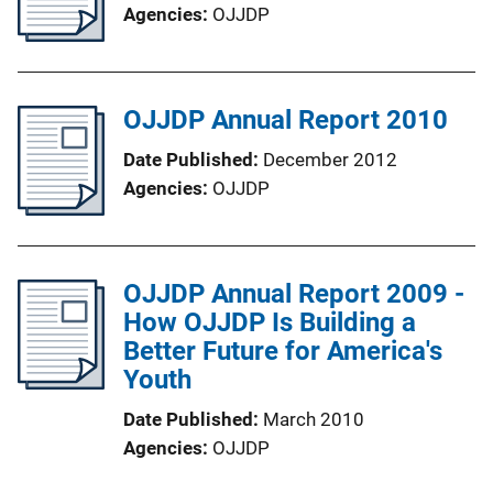
Agencies
OJJDP
OJJDP Annual Report 2010
Date Published
December 2012
Agencies
OJJDP
OJJDP Annual Report 2009 -
How OJJDP Is Building a
Better Future for America's
Youth
Date Published
March 2010
Agencies
OJJDP