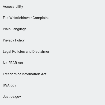
Secondary
Accessibility
Footer
File Whistleblower Complaint
link
Plain Language
menu
Privacy Policy
Legal Policies and Disclaimer
No FEAR Act
Freedom of Information Act
USA.gov
Justice.gov