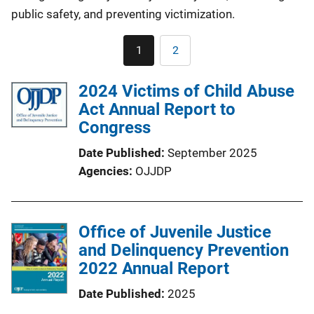
public safety, and preventing victimization.
Pagination
1
2
Current
Page
page
2024 Victims of Child Abuse
Act Annual Report to
Congress
Date Published
September 2025
Agencies
OJJDP
Office of Juvenile Justice
and Delinquency Prevention
2022 Annual Report
Date Published
2025