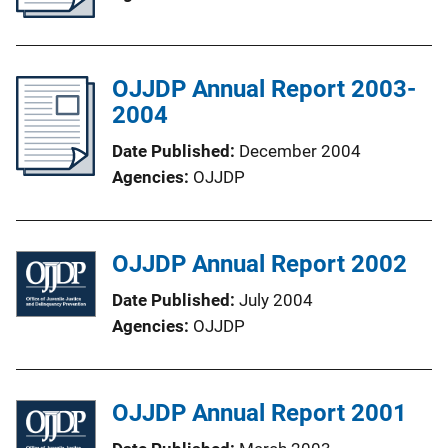
OJJDP Annual Report 2003-
2004
Date Published
December 2004
Agencies
OJJDP
OJJDP Annual Report 2002
Date Published
July 2004
Agencies
OJJDP
OJJDP Annual Report 2001