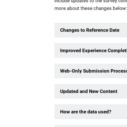
include updates to the survey con
more about these changes below:
Changes to Reference Date
Improved Experience Completi
Web-Only Submission Proces
Updated and New Content
How are the data used?