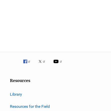
Resources
Library
Resources for the Field