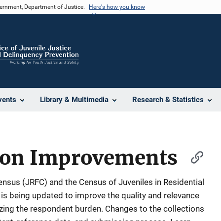
vernment, Department of Justice.
Here's how you know
vents
Library & Multimedia
Research & Statistics
tion Improvements
Census (JRFC) and the Census of Juveniles in Residential
is being updated to improve the quality and relevance
izing the respondent burden. Changes to the collections