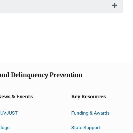
e and Delinquency Prevention
News & Events
Key Resources
JUVJUST
Funding & Awards
logs
State Support