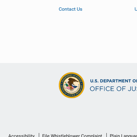
Contact Us
Secondary
Accessibility
File Whistleblower Complaint
Plain Langua