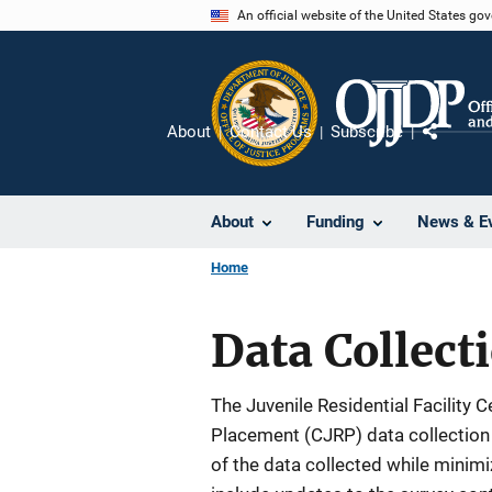
Skip
An official website of the United States go
to
main
content
About
Contact Us
Subscribe
Share
About
Funding
News & E
Home
Data Collec
The Juvenile Residential Facility 
Placement (CJRP) data collection 
of the data collected while minim