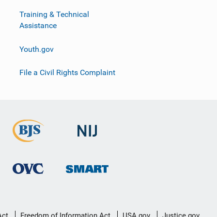
Training & Technical
Assistance
Youth.gov
File a Civil Rights Complaint
Act
Freedom of Information Act
USA.gov
Justice.gov