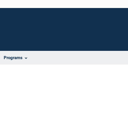
Programs