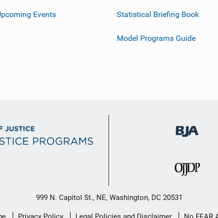
Upcoming Events
Statistical Briefing Book
Model Programs Guide
999 N. Capitol St., NE, Washington, DC 20531
ge
Privacy Policy
Legal Policies and Disclaimer
No FEAR 