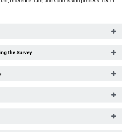
tent, reference date, and submission process. Learn
ng the Survey
s