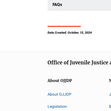
FAQs
Date Created: October 15, 2024
Office of Juvenile Justic
About OJJDP
About OJJDP
Legislation
B