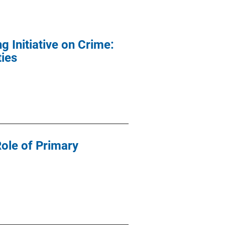
 Initiative on Crime:
ties
Role of Primary