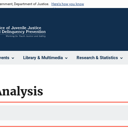
vernment, Department of Justice.
Here's how you know
vents
Library & Multimedia
Research & Statistics
Analysis