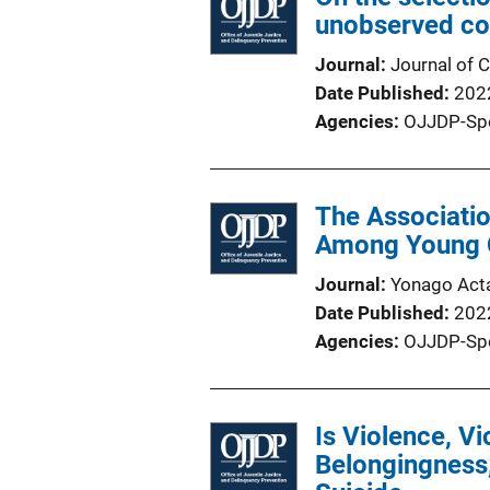
unobserved co
Journal
Journal of C
Date Published
202
Agencies
OJJDP-Sp
The Associati
Among Young C
Journal
Yonago Act
Date Published
202
Agencies
OJJDP-Sp
Is Violence, V
Belongingness