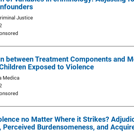
nfounders
riminal Justice
2
onsored
on between Treatment Components and M
hildren Exposed to Violence
a Medica
2
onsored
iolence no Matter Where it Strikes? Adjud
, Perceived Burdensomeness, and Acquired