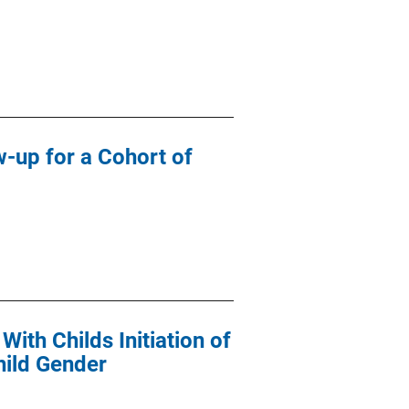
-up for a Cohort of
ith Childs Initiation of
hild Gender