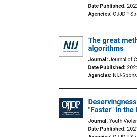
Date Published
202
Agencies
OJJDP-Sp
The great met
algorithms
Journal
Journal of C
Date Published
202
Agencies
NIJ-Spons
Deservingness 
"Faster" in the
Journal
Youth Viole
Date Published
202
Agencies
OJJDP-Sp