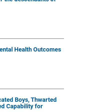
ental Health Outcomes
icated Boys, Thwarted
 Capability for