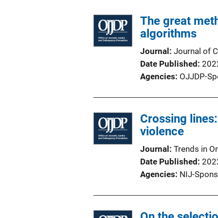
The great met
algorithms
Journal
Journal of C
Date Published
202
Agencies
OJJDP-Sp
Crossing lines:
violence
Journal
Trends in O
Date Published
202
Agencies
NIJ-Spons
On the selectio