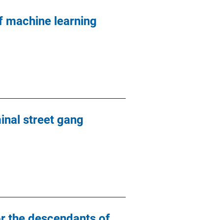
 machine learning
minal street gang
or the descendants of