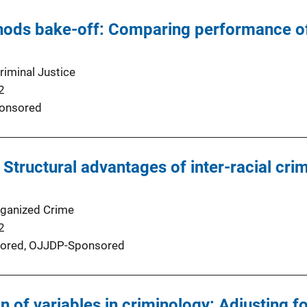
hods bake-off: Comparing performance of
riminal Justice
2
onsored
 Structural advantages of inter-racial cri
rganized Crime
2
ored,
OJJDP-Sponsored
n of variables in criminology: Adjusting f