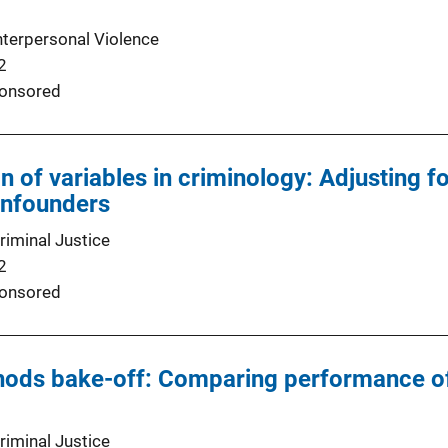
nterpersonal Violence
2
onsored
n of variables in criminology: Adjusting f
nfounders
riminal Justice
2
onsored
hods bake-off: Comparing performance of
riminal Justice