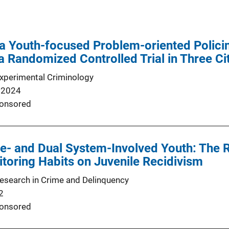
a Youth-focused Problem-oriented Policing
a Randomized Controlled Trial in Three Ci
Experimental Criminology
 2024
onsored
ce- and Dual System-Involved Youth: The 
toring Habits on Juvenile Recidivism
Research in Crime and Delinquency
2
onsored