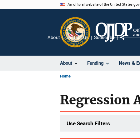
Skip
An official website of the United States go
to
main
content
About
Contact Us
Subscribe
Share
About
Funding
News & E
Home
Regression 
Use Search Filters