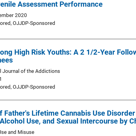
venile Assessment Performance
ember 2020
ored,
OJJDP-Sponsored
ng High Risk Youths: A 2 1/2-Year Follow
nees
l Journal of the Addictions
1
ored,
OJJDP-Sponsored
 Father's Lifetime Cannabis Use Disorder W
Alcohol Use, and Sexual Intercourse by C
Use and Misuse