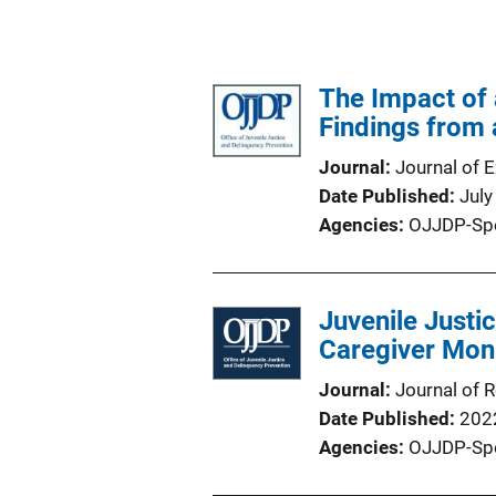
The Impact of 
Findings from 
Journal
Journal of 
Date Published
July
Agencies
OJJDP-Sp
Juvenile Justi
Caregiver Moni
Journal
Journal of 
Date Published
202
Agencies
OJJDP-Sp