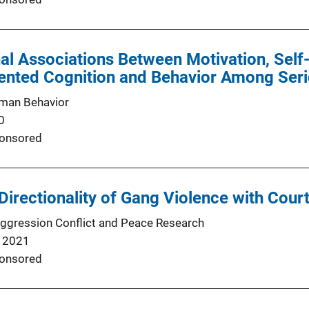
al Associations Between Motivation, Self
iented Cognition and Behavior Among Ser
man Behavior
0
onsored
 Directionality of Gang Violence with Cour
Aggression Conflict and Peace Research
 2021
onsored