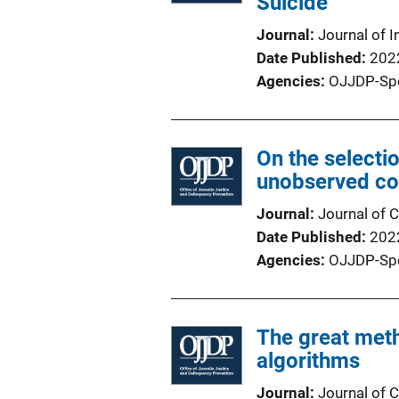
Suicide
Journal
Journal of I
Date Published
202
Agencies
OJJDP-Sp
On the selectio
unobserved co
Journal
Journal of C
Date Published
202
Agencies
OJJDP-Sp
The great met
algorithms
Journal
Journal of C