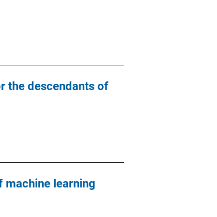
or the descendants of
 machine learning