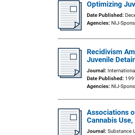
Optimizing Ju
Date Published
Dec
Agencies
NIJ-Spons
Recidivism Amo
Juvenile Detai
Journal
Internationa
Date Published
199
Agencies
NIJ-Spons
Associations of
Cannabis Use, 
Journal
Substance 