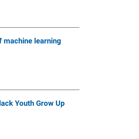
 machine learning
Black Youth Grow Up