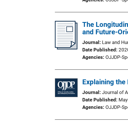
The Longitudin
and Future-Or
Journal
Law and Hu
Date Published
202
Agencies
OJJDP-Sp
Explaining the
Journal
Journal of 
Date Published
May
Agencies
OJJDP-Sp