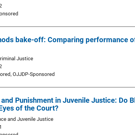
2
onsored
hods bake-off: Comparing performance of
riminal Justice
2
ored,
OJJDP-Sponsored
and Punishment in Juvenile Justice: Do 
 Eyes of the Court?
nce and Juvenile Justice
1
onsored