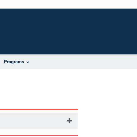
Programs