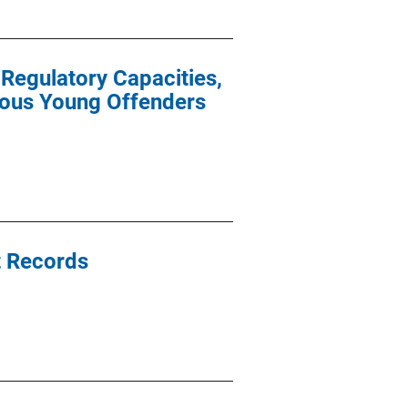
-Regulatory Capacities,
ious Young Offenders
t Records