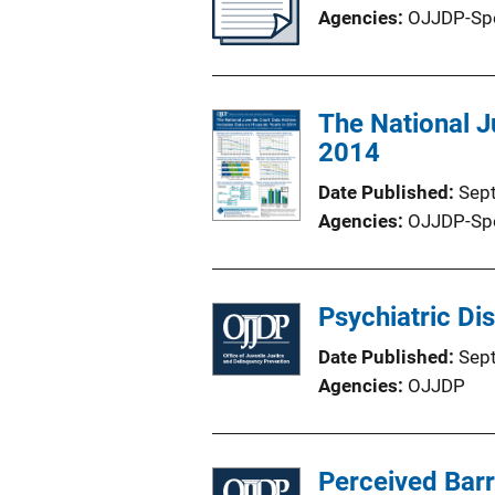
Agencies
OJJDP-Sp
The National J
2014
Date Published
Sep
Agencies
OJJDP-Sp
Psychiatric Di
Date Published
Sep
Agencies
OJJDP
Perceived Barr