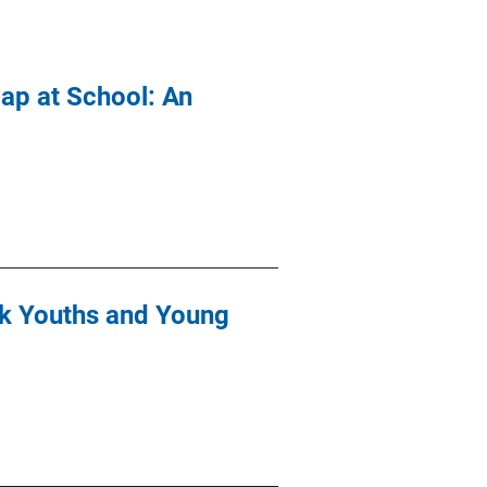
Gap at School: An
isk Youths and Young