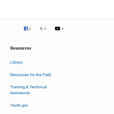
Resources
Library
Resources for the Field
Training & Technical
Assistance
Youth.gov