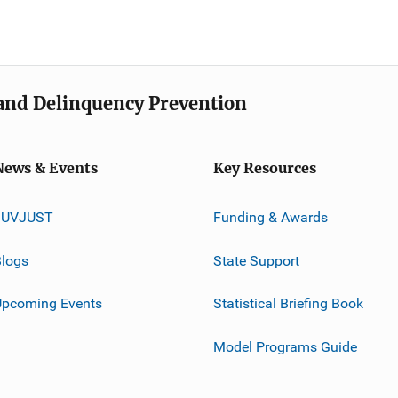
e and Delinquency Prevention
News & Events
Key Resources
JUVJUST
Funding & Awards
logs
State Support
Upcoming Events
Statistical Briefing Book
Model Programs Guide