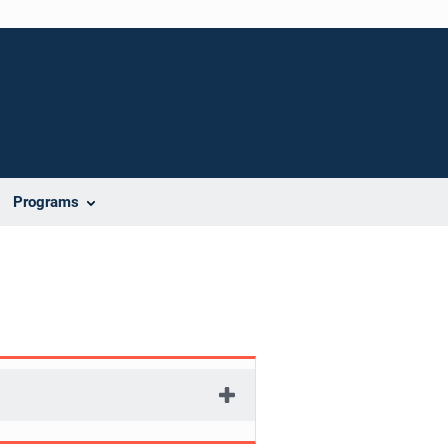
Programs