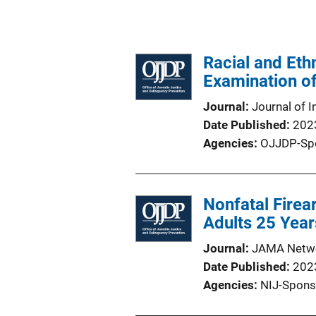
Racial and Eth
Examination o
Journal
Journal of I
Date Published
202
Agencies
OJJDP-Sp
Nonfatal Firea
Adults 25 Year
Journal
JAMA Netw
Date Published
202
Agencies
NIJ-Spons