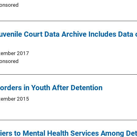
onsored
uvenile Court Data Archive Includes Data 
tember 2017
onsored
sorders in Youth After Detention
tember 2015
iers to Mental Health Services Among De