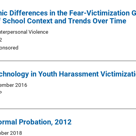
nic Differences in the Fear-Victimization 
f School Context and Trends Over Time
nterpersonal Violence
2
onsored
chnology in Youth Harassment Victimizat
ember 2016
P
ormal Probation, 2012
ober 2018