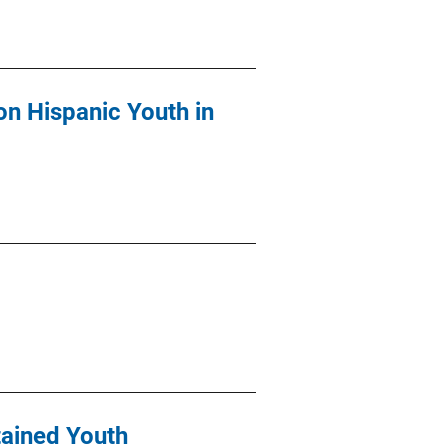
on Hispanic Youth in
tained Youth