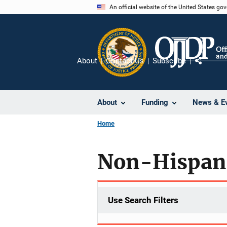
Skip
An official website of the United States go
to
main
content
About
Contact Us
Subscribe
Share
About
Funding
News & E
Home
Non-Hispan
Use Search Filters