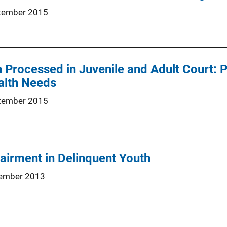
tember 2015
 Processed in Juvenile and Adult Court: P
alth Needs
tember 2015
airment in Delinquent Youth
ember 2013