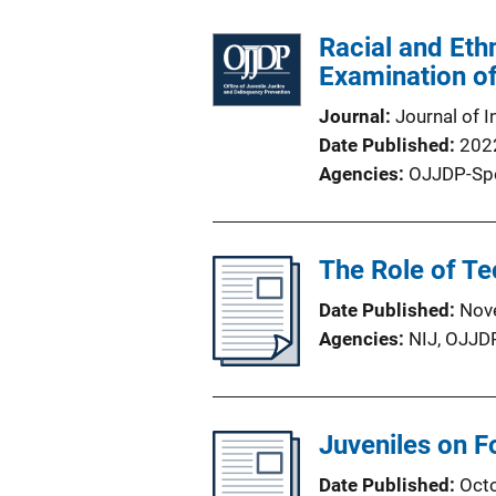
Racial and Eth
Examination o
Journal
Journal of I
Date Published
202
Agencies
OJJDP-Sp
The Role of Te
Date Published
Nov
Agencies
NIJ,
OJJD
Juveniles on F
Date Published
Oct