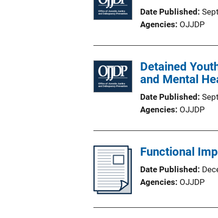
Date Published
Sep
Agencies
OJJDP
Detained Youth
and Mental He
Date Published
Sep
Agencies
OJJDP
Functional Imp
Date Published
Dec
Agencies
OJJDP