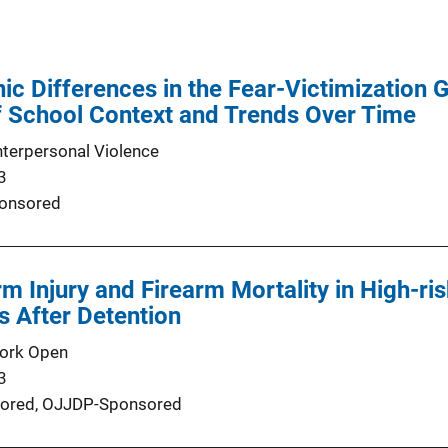
nic Differences in the Fear-Victimization 
f School Context and Trends Over Time
nterpersonal Violence
3
onsored
rm Injury and Firearm Mortality in High-r
s After Detention
ork Open
3
ored,
OJJDP-Sponsored