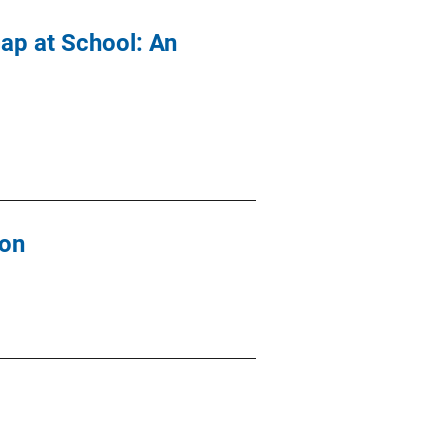
Gap at School: An
ion