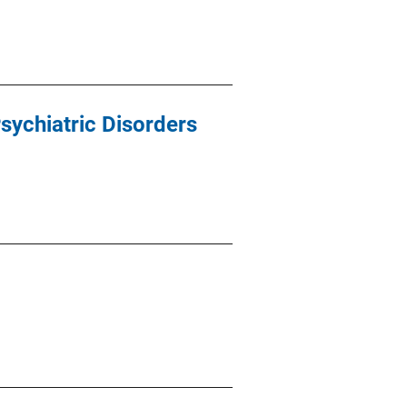
sychiatric Disorders