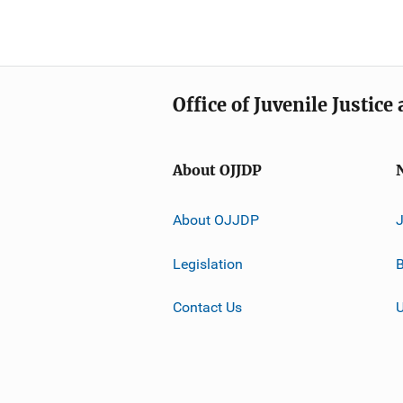
Office of Juvenile Justic
About OJJDP
About OJJDP
Legislation
B
Contact Us