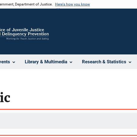
vernment, Department of Justice.
Here's how you know
vents
Library & Multimedia
Research & Statistics
ic