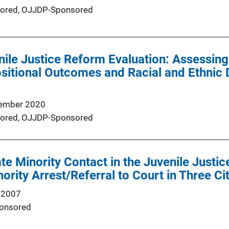
ored,
OJJDP-Sponsored
ile Justice Reform Evaluation: Assessing
sitional Outcomes and Racial and Ethnic D
ember 2020
ored,
OJJDP-Sponsored
te Minority Contact in the Juvenile Justi
nority Arrest/Referral to Court in Three Ci
 2007
onsored