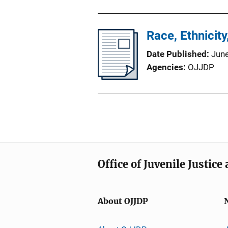
Race, Ethnicit
Date Published
Jun
Agencies
OJJDP
Office of Juvenile Justic
About OJJDP