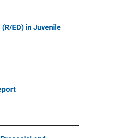
(R/ED) in Juvenile
eport