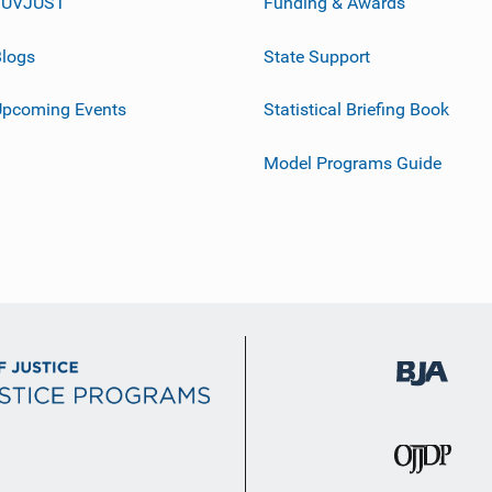
JUVJUST
Funding & Awards
logs
State Support
Upcoming Events
Statistical Briefing Book
Model Programs Guide