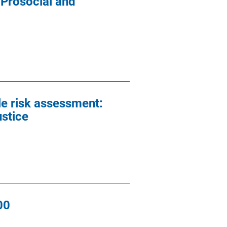
 Prosocial and
le risk assessment:
ustice
00