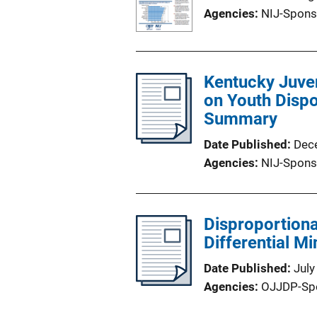
Agencies
NIJ-Spons
Kentucky Juven
on Youth Dispo
Summary
Date Published
Dec
Agencies
NIJ-Spons
Disproportiona
Differential Mi
Date Published
July
Agencies
OJJDP-Sp