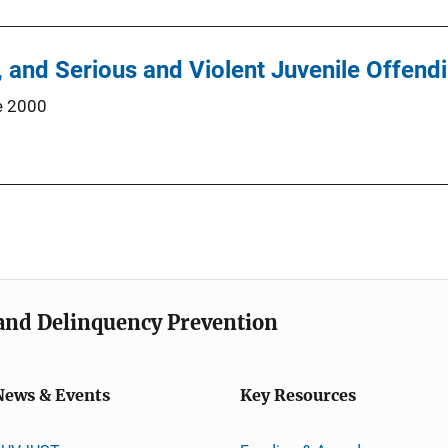
y, and Serious and Violent Juvenile Offend
e 2000
e and Delinquency Prevention
News & Events
Key Resources