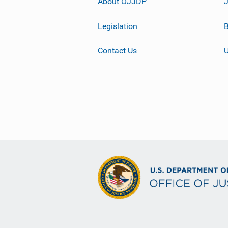
About OJJDP
Legislation
B
Contact Us