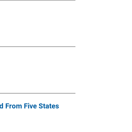
d From Five States