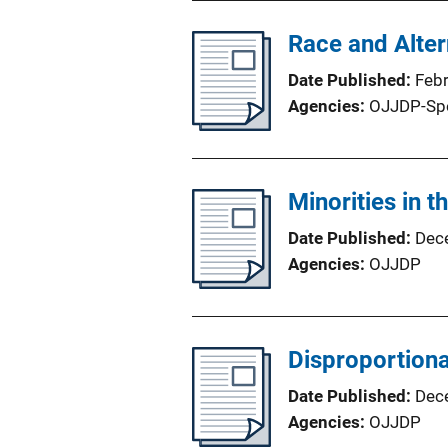
Race and Alter
Date Published
Feb
Agencies
OJJDP-Sp
Minorities in 
Date Published
Dec
Agencies
OJJDP
Disproportiona
Date Published
Dec
Agencies
OJJDP