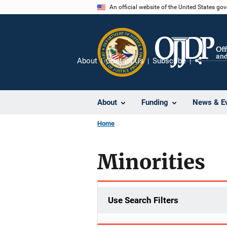
Skip
An official website of the United States go
to
main
content
About
Contact Us
Subscribe
Share
About
Funding
News & E
Home
Minorities
Use Search Filters