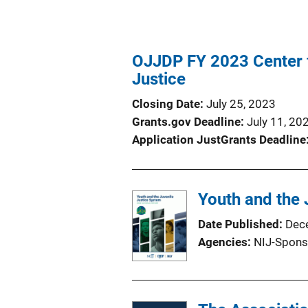
OJJDP FY 2023 Center fo
Justice
Closing Date
July 25, 2023
Grants.gov Deadline
July 11, 20
Application JustGrants Deadline
Youth and the 
Date Published
Dec
Agencies
NIJ-Spons