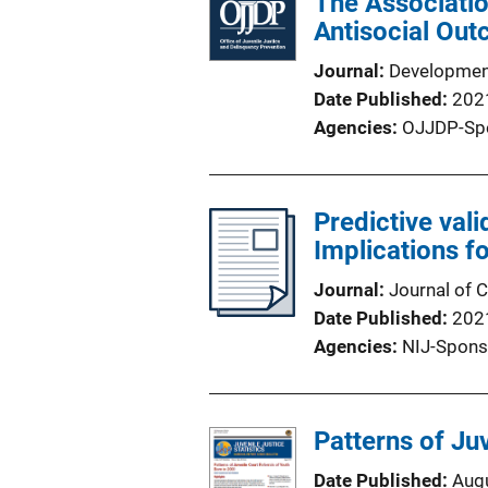
The Associatio
Antisocial Out
Journal
Developmen
Date Published
202
Agencies
OJJDP-Sp
Predictive val
Implications fo
Journal
Journal of 
Date Published
202
Agencies
NIJ-Spons
Patterns of Ju
Date Published
Aug