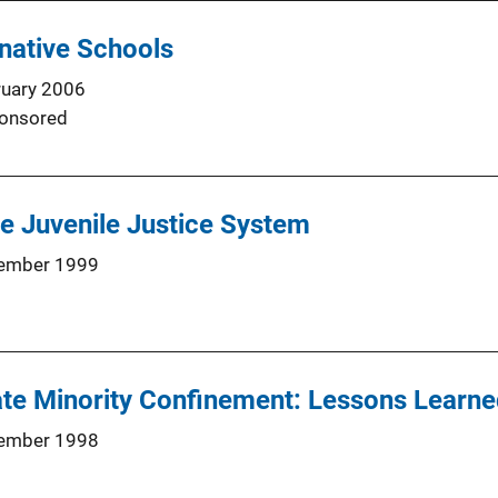
native Schools
ruary 2006
onsored
the Juvenile Justice System
ember 1999
te Minority Confinement: Lessons Learne
ember 1998