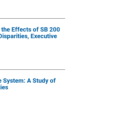
 the Effects of SB 200
isparities, Executive
ce System: A Study of
ties