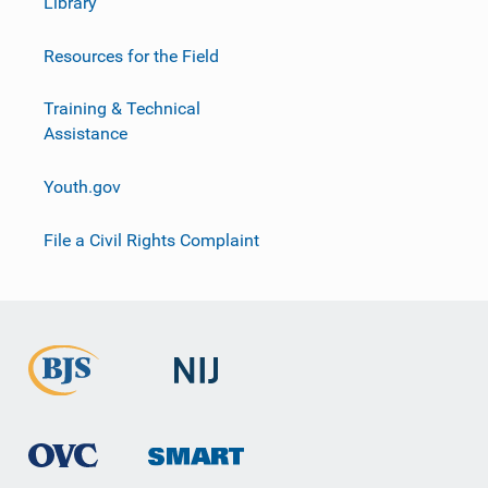
Library
Resources for the Field
Training & Technical
Assistance
Youth.gov
File a Civil Rights Complaint