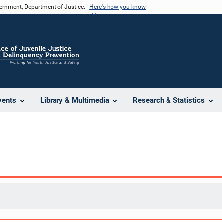
vernment, Department of Justice.
Here's how you know
vents
Library & Multimedia
Research & Statistics