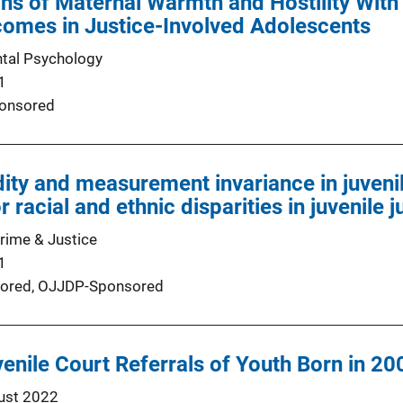
ns of Maternal Warmth and Hostility With
comes in Justice-Involved Adolescents
tal Psychology
1
onsored
idity and measurement invariance in juveni
r racial and ethnic disparities in juvenile j
Crime & Justice
1
ored,
OJJDP-Sponsored
venile Court Referrals of Youth Born in 20
ust 2022