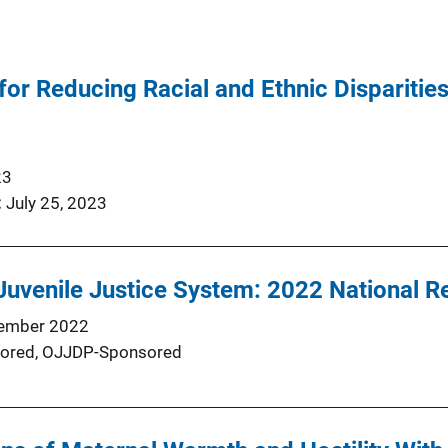
r Reducing Racial and Ethnic Disparities 
23
July 25, 2023
Juvenile Justice System: 2022 National R
ember 2022
ored,
OJJDP-Sponsored