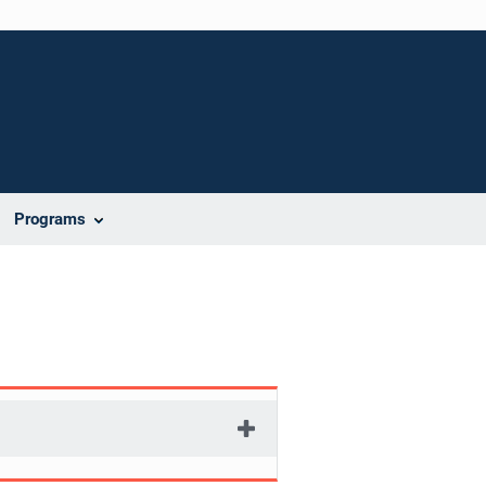
Programs