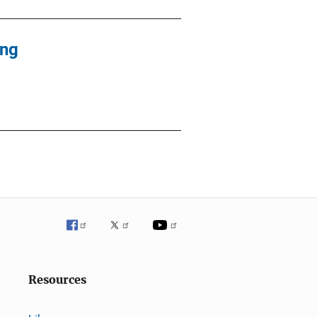
ing
Resources