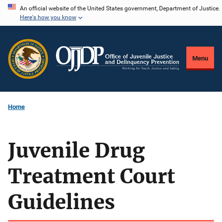
Skip
An official website of the United States government, Department of Justice.
Here's how you know
to
main
content
Menu
Home
Juvenile Drug
Treatment Court
Guidelines