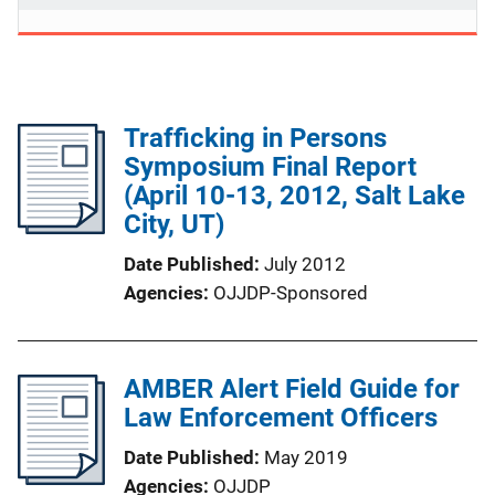
Trafficking in Persons
Symposium Final Report
(April 10-13, 2012, Salt Lake
City, UT)
Date Published
July 2012
Agencies
OJJDP-Sponsored
AMBER Alert Field Guide for
Law Enforcement Officers
Date Published
May 2019
Agencies
OJJDP