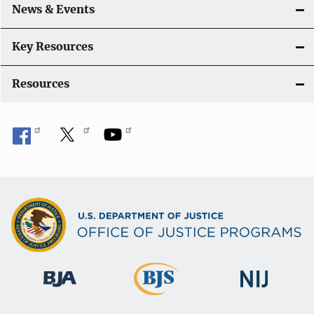
News & Events
Key Resources
Resources