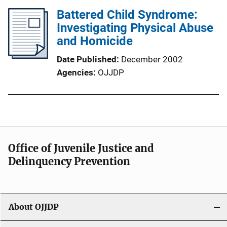
Battered Child Syndrome:
Investigating Physical Abuse
and Homicide
Date Published
December 2002
Agencies
OJJDP
Office of Juvenile Justice and
Delinquency Prevention
About OJJDP