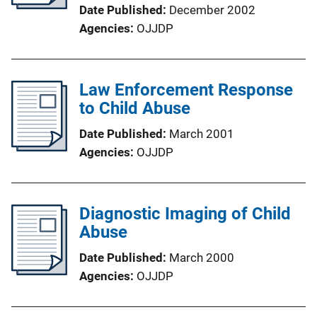
Date Published
December 2002
Agencies
OJJDP
Law Enforcement Response
to Child Abuse
Date Published
March 2001
Agencies
OJJDP
Diagnostic Imaging of Child
Abuse
Date Published
March 2000
Agencies
OJJDP