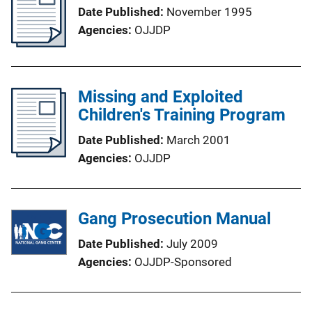
Date Published
November 1995
Agencies
OJJDP
Missing and Exploited
Children's Training Program
Date Published
March 2001
Agencies
OJJDP
Gang Prosecution Manual
Date Published
July 2009
Agencies
OJJDP-Sponsored