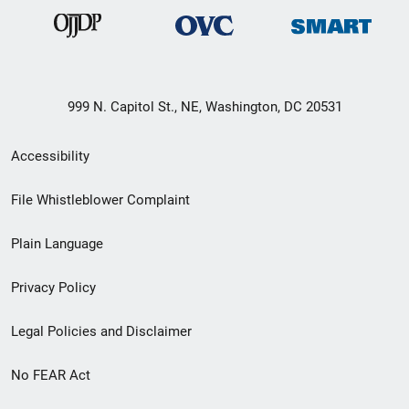
999 N. Capitol St., NE, Washington, DC 20531
Secondary
Accessibility
Footer
File Whistleblower Complaint
link
Plain Language
menu
Privacy Policy
Legal Policies and Disclaimer
No FEAR Act