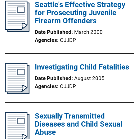
Seattle's Effective Strategy
for Prosecuting Juvenile
Firearm Offenders
Date Published
March 2000
Agencies
OJJDP
Investigating Child Fatalities
Date Published
August 2005
Agencies
OJJDP
Sexually Transmitted
Diseases and Child Sexual
Abuse