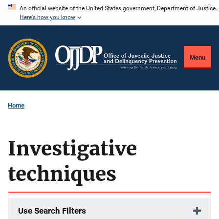
Skip
An official website of the United States government, Department of Justice.
Here's how you know
to
main
content
Menu
Home
Investigative
techniques
Use Search Filters