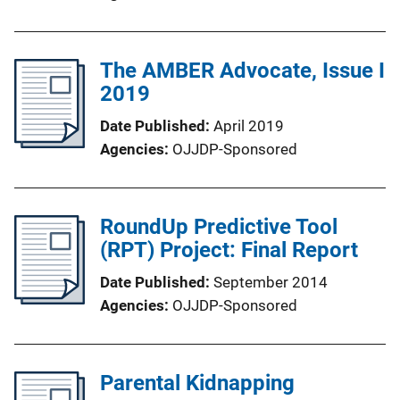
The AMBER Advocate, Issue I
2019
Date Published
April 2019
Agencies
OJJDP-Sponsored
RoundUp Predictive Tool
(RPT) Project: Final Report
Date Published
September 2014
Agencies
OJJDP-Sponsored
Parental Kidnapping