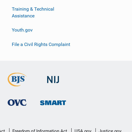
Training & Technical
Assistance
Youth.gov
File a Civil Rights Complaint
Act
Freedom of Information Act
USA.gov
Justice.gov