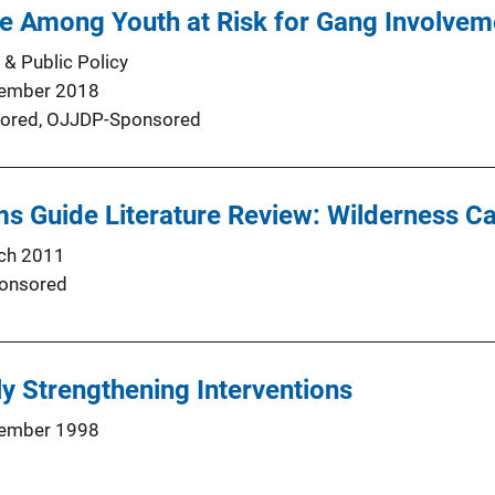
e Among Youth at Risk for Gang Involvem
 & Public Policy
ember 2018
ored,
OJJDP-Sponsored
s Guide Literature Review: Wilderness 
ch 2011
onsored
ly Strengthening Interventions
ember 1998