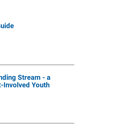
Guide
nding Stream - a
t-Involved Youth