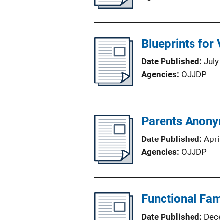
Blueprints for
Date Published
July
Agencies
OJJDP
Parents Anony
Date Published
Apri
Agencies
OJJDP
Functional Fam
Date Published
Dec