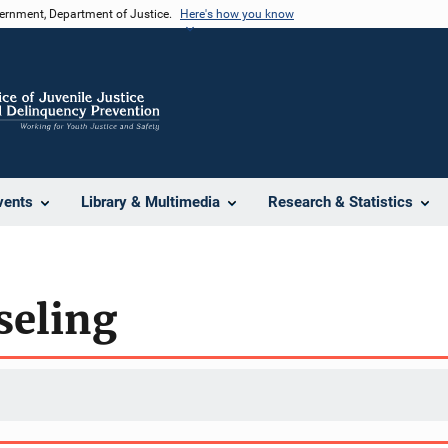
vernment, Department of Justice.
Here's how you know
vents
Library & Multimedia
Research & Statistics
seling