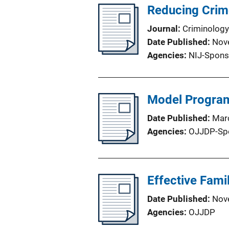
Reducing Crim
Journal
Criminology
Date Published
Nov
Agencies
NIJ-Spons
Model Program
Date Published
Mar
Agencies
OJJDP-Sp
Effective Fami
Date Published
Nov
Agencies
OJJDP