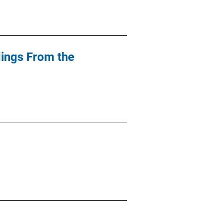
dings From the