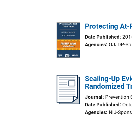
Protecting At-
Date Published
201
Agencies
OJJDP-Sp
Scaling-Up Ev
Randomized Tri
Journal
Prevention 
Date Published
Oct
Agencies
NIJ-Spons