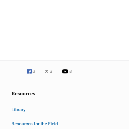
Resources
Library
Resources for the Field