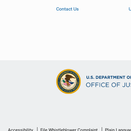
Contact Us
Secondary
Accessibility
File Whistleblower Complaint
Plain Langua