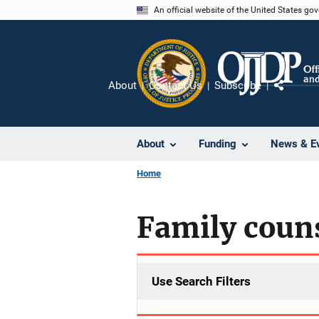
Skip
An official website of the United States go
to
main
content
About
Contact Us
Subscribe
Share
About
Funding
News & E
Home
Family coun
Use Search Filters