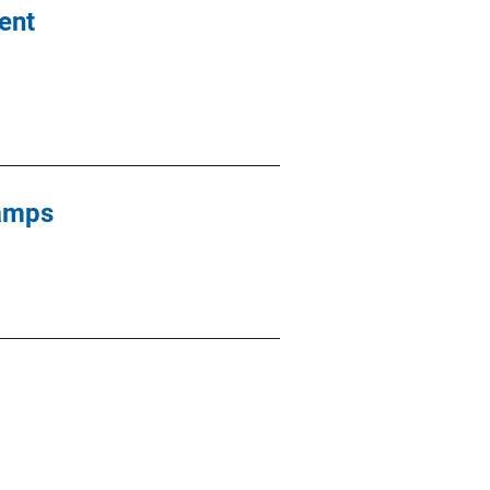
ent
Camps