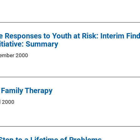
Responses to Youth at Risk: Interim Fin
itiative: Summary
ember 2000
c Family Therapy
l 2000