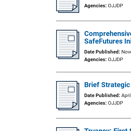
Agencies
OJJDP
Comprehensive 
SafeFutures In
Date Published
Nov
Agencies
OJJDP
Brief Strategi
Date Published
Apri
Agencies
OJJDP