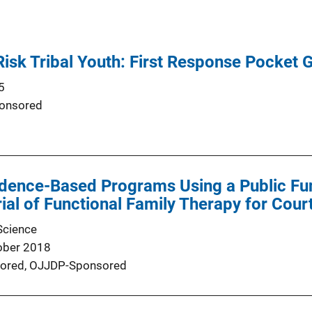
Risk Tribal Youth: First Response Pocket 
5
onsored
idence-Based Programs Using a Public Fu
al of Functional Family Therapy for Cour
Science
ober 2018
ored,
OJJDP-Sponsored