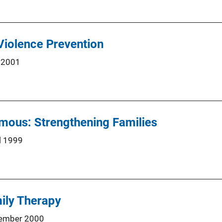
 Violence Prevention
 2001
mous: Strengthening Families
l 1999
ily Therapy
ember 2000