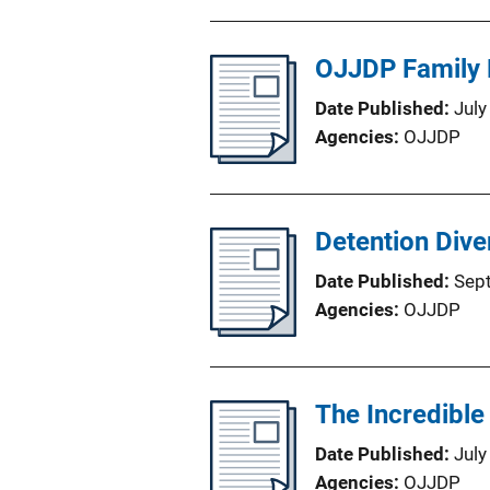
OJJDP Family 
Date Published
July
Agencies
OJJDP
Detention Dive
Date Published
Sep
Agencies
OJJDP
The Incredible
Date Published
July
Agencies
OJJDP