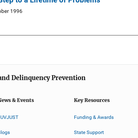
 Step to a Lifetime of Problems
ober 1996
e and Delinquency Prevention
News & Events
Key Resources
JUVJUST
Funding & Awards
logs
State Support