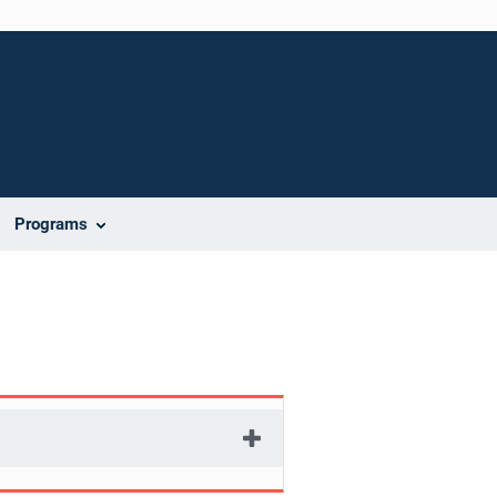
Programs