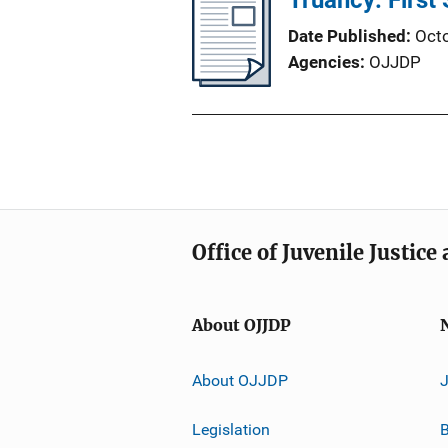
Truancy: First
Date Published
Oct
Agencies
OJJDP
Office of Juvenile Justic
About OJJDP
About OJJDP
Legislation
B