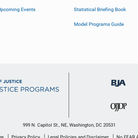
Upcoming Events
Statistical Briefing Book
Model Programs Guide
999 N. Capitol St., NE, Washington, DC 20531
ge
Privacy Policy
Legal Policies and Disclaimer
No FEAR 