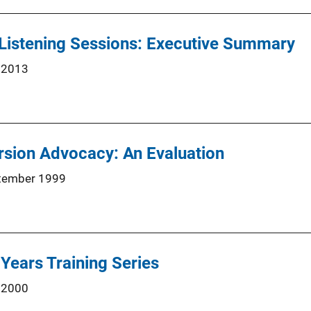
Listening Sessions: Executive Summary
 2013
rsion Advocacy: An Evaluation
tember 1999
 Years Training Series
 2000