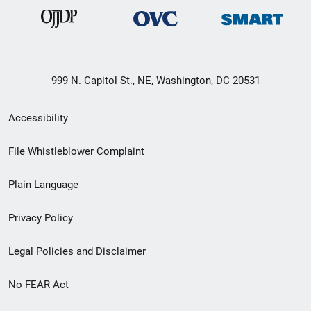
999 N. Capitol St., NE, Washington, DC 20531
Secondary
Accessibility
Footer
File Whistleblower Complaint
link
Plain Language
menu
Privacy Policy
Legal Policies and Disclaimer
No FEAR Act