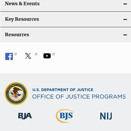
News & Events
Key Resources
Resources