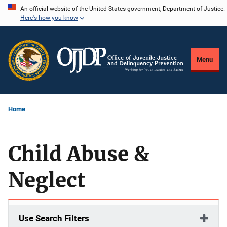
Skip
An official website of the United States government, Department of Justice.
Here's how you know
to
main
content
Menu
Home
Child Abuse &
Neglect
Use Search Filters