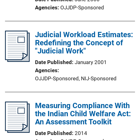
Agencies
OJJDP-Sponsored
Judicial Workload Estimates:
Redefining the Concept of
"Judicial Work"
Date Published
January 2001
Agencies
OJJDP-Sponsored,
NIJ-Sponsored
Measuring Compliance With
the Indian Child Welfare Act:
An Assessment Toolkit
Date Published
2014