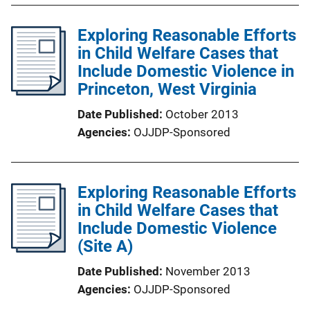
Exploring Reasonable Efforts
in Child Welfare Cases that
Include Domestic Violence in
Princeton, West Virginia
Date Published
October 2013
Agencies
OJJDP-Sponsored
Exploring Reasonable Efforts
in Child Welfare Cases that
Include Domestic Violence
(Site A)
Date Published
November 2013
Agencies
OJJDP-Sponsored