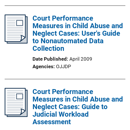
Court Performance
Measures in Child Abuse and
Neglect Cases: User's Guide
to Nonautomated Data
Collection
Date Published
April 2009
Agencies
OJJDP
Court Performance
Measures in Child Abuse and
Neglect Cases: Guide to
Judicial Workload
Assessment