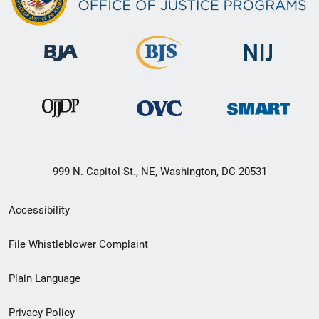
999 N. Capitol St., NE, Washington, DC 20531
Secondary
Accessibility
Footer
File Whistleblower Complaint
link
Plain Language
menu
Privacy Policy