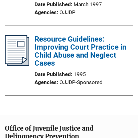
Date Published
March 1997
Agencies
OJJDP
Resource Guidelines:
Improving Court Practice in
Child Abuse and Neglect
Cases
Date Published
1995
Agencies
OJJDP-Sponsored
Office of Juvenile Justice and
Delinquency Prevention