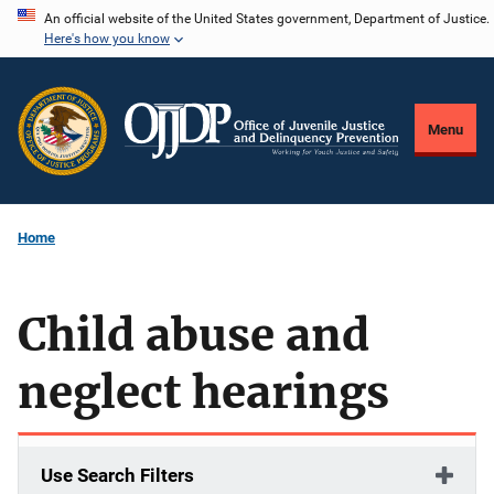
Skip
An official website of the United States government, Department of Justice.
Here's how you know
to
main
content
Menu
Home
Child abuse and
neglect hearings
Use Search Filters