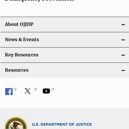
About OJJDP
News & Events
Key Resources
Resources