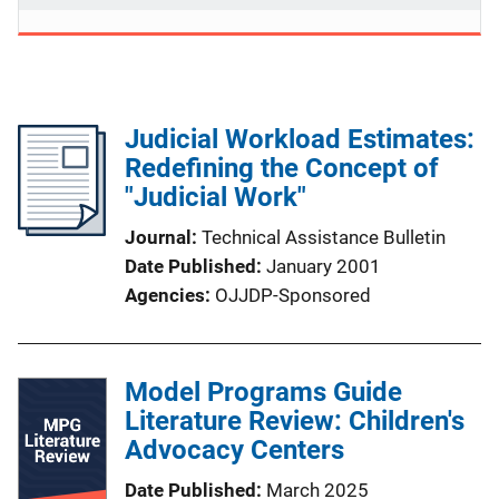
Judicial Workload Estimates:
Redefining the Concept of
"Judicial Work"
Journal
Technical Assistance Bulletin
Date Published
January 2001
Agencies
OJJDP-Sponsored
Model Programs Guide
Literature Review: Children's
Advocacy Centers
Date Published
March 2025