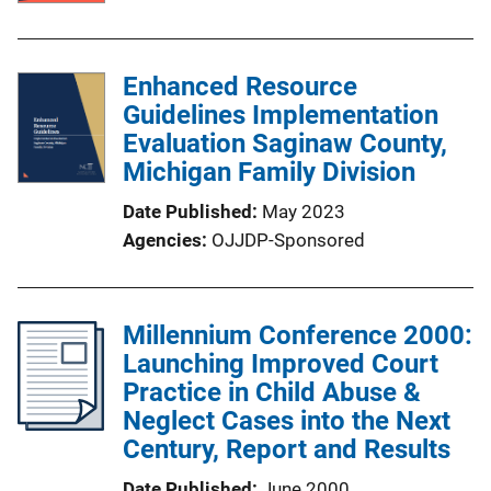
Enhanced Resource
Guidelines Implementation
Evaluation Saginaw County,
Michigan Family Division
Date Published
May 2023
Agencies
OJJDP-Sponsored
Millennium Conference 2000:
Launching Improved Court
Practice in Child Abuse &
Neglect Cases into the Next
Century, Report and Results
Date Published
June 2000