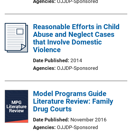
Agencies
OJJDP-Sponsored
Reasonable Efforts in Child
Abuse and Neglect Cases
that Involve Domestic
Violence
Date Published
2014
Agencies
OJJDP-Sponsored
Model Programs Guide
Literature Review: Family
Drug Courts
Date Published
November 2016
Agencies
OJJDP-Sponsored