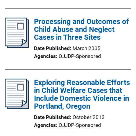
Processing and Outcomes of
Child Abuse and Neglect
Cases in Three Sites
Date Published
March 2005
Agencies
OJJDP-Sponsored
Exploring Reasonable Efforts
in Child Welfare Cases that
Include Domestic Violence in
Portland, Oregon
Date Published
October 2013
Agencies
OJJDP-Sponsored