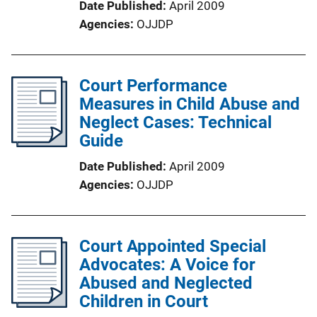
Date Published
April 2009
Agencies
OJJDP
Court Performance
Measures in Child Abuse and
Neglect Cases: Technical
Guide
Date Published
April 2009
Agencies
OJJDP
Court Appointed Special
Advocates: A Voice for
Abused and Neglected
Children in Court