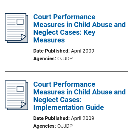
Court Performance
Measures in Child Abuse and
Neglect Cases: Key
Measures
Date Published
April 2009
Agencies
OJJDP
Court Performance
Measures in Child Abuse and
Neglect Cases:
Implementation Guide
Date Published
April 2009
Agencies
OJJDP