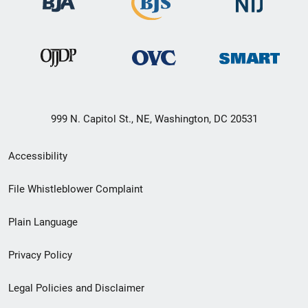
999 N. Capitol St., NE, Washington, DC 20531
Secondary
Accessibility
Footer
File Whistleblower Complaint
link
Plain Language
menu
Privacy Policy
Legal Policies and Disclaimer