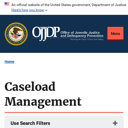
Skip
An official website of the United States government, Department of Justice.
Here's how you know
to
main
content
Menu
Home
Caseload
Management
Use Search Filters