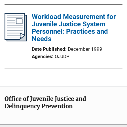
Workload Measurement for
Juvenile Justice System
Personnel: Practices and
Needs
Date Published
December 1999
Agencies
OJJDP
Office of Juvenile Justice and
Delinquency Prevention