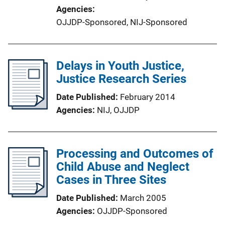
Agencies
OJJDP-Sponsored,
NIJ-Sponsored
Delays in Youth Justice,
Justice Research Series
Date Published
February 2014
Agencies
NIJ,
OJJDP
Processing and Outcomes of
Child Abuse and Neglect
Cases in Three Sites
Date Published
March 2005
Agencies
OJJDP-Sponsored