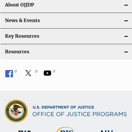
About OJJDP
News & Events
Key Resources
Resources