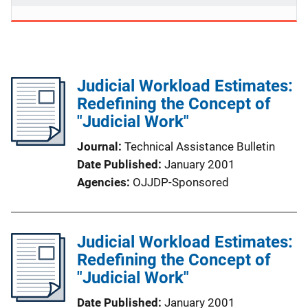
Judicial Workload Estimates:
Redefining the Concept of
"Judicial Work"
Journal
Technical Assistance Bulletin
Date Published
January 2001
Agencies
OJJDP-Sponsored
Judicial Workload Estimates:
Redefining the Concept of
"Judicial Work"
Date Published
January 2001